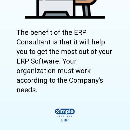
The benefit of the ERP
Consultant is that it will help
you to get the most out of your
ERP Software. Your
organization must work
according to the Company's
needs.