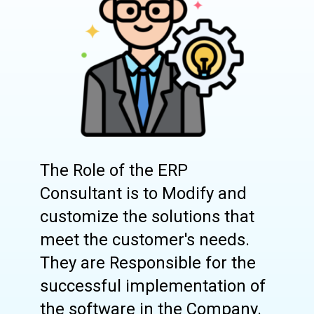
The Role of the ERP
Consultant is to Modify and
customize the solutions that
meet the customer's needs.
They are Responsible for the
successful implementation of
the software in the Company.