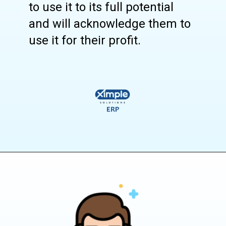
to use it to its full potential
and will acknowledge them to
use it for their profit.