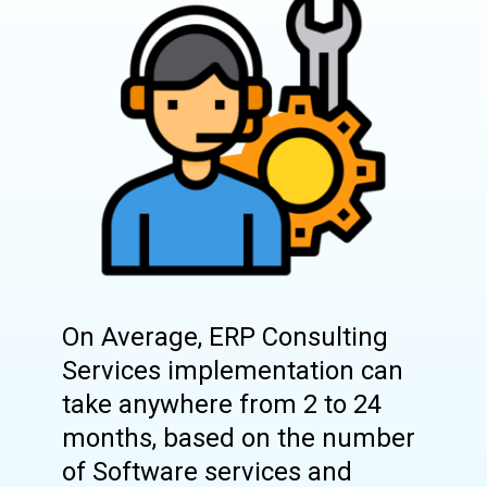
On Average, ERP Consulting
Services implementation can
take anywhere from 2 to 24
months, based on the number
of Software services and