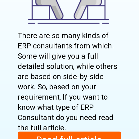
There are so many kinds of
ERP consultants from which.
Some will give you a full
detailed solution, while others
are based on side-by-side
work. So, based on your
requirement, If you want to
know what type of ERP
Consultant do you need read
the full article.