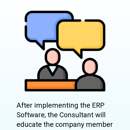
After implementing the ERP
Software, the Consultant will
educate the company member