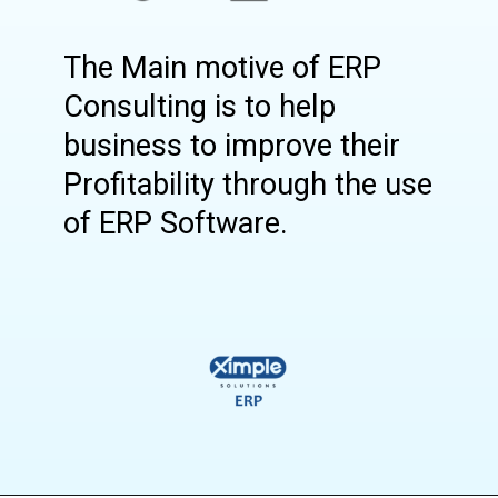
The Main motive of ERP
Consulting is to help
business to improve their
Profitability through the use
of ERP Software.