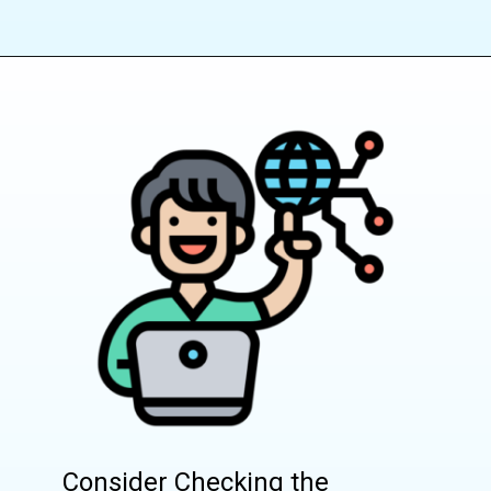
Consider Checking the