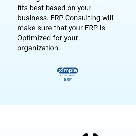
fits best based on your
business. ERP Consulting will
make sure that your ERP Is
Optimized for your
organization.