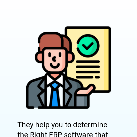
They help you to determine
the Right ERP software that