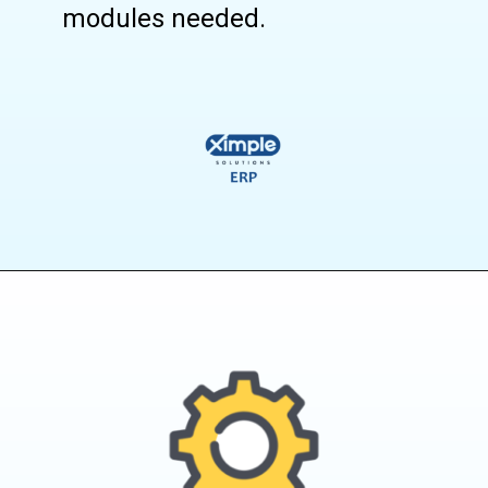
modules needed.