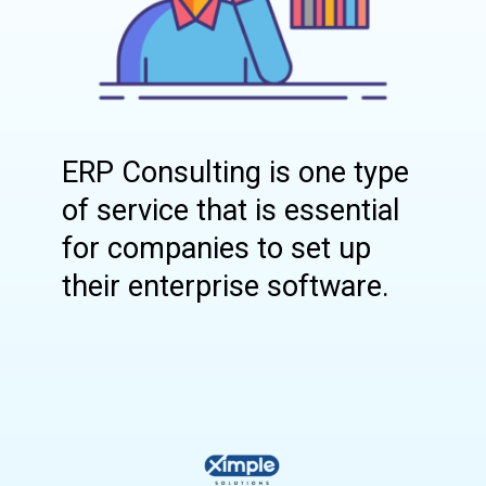
ERP Consulting is one type
of service that is essential
for companies to set up
their enterprise software.