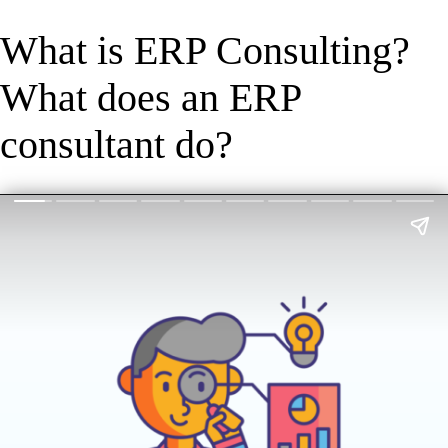
What is ERP Consulting?
What does an ERP
consultant do?