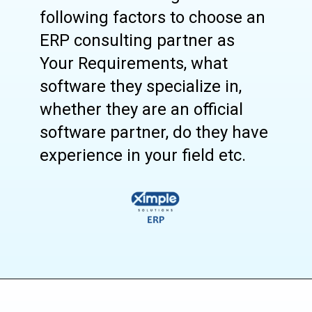
following factors to choose an
ERP consulting partner as
Your Requirements, what
software they specialize in,
whether they are an official
software partner, do they have
experience in your field etc.