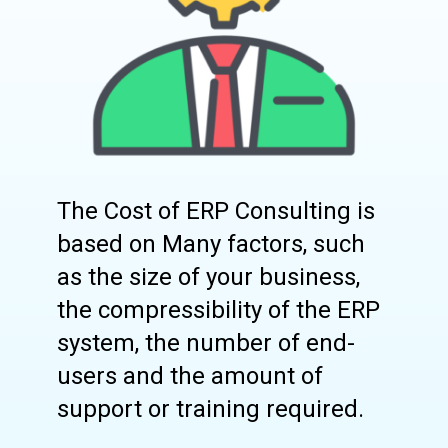
The Cost of ERP Consulting is
based on Many factors, such
as the size of your business,
the compressibility of the ERP
system, the number of end-
users and the amount of
support or training required.