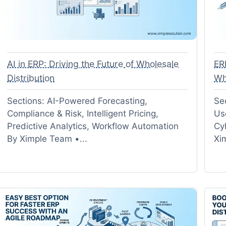
AI in ERP: Driving the Future of Wholesale
ER
Distribution
Wh
Sections: AI-Powered Forecasting,
Se
Compliance & Risk, Intelligent Pricing,
Us
Predictive Analytics, Workflow Automation
Cy
By Ximple Team •...
Xi