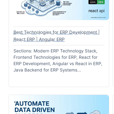
Best Technologies for ERP Development |
React ERP | Angular ERP
Sections: Modern ERP Technology Stack,
Frontend Technologies for ERP, React for
ERP Development, Angular vs React in ERP,
Java Backend for ERP Systems...