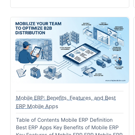
Mobile ERP: Benefits, Features, and Best
ERP Mobile Apps
Table of Contents Mobile ERP Definition
Best ERP Apps Key Benefits of Mobile ERP
Key Features of Mobile ERP ERP Mobile ERP