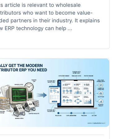
s article is relevant to wholesale
stributors who want to become value-
ed partners in their industry. It explains
w ERP technology can help ...