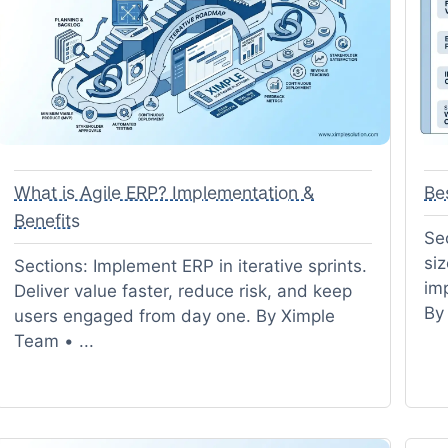
What is Agile ERP? Implementation &
Be
Benefits
Sec
siz
Sections: Implement ERP in iterative sprints.
im
Deliver value faster, reduce risk, and keep
By
users engaged from day one. By Ximple
Team • ...