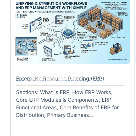
Enterprise Resource Planning (ERP)
Sections: What is ERP, How ERP Works,
Core ERP Modules & Components, ERP
Functional Areas, Core Benefits of ERP for
Distribution, Primary Business...