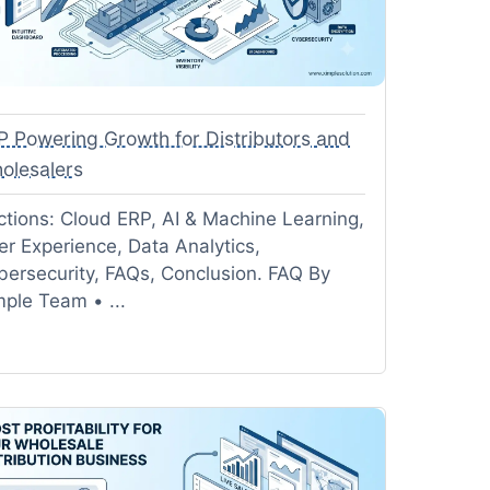
P Powering Growth for Distributors and
olesalers
ctions: Cloud ERP, AI & Machine Learning,
er Experience, Data Analytics,
bersecurity, FAQs, Conclusion. FAQ By
mple Team • ...