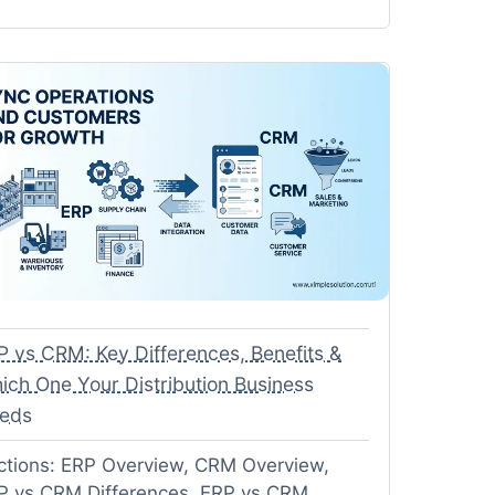
P vs CRM: Key Differences, Benefits &
ich One Your Distribution Business
eds
ctions: ERP Overview, CRM Overview,
P vs CRM Differences, ERP vs CRM