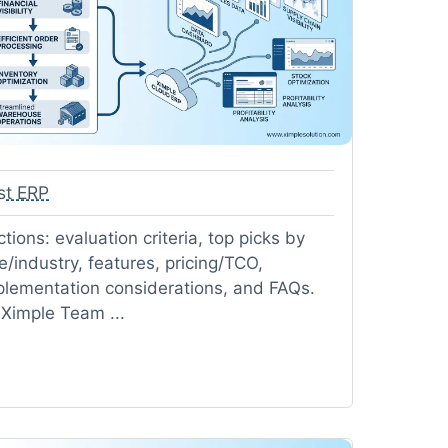
st ERP
tions: evaluation criteria, top picks by
e/industry, features, pricing/TCO,
plementation considerations, and FAQs.
 Ximple Team ...