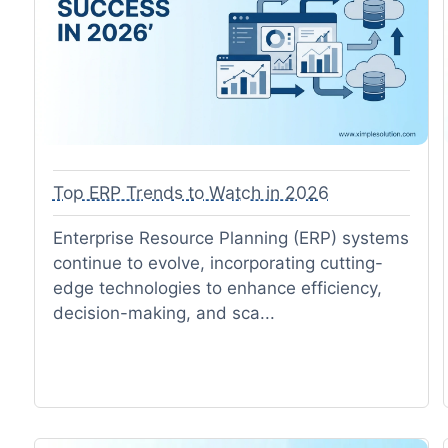
Top ERP Trends to Watch in 2026
Enterprise Resource Planning (ERP) systems
continue to evolve, incorporating cutting-
edge technologies to enhance efficiency,
decision-making, and sca...