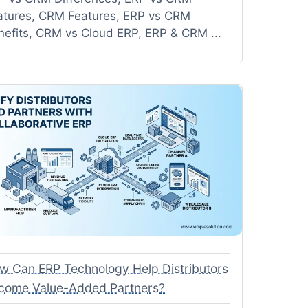
atures, CRM Features, ERP vs CRM
nefits, CRM vs Cloud ERP, ERP & CRM ...
w Can ERP Technology Help Distributors
come Value-Added Partners?