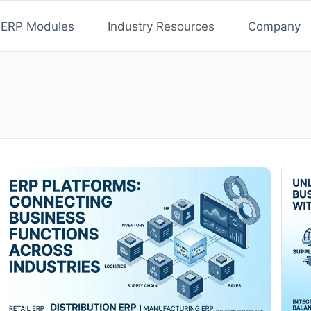
ERP Modules
Industry Resources
Company