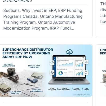
Thi
di
Sections: Why Invest in ERP, ERP Funding
add
Programs Canada, Ontario Manufacturing
ho
Training Program, Ontario Automotive
Modernization Program, IRAP Fundi...