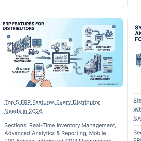
ER
Top 5 ERP Features Every Distributor
Wh
Needs in 2026
Ne
Sections: Real-Time Inventory Management,
Se
Advanced Analytics & Reporting, Mobile
ER
ERP Access, Integrated CRM Management,