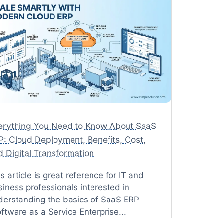
erything You Need to Know About SaaS
P: Cloud Deployment, Benefits, Cost,
d Digital Transformation
s article is great reference for IT and
siness professionals interested in
derstanding the basics of SaaS ERP
ftware as a Service Enterprise...