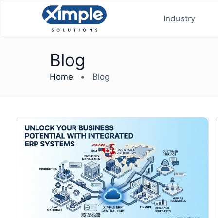
Industry
Blog
Home
•
Blog