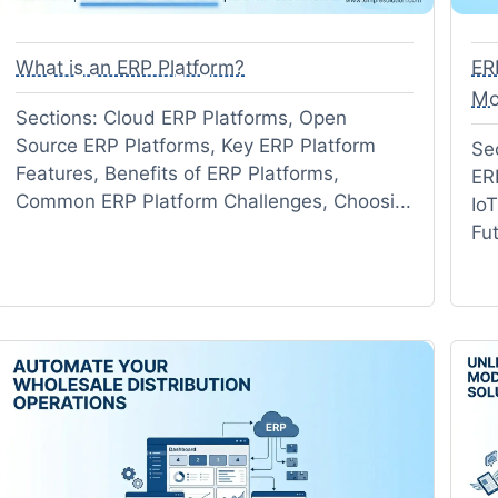
What is an ERP Platform?
ER
Mo
Sections: Cloud ERP Platforms, Open
Source ERP Platforms, Key ERP Platform
Se
Features, Benefits of ERP Platforms,
ER
Common ERP Platform Challenges, Choosi...
Io
Fu