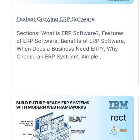
Fastest Growing ERP Software
Sections: What is ERP Software?, Features
of ERP Software, Benefits of ERP Software,
When Does a Business Need ERP?, Why
Choose an ERP System?, Ximple...