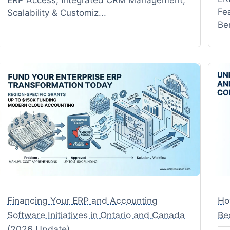
Fe
Scalability & Customiz...
Be
Financing Your ERP and Accounting
Ho
Software Initiatives in Ontario and Canada
Be
(2026 Update)