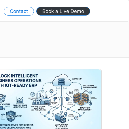
Contact
Book a Live Demo