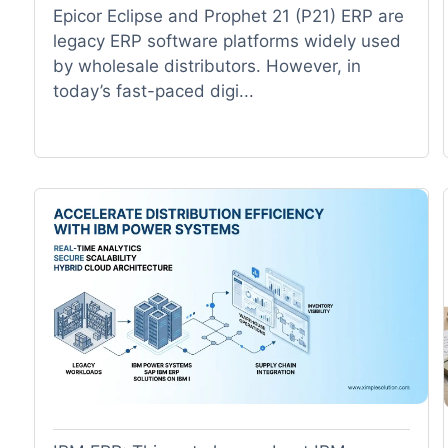
Epicor Eclipse and Prophet 21 (P21) ERP are
legacy ERP software platforms widely used
by wholesale distributors. However, in
today’s fast-paced digi...