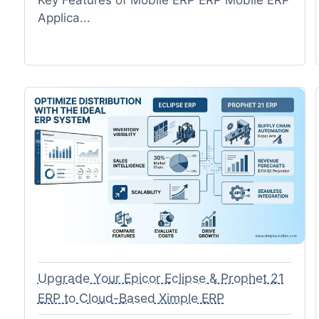
Applica...
Upgrade Your Epicor Eclipse & Prophet 21
ERP to Cloud-Based Ximple ERP