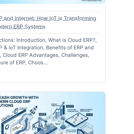
P and Internet: How IoT is Transforming
dern ERP Systems
ctions: Introduction, What is Cloud ERP?,
P & IoT Integration, Benefits of ERP and
T, Cloud ERP Advantages, Challenges,
ture of ERP, Choos...