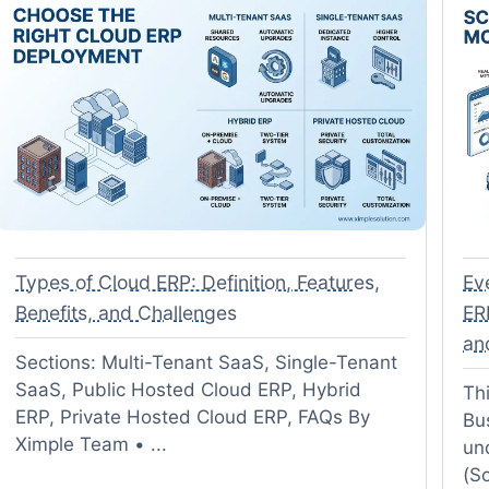
Types of Cloud ERP: Definition, Features,
Ev
Benefits, and Challenges
ER
an
Sections: Multi-Tenant SaaS, Single-Tenant
SaaS, Public Hosted Cloud ERP, Hybrid
Thi
ERP, Private Hosted Cloud ERP, FAQs By
Bu
Ximple Team • ...
un
(So