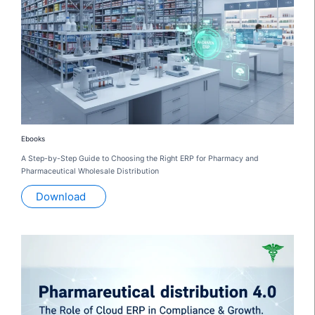
Ebooks
A Step-by-Step Guide to Choosing the Right ERP for Pharmacy and
Pharmaceutical Wholesale Distribution
Download