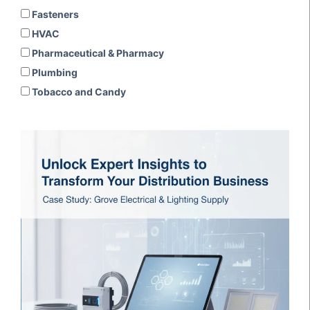
Fasteners
HVAC
Pharmaceutical & Pharmacy
Plumbing
Tobacco and Candy