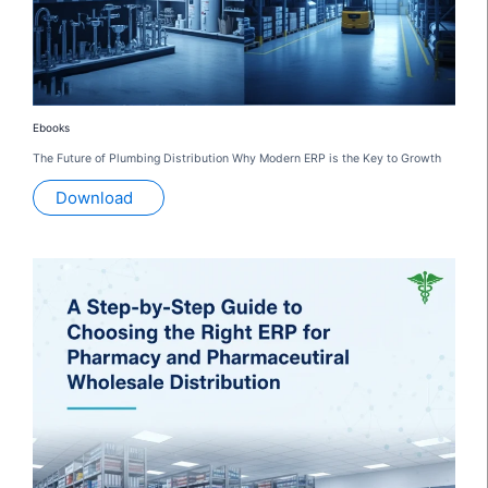
Ebooks
The Future of Plumbing Distribution Why Modern ERP is the Key to Growth
Download