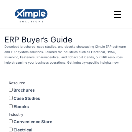
ERP Buyer’s Guide
Download brochures, case studies, and ebooks showcasing Ximple ERP software
and ERP system solutions. Tailored for industries such as Electrical, HVAC,
Plumbing, Fasteners, Pharmaceutical, and Tobacco & Candy, our ERP resources
help streamline your business operations. Get industry-specific insights now.
Resource
Brochures
Case Studies
Ebooks
Industry
Convenience Store
Electrical