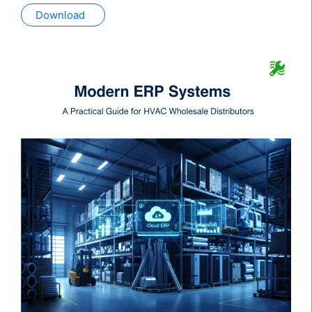
Download