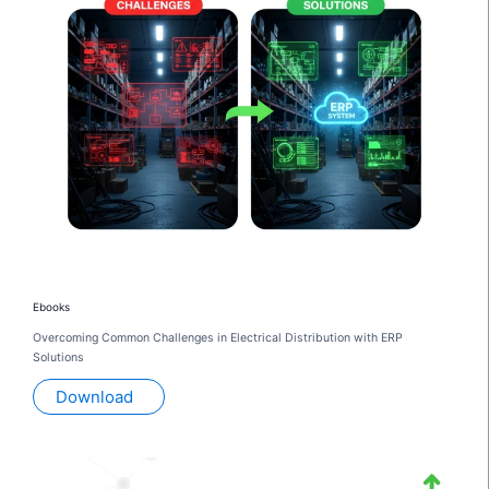
Ebooks
Overcoming Common Challenges in Electrical Distribution with ERP
Solutions
Download