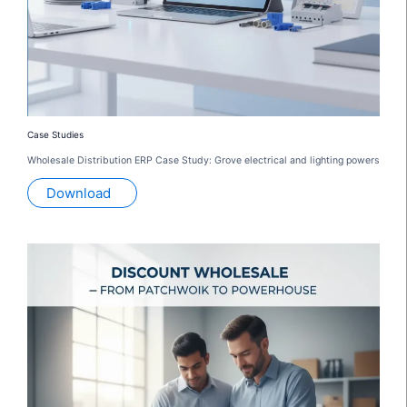
Case Studies
Wholesale Distribution ERP Case Study: Grove electrical and lighting powers
Download