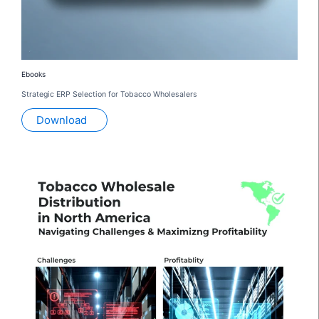
Ebooks
Strategic ERP Selection for Tobacco Wholesalers
Download