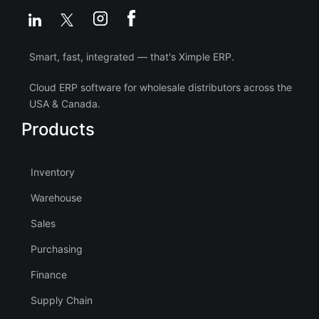
Smart, fast, integrated — that's Ximple ERP.
Cloud ERP software for wholesale distributors across the
USA & Canada.
Products
Inventory
Warehouse
Sales
Purchasing
Finance
Supply Chain