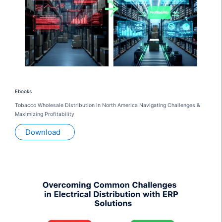
Ebooks
Tobacco Wholesale Distribution in North America Navigating Challenges &
Maximizing Profitability
Download