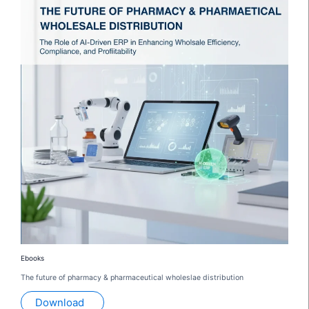
Ebooks
The future of pharmacy & pharmaceutical wholeslae distribution
Download