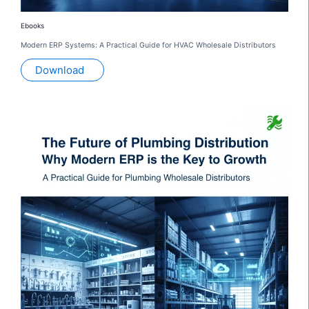
Ebooks
Modern ERP Systems: A Practical Guide for HVAC Wholesale Distributors
Download