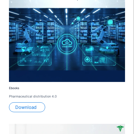
Ebooks
Pharmaceutical distribution 4.0
Download