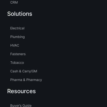
CRM
Solutions
Electrical
Plumbing
HVAC
Fasteners
Tobacco
Cash & Carry/GM
Pharma & Pharmacy
Resources
Buyer’s Guide