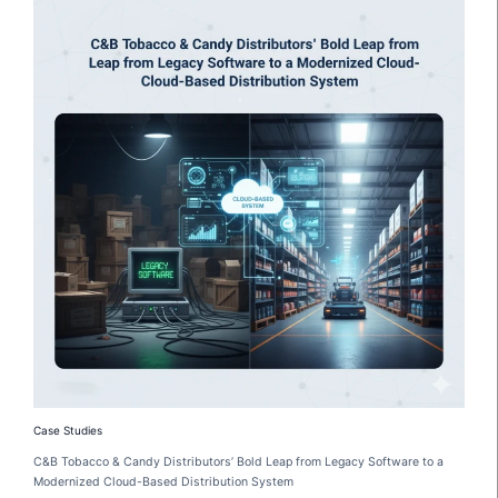
Case Studies
C&B Tobacco & Candy Distributors’ Bold Leap from Legacy Software to a
Modernized Cloud-Based Distribution System