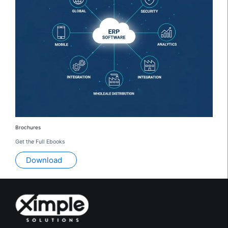
Brochures
Get the Full Ebooks
Download