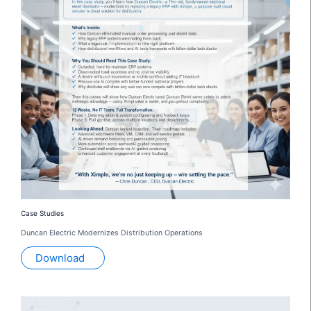
Case Studies
Duncan Electric Modernizes Distribution Operations
Download