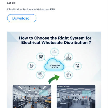
Ebooks
Distribution Business with Modern ERP
Download