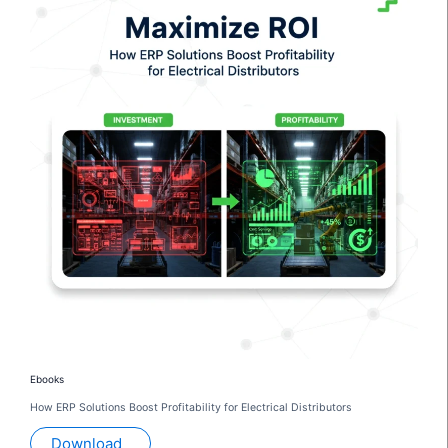
Ebooks
How ERP Solutions Boost Profitability for Electrical Distributors
Download