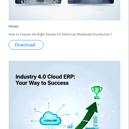
Ebooks
How to Choose the Right System for Electrical Wholesale Distribution ?
Download