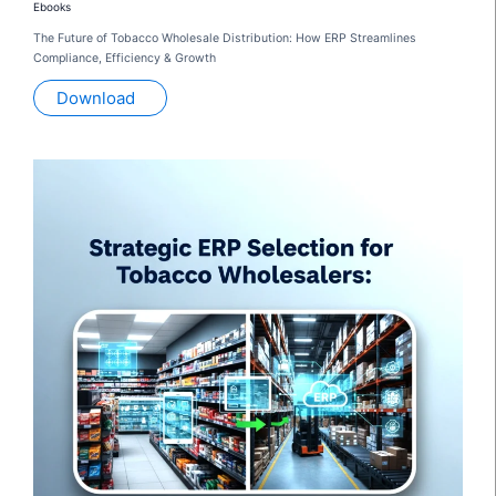
Ebooks
The Future of Tobacco Wholesale Distribution: How ERP Streamlines
Compliance, Efficiency & Growth
Download