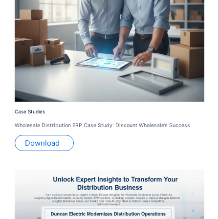
Case Studies
Wholesale Distribution ERP Case Study: Discount Wholesale’s Success
Download