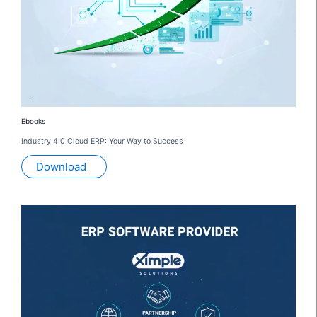
Ebooks
Industry 4.0 Cloud ERP: Your Way to Success
Download