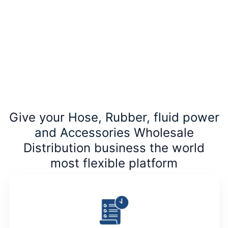
Give your
Hose, Rubber, fluid power
and Accessories
Wholesale
Distribution business the world
most flexible platform