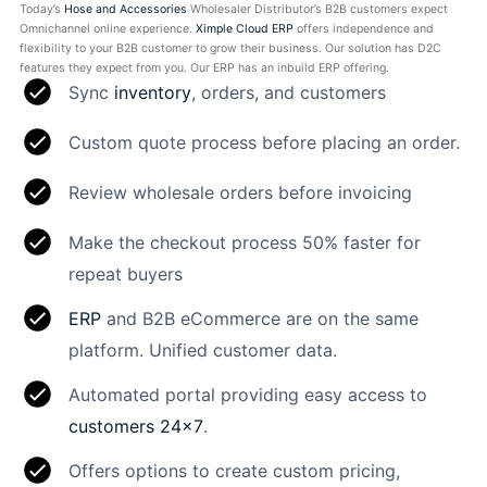
Today’s
Hose and Accessories
Wholesaler Distributor’s B2B customers expect
Omnichannel online experience.
Ximple Cloud ERP
offers independence and
flexibility to your B2B customer to grow their business. Our solution has D2C
features they expect from you. Our ERP has an inbuild ERP offering.
Sync
inventory
, orders, and customers
Custom quote process before placing an order.
Review wholesale orders before invoicing
Make the checkout process 50% faster for
repeat buyers
ERP
and B2B eCommerce are on the same
platform. Unified customer data.
Automated portal providing easy access to
customers 24×7
.
Offers options to create custom pricing,