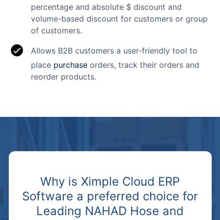
percentage and absolute $ discount and
volume-based discount for customers or group
of customers.
Allows B2B customers a user-friendly tool to
place
purchase
orders, track their orders and
reorder products.
Why is Ximple Cloud ERP
Software a preferred choice for
Leading NAHAD Hose and