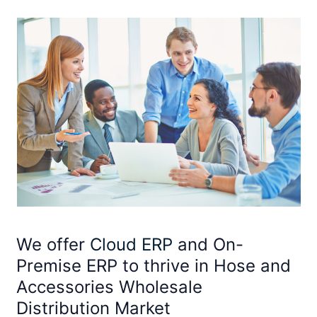
We offer
Cloud ERP
and On-
Premise ERP to thrive in Hose and
Accessories Wholesale
Distribution Market