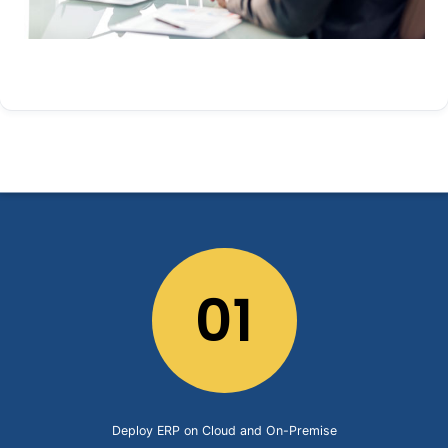
01
Deploy ERP on Cloud and On-Premise