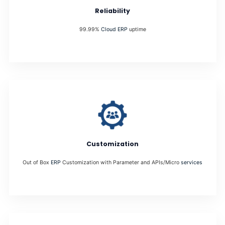
Reliability
99.99%
Cloud ERP
uptime
Customization
Out of Box
ERP
Customization with Parameter and APIs/Micro
services