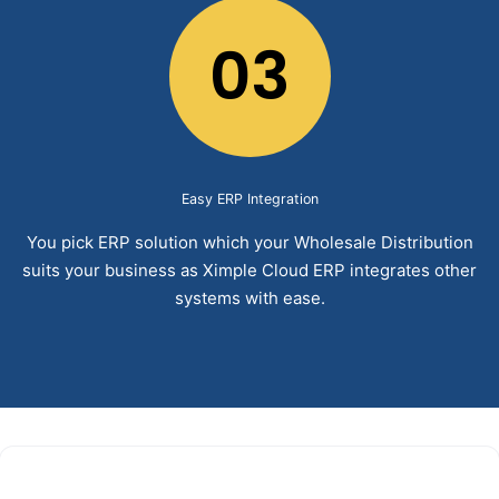
03
Easy ERP Integration
You pick ERP solution which your Wholesale Distribution
suits your business as Ximple Cloud ERP integrates other
systems with ease.