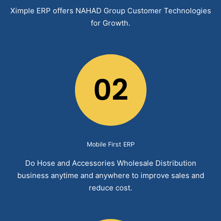
Ximple ERP offers NAHAD Group Customer Technologies
for Growth.
02
Mobile First ERP
Do Hose and Accessories Wholesale Distribution
business anytime and anywhere to improve sales and
reduce cost.