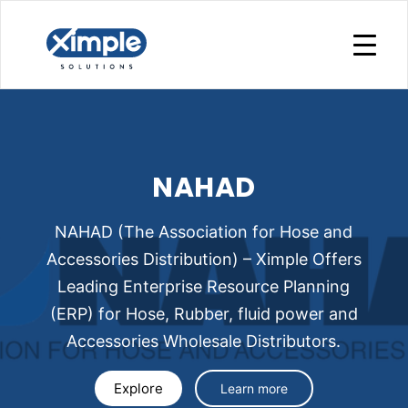
NAHAD
NAHAD (The Association for Hose and
Accessories Distribution) – Ximple Offers
Leading Enterprise Resource Planning
(ERP) for Hose, Rubber, fluid power and
Accessories Wholesale Distributors.
Explore
Learn more