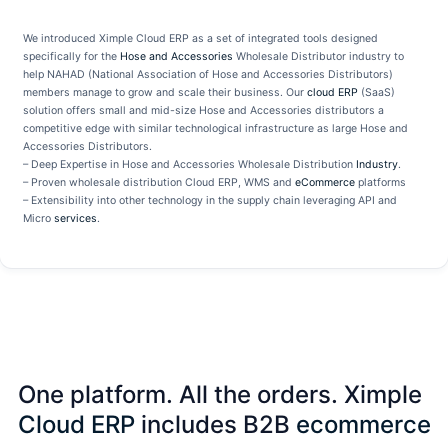
We introduced Ximple Cloud ERP as a set of integrated tools designed
specifically for the
Hose and Accessories
Wholesale Distributor industry to
help NAHAD (National Association of Hose and Accessories Distributors)
members manage to grow and scale their business. Our
cloud ERP
(SaaS)
solution offers small and mid-size Hose and Accessories distributors a
competitive edge with similar technological infrastructure as large Hose and
Accessories Distributors.
– Deep Expertise in Hose and Accessories Wholesale Distribution
Industry
.
– Proven wholesale distribution Cloud ERP, WMS and
eCommerce
platforms
– Extensibility into other technology in the supply chain leveraging API and
Micro
services
.
One platform. All the orders. Ximple
Cloud ERP
includes B2B
ecommerce