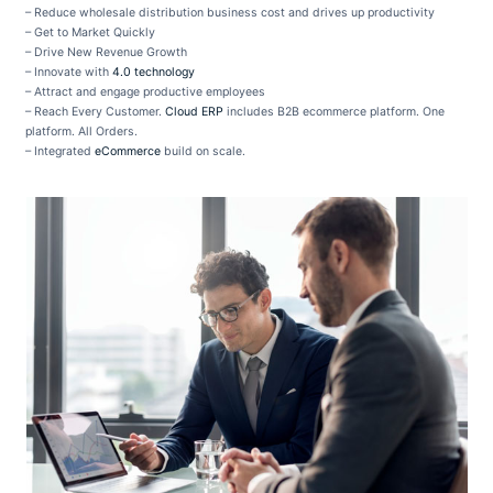
– Reduce wholesale distribution business cost and drives up productivity
– Get to Market Quickly
– Drive New Revenue Growth
– Innovate with
4.0 technology
– Attract and engage productive employees
– Reach Every Customer.
Cloud ERP
includes B2B ecommerce platform. One
platform. All Orders.
– Integrated
eCommerce
build on scale.