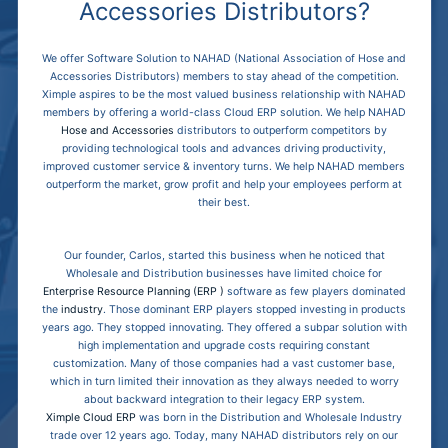
Accessories Distributors?
We offer Software Solution to NAHAD (National Association of Hose and
Accessories Distributors) members to stay ahead of the competition.
Ximple aspires to be the most valued business relationship with NAHAD
members by offering a world-class Cloud ERP solution. We help NAHAD
Hose and Accessories
distributors to outperform competitors by
providing technological tools and advances driving productivity,
improved customer service & inventory turns. We help NAHAD members
outperform the market, grow profit and help your employees perform at
their best.
Our founder, Carlos, started this business when he noticed that
Wholesale and Distribution businesses have limited choice for
Enterprise Resource Planning (ERP )
software as few players dominated
the
industry
. Those dominant ERP players stopped investing in products
years ago. They stopped innovating. They offered a subpar solution with
high implementation and upgrade costs requiring constant
customization. Many of those companies had a vast customer base,
which in turn limited their innovation as they always needed to worry
about backward integration to their legacy ERP system.
Ximple Cloud ERP
was born in the Distribution and Wholesale Industry
trade over 12 years ago. Today, many NAHAD distributors rely on our