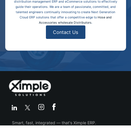
distribution management ERP and eCommerce solutions to effectively
guide their operations. We are a team of passionate, committed, and
talented engineers continually innovating to create Next Generation
Cloud ERP solutions that offer a competitive edge to
Hose and
Accessories wholesale Distributors
.
Contact Us
Smart, fast, integrated — that's Ximple ERP.