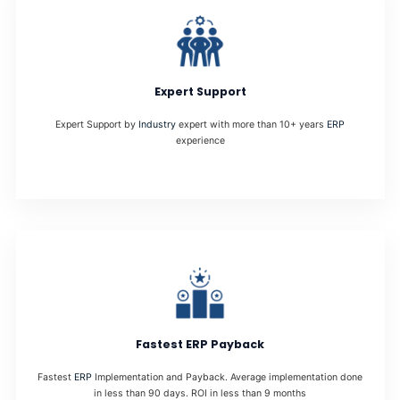
Expert Support
Expert Support by
Industry
expert with more than 10+ years
ERP
experience
Fastest ERP Payback
Fastest
ERP
Implementation and Payback. Average implementation done
in less than 90 days. ROI in less than 9 months