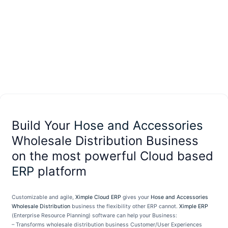
Build Your
Hose and Accessories
Wholesale Distribution Business
on the most powerful Cloud based
ERP
platform
Customizable and agile,
Ximple Cloud ERP
gives your
Hose and Accessories
Wholesale Distribution
business the flexibility other ERP cannot.
Ximple ERP
(Enterprise Resource Planning) software can help your Business:
– Transforms wholesale distribution business Customer/User Experiences