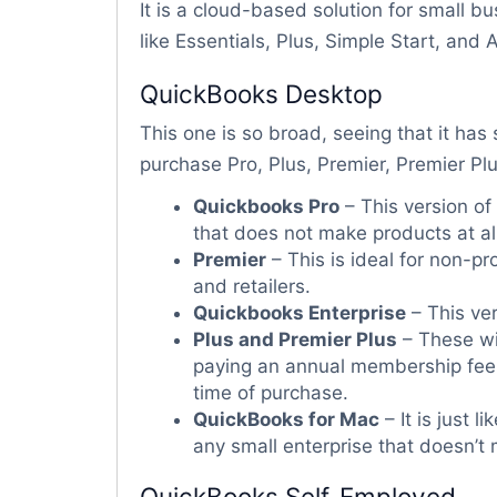
It is a cloud-based solution for small bu
like Essentials, Plus, Simple Start, and
QuickBooks Desktop
This one is so broad, seeing that it has 
purchase Pro, Plus, Premier, Premier Pl
Quickbooks Pro
– This version of
that does not make products at all
Premier
– This is ideal for non-pr
and retailers.
Quickbooks Enterprise
– This ver
Plus and Premier Plus
– These wi
paying an annual membership fee r
time of purchase.
QuickBooks for Mac
– It is just 
any small enterprise that doesn’t
QuickBooks Self-Employed