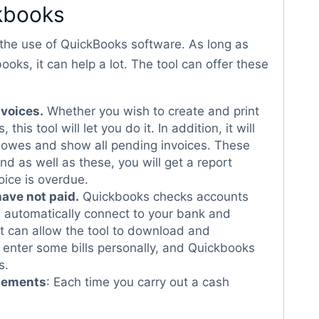
ckbooks
m the use of QuickBooks software. As long as
s, it can help a lot. The tool can offer these
nvoices.
Whether you wish to create and print
this tool will let you do it. In addition, it will
owes and show all pending invoices. These
nd as well as these, you will get a report
ice is overdue.
have not paid.
Quickbooks checks accounts
an automatically connect to your bank and
 it can allow the tool to download and
o enter some bills personally, and Quickbooks
s.
atements
: Each time you carry out a cash