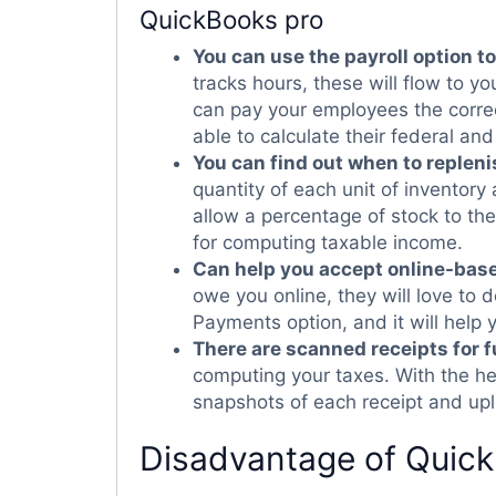
QuickBooks pro
You can use the payroll option t
tracks hours, these will flow to yo
can pay your employees the correc
able to calculate their federal and
You can find out when to repleni
quantity of each unit of inventory a
allow a percentage of stock to the
for computing taxable income.
Can help you accept online-ba
owe you online, they will love to
Payments option, and it will help 
There are scanned receipts for f
computing your taxes. With the h
snapshots of each receipt and upl
Disadvantage of Quic