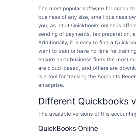
The most popular software for accounting
business of any size, small business own
you, as Intuit Quickbooks online is affor
sending of payments, tax preparation, 
Additionally, it is easy to find a Quick
want to train or have no time for training
ensure each business finds the most sui
are cloud-based, and others are downl
is a tool for tracking the Accounts Rec
enterprise.
Different Quickbooks 
The available versions of this accountin
QuickBooks Online