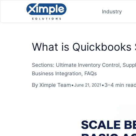
Industry
What is Quickbooks 
Sections: Ultimate Inventory Control, Su
Business Integration, FAQs
By Ximple Team
•
•
3–4 min rea
June 21, 2021