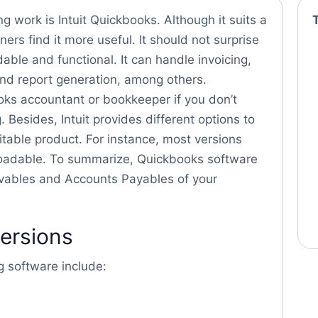
 work is Intuit Quickbooks. Although it suits a
ers find it more useful. It should not surprise
dable and functional. It can handle invoicing,
and report generation, among others.
books accountant or bookkeeper if you don’t
. Besides, Intuit provides different options to
table product. For instance, most versions
oadable. To summarize, Quickbooks software
eivables and Accounts Payables of your
versions
g software include: