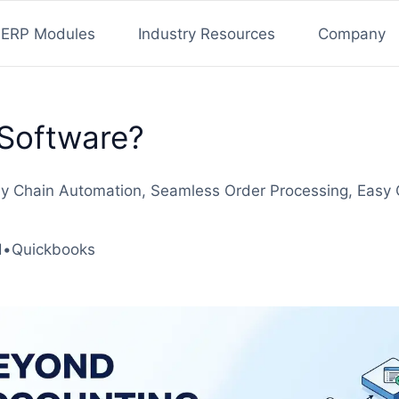
ERP Modules
Industry Resources
Company
Software?
pply Chain Automation, Seamless Order Processing, Eas
d
•
Quickbooks