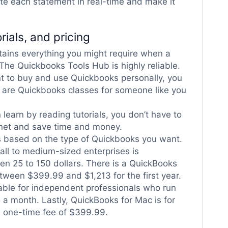
ate each statement in real-time and make it
rials, and pricing
tains everything you might require when a
 The Quickbooks Tools Hub is highly reliable.
t to buy and use Quickbooks personally, you
e are Quickbooks classes for someone like you
 learn by reading tutorials, you don’t have to
rnet and save time and money.
s based on the type of Quickbooks you want.
ll to medium-sized enterprises is
en 25 to 150 dollars. There is a QuickBooks
tween $399.99 and $1,213 for the first year.
able for independent professionals who run
5 a month. Lastly, QuickBooks for Mac is for
a one-time fee of $399.99.