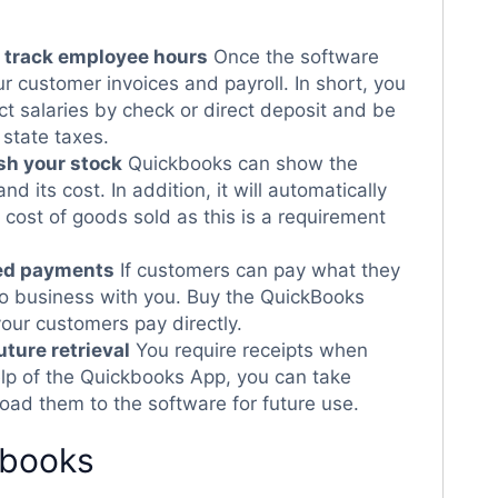
o track employee hours
Once the software
ur customer invoices and payroll. In short, you
t salaries by check or direct deposit and be
 state taxes.
sh your stock
Quickbooks can show the
nd its cost. In addition, it will automatically
 cost of goods sold as this is a requirement
sed payments
If customers can pay what they
 do business with you. Buy the QuickBooks
your customers pay directly.
uture retrieval
You require receipts when
elp of the Quickbooks App, you can take
oad them to the software for future use.
kbooks