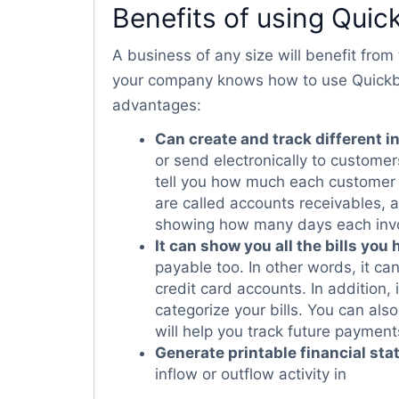
Benefits of using Qui
A business of any size will benefit fro
your company knows how to use Quickbook
advantages:
Can create and track different i
or send electronically to customers, 
tell you how much each customer 
are called accounts receivables, a
showing how many days each invo
It can show you all the bills you 
payable too. In other words, it c
credit card accounts. In addition,
categorize your bills. You can als
will help you track future payment
Generate printable financial st
inflow or outflow activity in