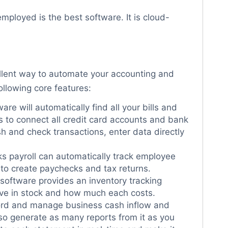
mployed is the best software. It is cloud-
llent way to automate your accounting and
ollowing core features:
are will automatically find all your bills and
s to connect all credit card accounts and bank
sh and check transactions, enter data directly
s payroll can automatically track employee
to create paychecks and tax returns.
oftware provides an inventory tracking
ave in stock and how much each costs.
ord and manage business cash inflow and
so generate as many reports from it as you