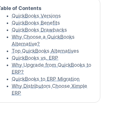
Table of Contents
QuickBooks Versions
QuickBooks Benefits
QuickBooks Drawbacks
Why Choose a QuickBooks
Alternative?
Top QuickBooks Alternatives
QuickBooks vs. ERP
Why Upgrade from QuickBooks to
ERP?
QuickBooks to ERP Migration
Why Distributors Choose Ximple
ERP