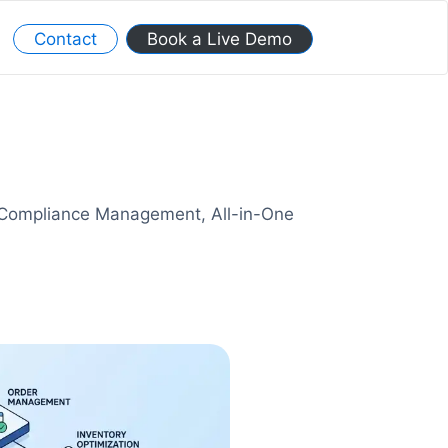
Contact
Book a Live Demo
y Compliance Management, All-in-One