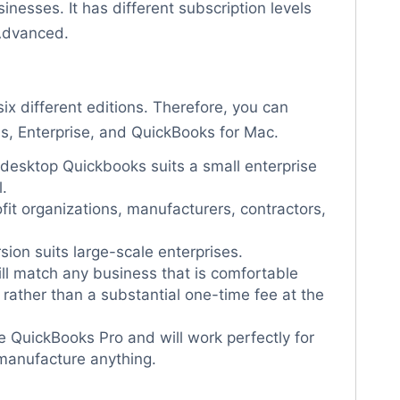
sinesses. It has different subscription levels
 Advanced.
six different editions. Therefore, you can
us, Enterprise, and QuickBooks for Mac.
 desktop Quickbooks suits a small enterprise
.
ofit organizations, manufacturers, contractors,
sion suits large-scale enterprises.
ll match any business that is comfortable
ather than a substantial one-time fee at the
like QuickBooks Pro and will work perfectly for
 manufacture anything.