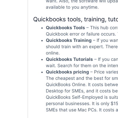
want. Also, the software will upd
available to you anytime.
Quickbooks tools, training, tuto
Quickbooks Tools
– This hub con
Quickbook error or failure occurs.
Quickbooks Training
– If you wan
should train with an expert. Ther
online.
Quickbooks Tutorials
– If you can
wait. Search for them on the inte
Quickbooks pricing
– Price varie
The cheapest and the best for sma
QuickBooks Online. It costs betwe
Desktop for SMEs, and it costs be
QuickBooks Self-Employed is suit
personal businesses. It is only $1
SMEs that use Mac PCs. It costs 