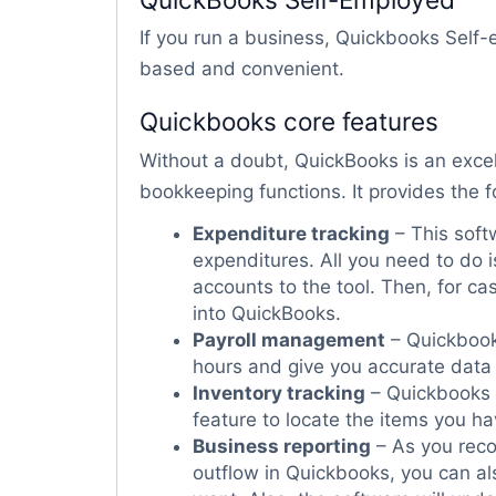
If you run a business, Quickbooks Self-e
based and convenient.
Quickbooks core features
Without a doubt, QuickBooks is an exce
bookkeeping functions. It provides the f
Expenditure tracking
– This softw
expenditures. All you need to do i
accounts to the tool. Then, for ca
into QuickBooks.
Payroll management
– Quickbook
hours and give you accurate data 
Inventory tracking
– Quickbooks s
feature to locate the items you h
Business reporting
– As you rec
outflow in Quickbooks, you can al