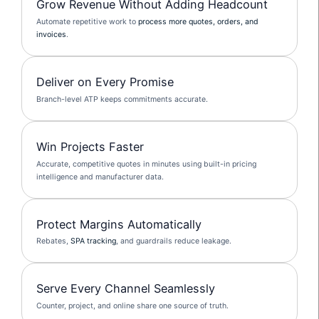
Grow Revenue Without Adding Headcount
Automate repetitive work to
process more quotes, orders, and
invoices
.
Deliver on Every Promise
Branch-level ATP keeps commitments accurate.
Win Projects Faster
Accurate, competitive quotes in minutes using built-in pricing
intelligence and manufacturer data.
Protect Margins Automatically
Rebates,
SPA tracking
, and guardrails reduce leakage.
Serve Every Channel Seamlessly
Counter, project, and online share one source of truth.