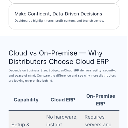
Make Confident, Data-Driven Decisions
Dashboards highlight turns, profit centers, and branch trends.
Cloud vs On-Premise — Why
Distributors Choose Cloud ERP
Depends on Business Size, Budget, anCloud ERP delivers agility, security,
and peace of mind. Compare the difference and see why more distributors
are leaving on-premise behind.
On-Premise
Capability
Cloud ERP
ERP
No hardware,
Requires
Setup &
instant
servers and