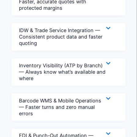
Faster, accurate quotes with
protected margins
IDW & Trade Service Integration —
Consistent product data and faster
quoting
Inventory Visibility (ATP by Branch)
— Always know what’s available and
where
Barcode WMS & Mobile Operations
— Faster turns and zero manual
errors
EDI & Punch-Out Automation —