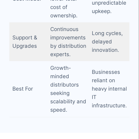
unpredictable
cost of
upkeep.
ownership.
Continuous
Long cycles,
Support &
improvements
delayed
Upgrades
by distribution
innovation.
experts.
Growth-
Businesses
minded
reliant on
distributors
Best For
heavy internal
seeking
IT
scalability and
infrastructure.
speed.