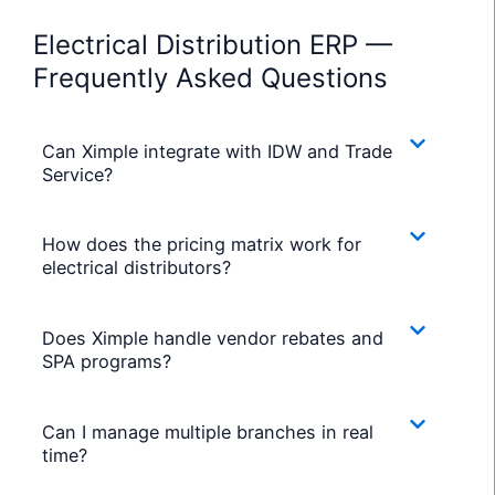
Electrical Distribution ERP —
Frequently Asked Questions
Can Ximple integrate with IDW and Trade
Service?
How does the pricing matrix work for
electrical distributors?
Does Ximple handle vendor rebates and
SPA programs?
Can I manage multiple branches in real
time?