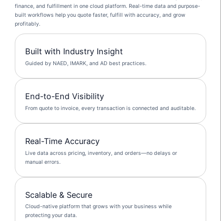
finance, and fulfillment in one cloud platform. Real-time data and purpose-
built workflows help you quote faster, fulfill with accuracy, and grow
profitably.
Built with Industry Insight
Guided by NAED, IMARK, and AD best practices.
End-to-End Visibility
From quote to invoice, every transaction is connected and auditable.
Real-Time Accuracy
Live data across pricing, inventory, and orders—no delays or
manual errors.
Scalable & Secure
Cloud-native platform that grows with your business while
protecting your data.