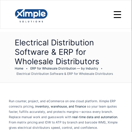
Electrical Distribution
Software & ERP for
Wholesale Distributors
Home
•
ERP for Wholesale Distribution — by Industry
•
Electrical Distribution Software & ERP for Wholesale Distributors
Run counter, project, and eCommerce on one cloud platform. Ximple ERP
connects pricing,
inventory, warehouse, and finance
so your team quotes
faster, fulfills accurately, and protects margins—across every branch.
Replace manual work and guesswork with
real-time data and automation
.
From matrix pricing and IDW to ATP by branch and barcode WMS, Ximple
gives electrical distributors speed, control, and confidence.