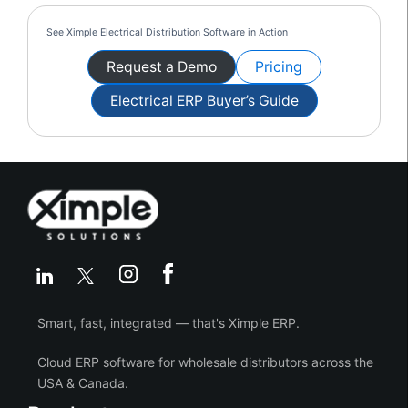
See Ximple Electrical Distribution Software in Action
Request a Demo
Pricing
Electrical ERP Buyer’s Guide
Smart, fast, integrated — that's Ximple ERP.
Cloud ERP software for wholesale distributors across the
USA & Canada.