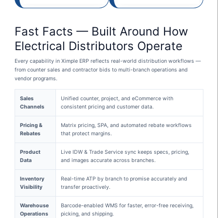
Fast Facts — Built Around How
Electrical Distributors Operate
Every capability in Ximple ERP reflects real-world distribution workflows —
from counter sales and contractor bids to multi-branch operations and
vendor programs.
Sales
Unified counter, project, and eCommerce with
Channels
consistent pricing and customer data.
Pricing &
Matrix pricing, SPA, and automated rebate workflows
Rebates
that protect margins.
Product
Live IDW & Trade Service sync keeps specs, pricing,
Data
and images accurate across branches.
Inventory
Real-time ATP by branch to promise accurately and
Visibility
transfer proactively.
Warehouse
Barcode-enabled WMS for faster, error-free receiving,
Operations
picking, and shipping.