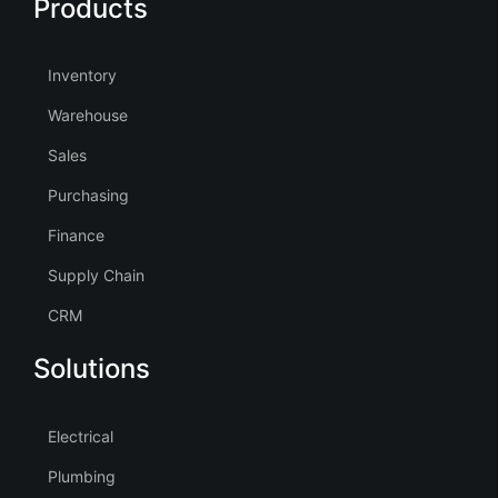
Products
Inventory
Warehouse
Sales
Purchasing
Finance
Supply Chain
CRM
Solutions
Electrical
Plumbing