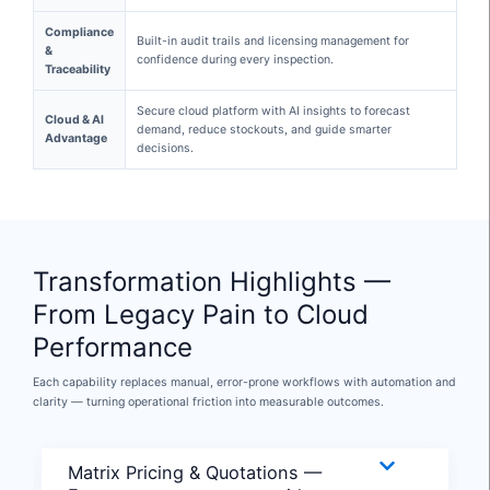
Compliance
Built-in audit trails and licensing management for
&
confidence during every inspection.
Traceability
Secure cloud platform with AI insights to forecast
Cloud & AI
demand, reduce stockouts, and guide smarter
Advantage
decisions.
Transformation Highlights —
From Legacy Pain to Cloud
Performance
Each capability replaces manual, error-prone workflows with automation and
clarity — turning operational friction into measurable outcomes.
Matrix Pricing & Quotations —