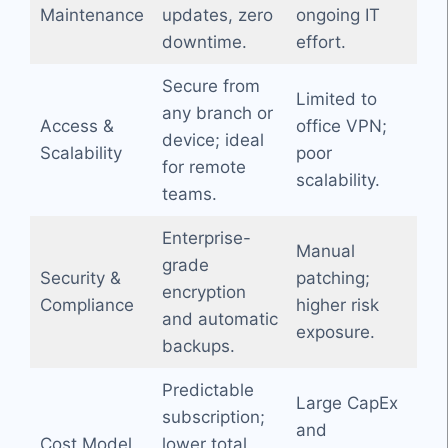
Maintenance
updates, zero
ongoing IT
downtime.
effort.
Secure from
Limited to
any branch or
Access &
office VPN;
device; ideal
Scalability
poor
for remote
scalability.
teams.
Enterprise-
Manual
grade
Security &
patching;
encryption
Compliance
higher risk
and automatic
exposure.
backups.
Predictable
Large CapEx
subscription;
and
Cost Model
lower total