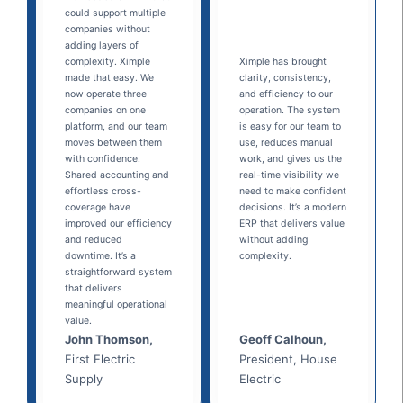
could support multiple
companies without
adding layers of
complexity. Ximple
Ximple has brought
made that easy. We
clarity, consistency,
now operate three
and efficiency to our
companies on one
operation. The system
platform, and our team
is easy for our team to
moves between them
use, reduces manual
with confidence.
work, and gives us the
Shared accounting and
real-time visibility we
effortless cross-
need to make confident
coverage have
decisions. It’s a modern
improved our efficiency
ERP that delivers value
and reduced
without adding
downtime. It’s a
complexity.
straightforward system
that delivers
meaningful operational
value.
John Thomson,
Geoff Calhoun,
First Electric
President, House
Supply
Electric