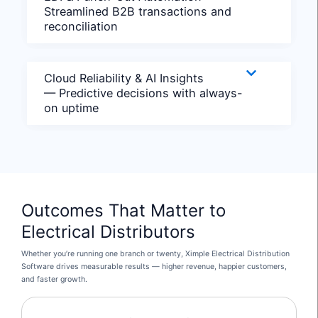
Streamlined B2B transactions and
reconciliation
Cloud Reliability & AI Insights
— Predictive decisions with always-
on uptime
Outcomes That Matter to
Electrical Distributors
Whether you’re running one branch or twenty, Ximple Electrical Distribution
Software drives measurable results — higher revenue, happier customers,
and faster growth.