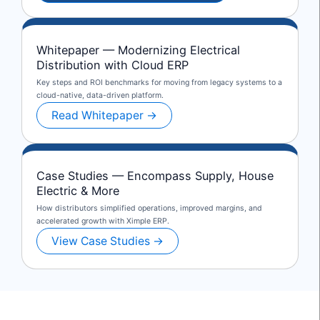
Whitepaper — Modernizing Electrical
Distribution with Cloud ERP
Key steps and ROI benchmarks for moving from legacy systems to a
cloud-native, data-driven platform.
Read Whitepaper →
Case Studies — Encompass Supply, House
Electric & More
How distributors simplified operations, improved margins, and
accelerated growth with Ximple ERP.
View Case Studies →