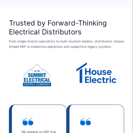
Trusted by Forward-Thinking
Electrical Distributors
From single-branch specialists to multi-location leaders, distributors choose
Ximple ERP to modernize operations and outperform legacy systems.
We needed an ERP that