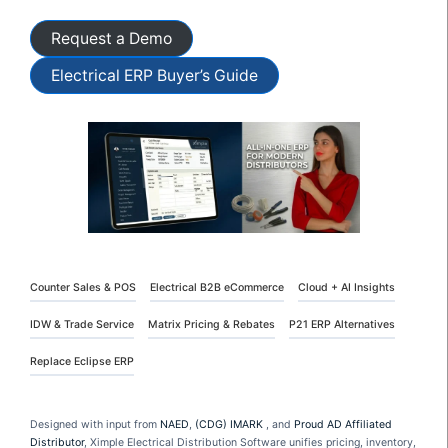
Request a Demo
Electrical ERP Buyer’s Guide
Counter Sales & POS
Electrical B2B eCommerce
Cloud + AI Insights
IDW & Trade Service
Matrix Pricing & Rebates
P21 ERP Alternatives
Replace Eclipse ERP
Designed with input from
NAED
,
(CDG) IMARK
, and
Proud AD Affiliated
Distributor
, Ximple Electrical Distribution Software unifies pricing, inventory,