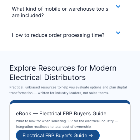
What kind of mobile or warehouse tools
are included?
How to reduce order processing time?
Explore Resources for Modern
Electrical Distributors
Practical, unbiased resources to help you evaluate options and plan digital
transformation — written for industry leaders, not sales teams.
eBook — Electrical ERP Buyer’s Guide
What to look for when selecting ERP for the electrical industry —
integration readiness to total cost of ownership.
Electrical ERP Buyer’s Guide →