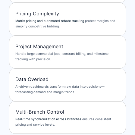
Pricing Complexity
Matrix pricing and automated rebate tracking
protect margins and
simplify competitive bidding.
Project Management
Handle large commercial jobs, contract billing, and milestone
tracking with precision.
Data Overload
AI-driven dashboards transform raw data into decisions—
forecasting demand and margin trends.
Multi-Branch Control
Real-time synchronization across branches
ensures consistent
pricing and service levels.