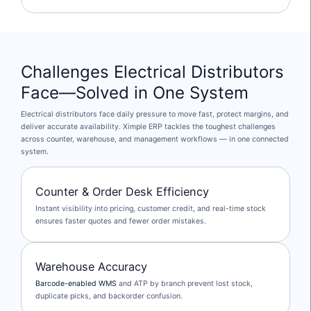
Challenges Electrical Distributors
Face—Solved in One System
Electrical distributors face daily pressure to move fast, protect margins, and
deliver accurate availability. Ximple ERP tackles the toughest challenges
across counter, warehouse, and management workflows — in one connected
system.
Counter & Order Desk Efficiency
Instant visibility into pricing, customer credit, and real-time stock
ensures faster quotes and fewer order mistakes.
Warehouse Accuracy
Barcode-enabled WMS
and ATP by branch prevent lost stock,
duplicate picks, and backorder confusion.