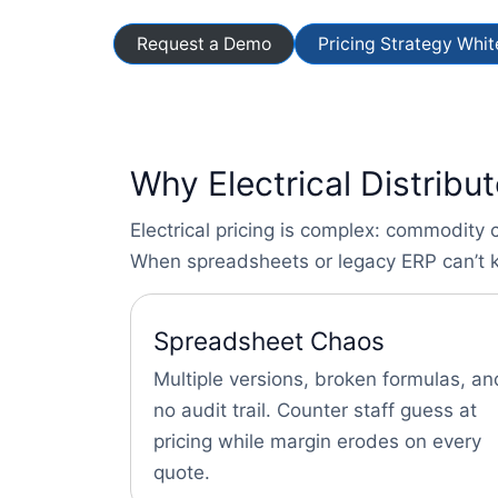
Request a Demo
Pricing Strategy Whi
Why Electrical Distribu
Electrical pricing is complex: commodity 
When spreadsheets or legacy ERP can’t k
Spreadsheet Chaos
Multiple versions, broken formulas, an
no audit trail. Counter staff guess at
pricing while margin erodes on every
quote.