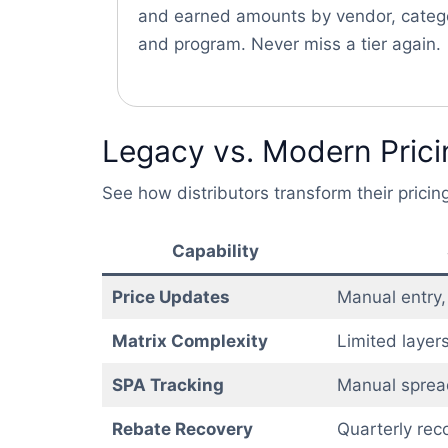
and earned amounts by vendor, categ
and program. Never miss a tier again.
Legacy vs. Modern Pricin
See how distributors transform their pric
Capability
Price Updates
Manual entry,
Matrix Complexity
Limited layers
SPA Tracking
Manual sprea
Rebate Recovery
Quarterly reco