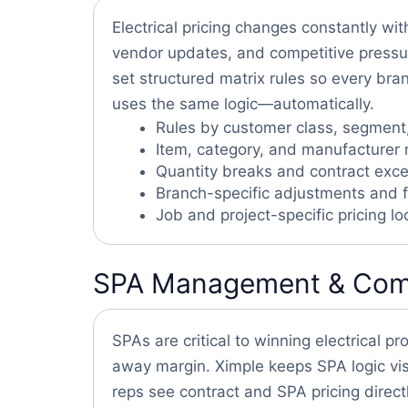
Electrical pricing changes constantly wi
vendor updates, and competitive pressu
set structured matrix rules so every bra
uses the same logic—automatically.
Rules by customer class, segment
Item, category, and manufacturer 
Quantity breaks and contract exce
Branch-specific adjustments and f
Job and project-specific pricing lo
SPA Management & Compet
SPAs are critical to winning electrical pr
away margin. Ximple keeps SPA logic vis
reps see contract and SPA pricing directl