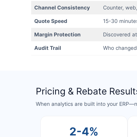
Channel Consistency
Counter, web,
Quote Speed
15-30 minute
Margin Protection
Discovered at 
Audit Trail
Who changed
Pricing & Rebate Results
When analytics are built into your ERP—
2-4%