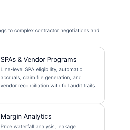
ings to complex contractor negotiations and
SPAs & Vendor Programs
Line-level SPA eligibility, automatic
accruals, claim file generation, and
vendor reconciliation with full audit trails.
Margin Analytics
Price waterfall analysis, leakage