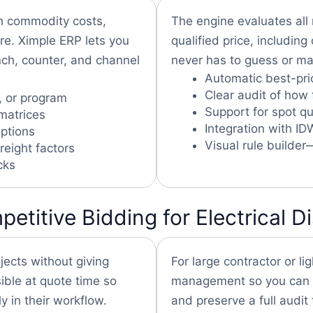
th commodity costs,
The engine evaluates all 
re. Ximple ERP lets you
qualified price, includin
nch, counter, and channel
never has to guess or man
Automatic best-pric
Clear audit of how 
, or program
Support for spot q
matrices
Integration with I
ptions
Visual rule builder
reight factors
cks
itive Bidding for Electrical Di
ojects without giving
For large contractor or lig
ible at quote time so
management so you can lo
y in their workflow.
and preserve a full audit t