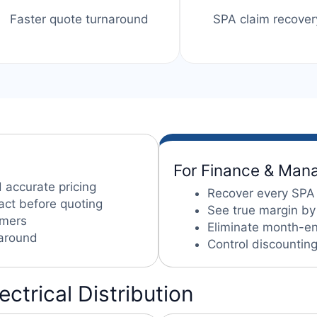
Faster quote turnaround
SPA claim recover
For Finance & Ma
 accurate pricing
Recover every SPA
act before quoting
See true margin by
omers
Eliminate month-end
naround
Control discountin
lectrical Distribution