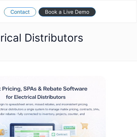
Contact
Book a Live Demo
ical Distributors