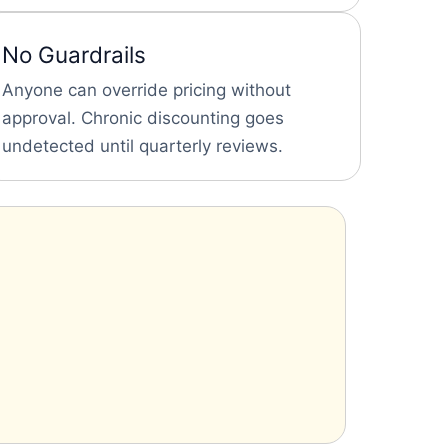
No Guardrails
Anyone can override pricing without
approval. Chronic discounting goes
undetected until quarterly reviews.