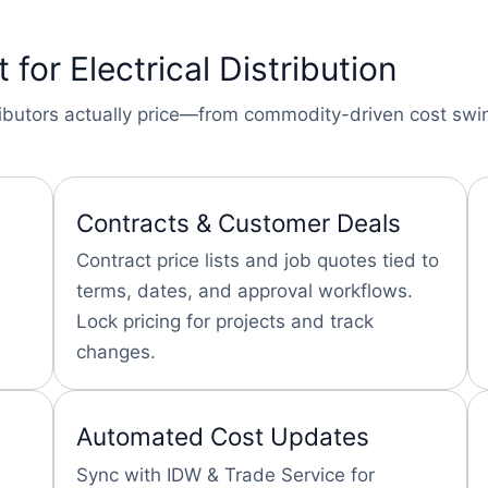
t for Electrical Distribution
stributors actually price—from commodity-driven cost sw
Contracts & Customer Deals
Contract price lists and job quotes tied to
terms, dates, and approval workflows.
Lock pricing for projects and track
changes.
Automated Cost Updates
Sync with IDW & Trade Service for