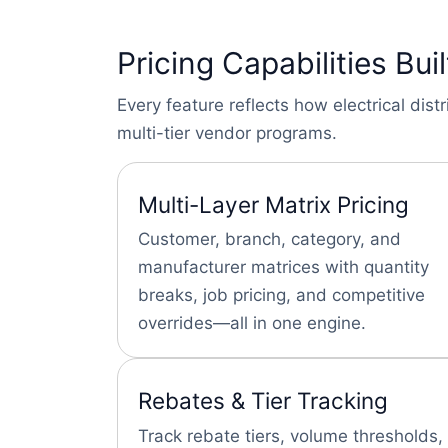
Pricing Capabilities Buil
Every feature reflects how electrical di
multi-tier vendor programs.
Multi-Layer Matrix Pricing
Customer, branch, category, and
manufacturer matrices with quantity
breaks, job pricing, and competitive
overrides—all in one engine.
Rebates & Tier Tracking
Track rebate tiers, volume thresholds,