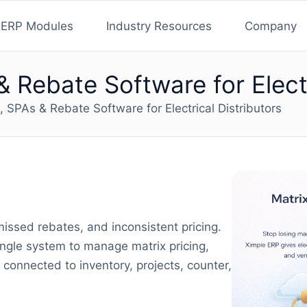
ERP Modules
Industry Resources
Company
& Rebate Software for Electr
g, SPAs & Rebate Software for Electrical Distributors
missed rebates, and inconsistent pricing.
single system to manage matrix pricing,
connected to inventory, projects, counter,