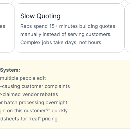
Slow Quoting
ces
Reps spend 15+ minutes building quotes
manually instead of serving customers.
Complex jobs take days, not hours.
g System:
 multiple people edit
—causing customer complaints
r-claimed vendor rebates
or batch processing overnight
in on this customer?” quickly
sheets for “real” pricing