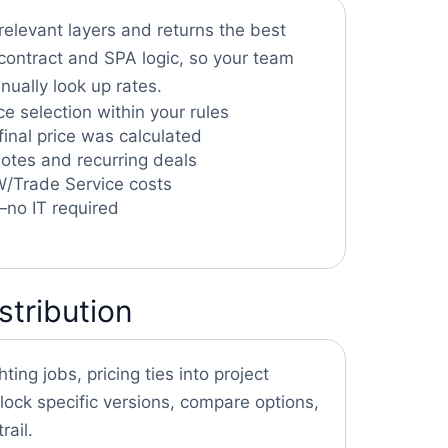
relevant layers and returns the best
g contract and SPA logic, so your team
ually look up rates.
e selection within your rules
final price was calculated
uotes and recurring deals
DW/Trade Service costs
—no IT required
stribution
hting jobs, pricing ties into project
ck specific versions, compare options,
rail.