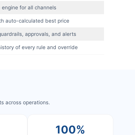
 engine for all channels
h auto-calculated best price
uardrails, approvals, and alerts
story of every rule and override
s across operations.
+
100%