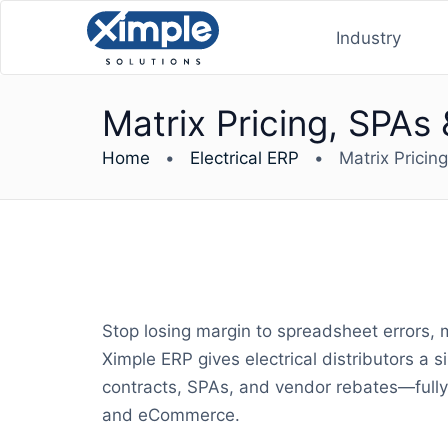
Industry
Matrix Pricing, SPAs 
Home
•
Electrical ERP
•
Matrix Pricin
Stop losing margin to spreadsheet errors, 
Ximple ERP gives electrical distributors a 
contracts, SPAs, and vendor rebates—fully 
and eCommerce.