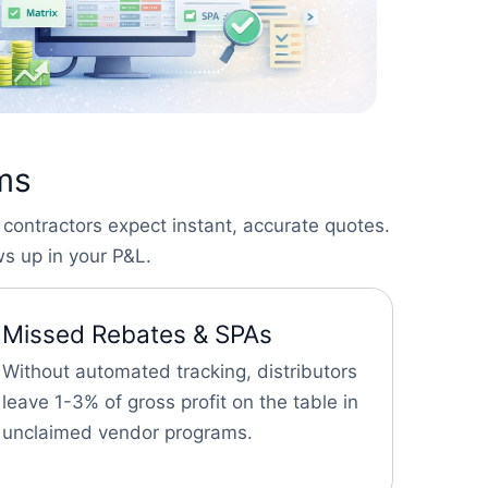
ems
 contractors expect instant, accurate quotes.
s up in your P&L.
Missed Rebates & SPAs
Without automated tracking, distributors
leave 1-3% of gross profit on the table in
unclaimed vendor programs.