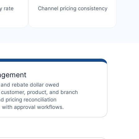
y rate
Channel pricing consistency
nagement
 and rebate dollar owed
 customer, product, and branch
 pricing reconciliation
g with approval workflows.