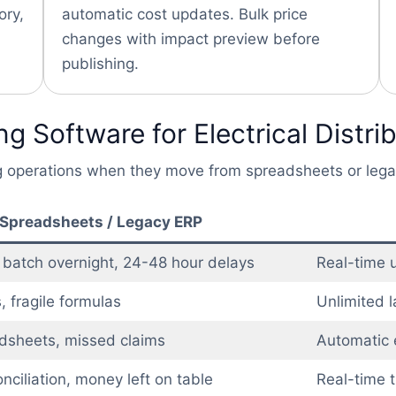
ory,
automatic cost updates. Bulk price
changes with impact preview before
publishing.
g Software for Electrical Distri
ing operations when they move from spreadsheets or leg
Spreadsheets / Legacy ERP
 batch overnight, 24-48 hour delays
Real-time u
, fragile formulas
Unlimited l
dsheets, missed claims
Automatic el
nciliation, money left on table
Real-time t