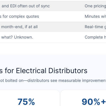
 and EDI often out of sync
One pricing
s for complex quotes
Minutes wit
month-end, if at all
Real-time g
 what? Unknown.
Complete hi
 for Electrical Distributors
not bolted on—distributors see measurable improvement
75%
90%