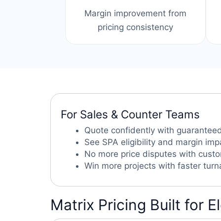
Margin improvement from
pricing consistency
For Sales & Counter Teams
Quote confidently with guaranteed
See SPA eligibility and margin imp
No more price disputes with cust
Win more projects with faster tur
Matrix Pricing Built for E