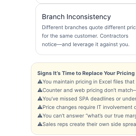
Branch Inconsistency
Different branches quote different pri
for the same customer. Contractors
notice—and leverage it against you.
Signs It’s Time to Replace Your Pricin
⚠️You maintain pricing in Excel files that
⚠️Counter and web pricing don’t match
⚠️You’ve missed SPA deadlines or unde
⚠️Price changes require IT involvement 
⚠️You can’t answer “what’s our true marg
⚠️Sales reps create their own side spread