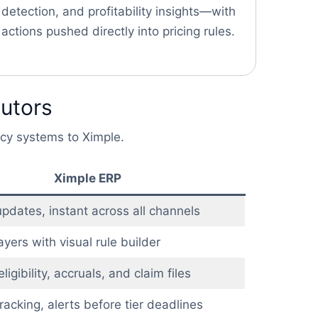
detection, and profitability insights—with
actions pushed directly into pricing rules.
butors
acy systems to Ximple.
Ximple ERP
pdates, instant across all channels
ayers with visual rule builder
igibility, accruals, and claim files
racking, alerts before tier deadlines