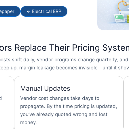
tepaper
← Electrical ERP
tors Replace Their Pricing Syst
costs shift daily, vendor programs change quarterly, and
eep up, margin leakage becomes invisible—until it show
Manual Updates
d
Vendor cost changes take days to
propagate. By the time pricing is updated,
you’ve already quoted wrong and lost
money.