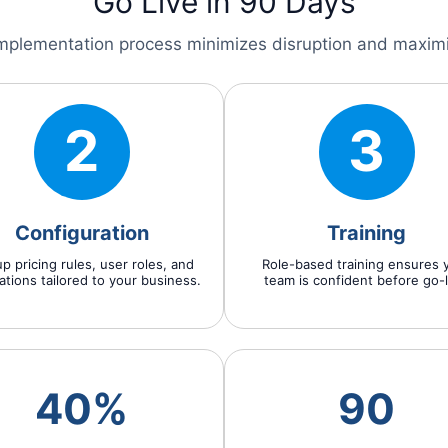
Go Live in 90 Days
mplementation process minimizes disruption and maxim
2
3
Configuration
Training
p pricing rules, user roles, and
Role-based training ensures 
ations tailored to your business.
team is confident before go-l
40%
90