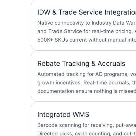
IDW & Trade Service Integratio
Native connectivity to Industry Data Wa
and Trade Service for real-time pricing
500K+ SKUs current without manual inte
Rebate Tracking & Accruals
Automated tracking for AD programs, v
growth incentives. Real-time accruals, t
documentation ensure nothing is missed
Integrated WMS
Barcode scanning for receiving, put-away
Directed picks, cycle counting, and cut-