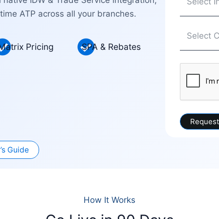
time ATP across all your branches.
Matrix Pricing
SPA & Rebates
’s Guide
How It Works