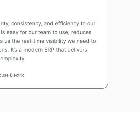
ity, consistency, and efficiency to our
is easy for our team to use, reduces
 us the real-time visibility we need to
ns. It’s a modern ERP that delivers
omplexity.
use Electric