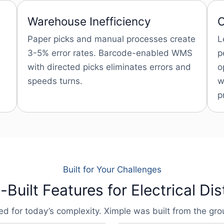
Warehouse Inefficiency
C
Paper picks and manual processes create
L
3-5% error rates. Barcode-enabled WMS
p
with directed picks eliminates errors and
o
speeds turns.
w
p
Built for Your Challenges
Built Features for Electrical Dis
for today’s complexity. Ximple was built from the groun