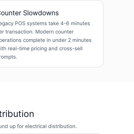
ounter Slowdowns
egacy POS systems take 4-6 minutes
er transaction. Modern counter
perations complete in under 2 minutes
ith real-time pricing and cross-sell
rompts.
tribution
d up for electrical distribution.