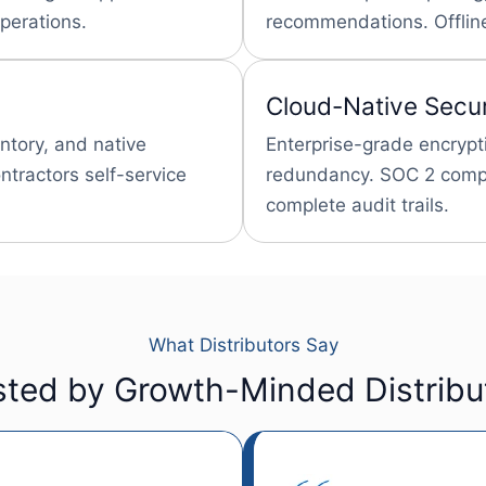
perations.
recommendations. Offline
Cloud-Native Secur
entory, and native
Enterprise-grade encrypt
tractors self-service
redundancy. SOC 2 compl
complete audit trails.
What Distributors Say
sted by Growth-Minded Distribu