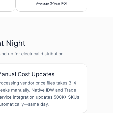
Average 3-Year ROI
at Night
d up for electrical distribution.
anual Cost Updates
rocessing vendor price files takes 3-4
eeks manually. Native IDW and Trade
ervice integration updates 500K+ SKUs
utomatically—same day.