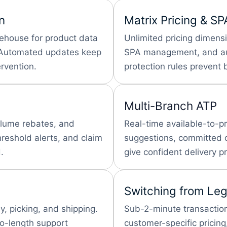
n
Matrix Pricing & SP
rehouse for product data
Unlimited pricing dimens
. Automated updates keep
SPA management, and aut
rvention.
protection rules prevent 
Multi-Branch ATP
olume rebates, and
Real-time available-to-pr
hreshold alerts, and claim
suggestions, committed or
.
give confident delivery p
Switching from Le
, picking, and shipping.
Sub-2-minute transaction
to-length support
customer-specific pricing,