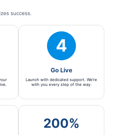
izes success.
4
Go Live
your
Launch with dedicated support. We’re
ive.
with you every step of the way.
200%