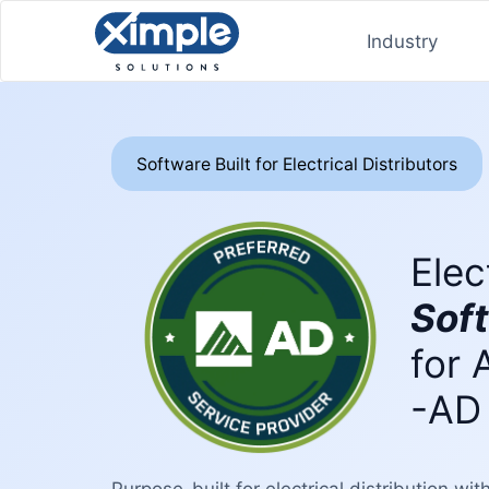
Industry
Software Built for Electrical Distributors
Elec
Sof
for 
-AD
Purpose-built for electrical distribution wi