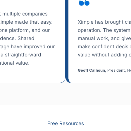
 multiple companies
Ximple made that easy.
Ximple has brought clar
ne platform, and our
operation. The system 
idence. Shared
manual work, and gives
erage have improved our
make confident decisio
 a straightforward
value without adding c
tional value.
Geoff Calhoun,
President, Ho
Free Resources