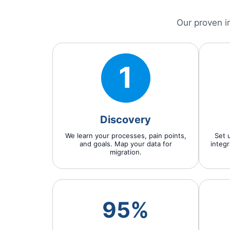
Our proven i
1
Discovery
We learn your processes, pain points,
Set u
and goals. Map your data for
integr
migration.
95%