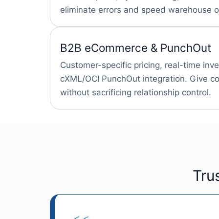
eliminate errors and speed warehouse o
B2B eCommerce & PunchOut
Customer-specific pricing, real-time inv
cXML/OCI PunchOut integration. Give con
without sacrificing relationship control.
Tru