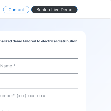
Contact
Book a Live Demo
alized demo tailored to electrical distribution