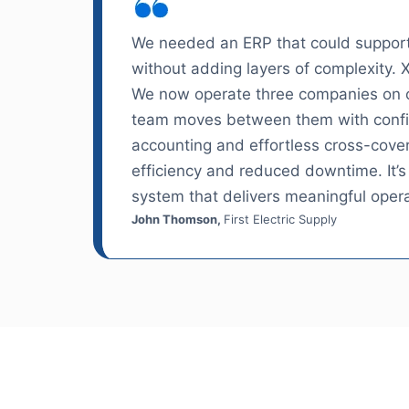
We needed an ERP that could support
without adding layers of complexity. 
We now operate three companies on o
team moves between them with conf
accounting and effortless cross-cov
efficiency and reduced downtime. It’s
system that delivers meaningful opera
John Thomson,
First Electric Supply