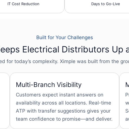
IT Cost Reduction
Days to Go-Live
Built for Your Challenges
eps Electrical Distributors Up 
for today’s complexity. Ximple was built from the groun
Multi-Branch Visibility
M
Customers expect instant answers on
P
availability across all locations. Real-time
w
ATP with transfer suggestions gives your
S
team confidence to promise—and deliver.
a