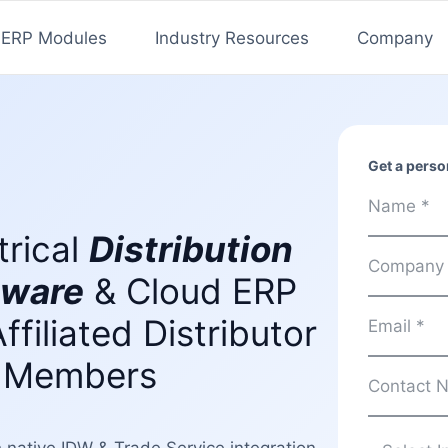
ERP Modules
Industry Resources
Company
Get a person
trical
Distribution
tware
& Cloud ERP
Affiliated Distributor
 Members
th native IDW & Trade Service integration,