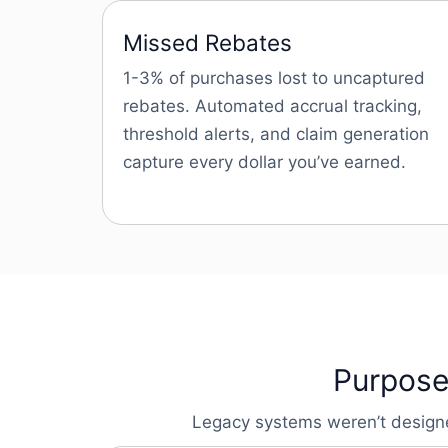
Missed Rebates
1-3% of purchases lost to uncaptured
rebates. Automated accrual tracking,
threshold alerts, and claim generation
capture every dollar you’ve earned.
Purpose-
Legacy systems weren’t designed 