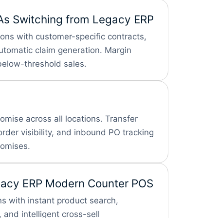
As
Switching from Legacy ERP
ions with customer-specific contracts,
omatic claim generation. Margin
below-threshold sales.
omise across all locations. Transfer
der visibility, and inbound PO tracking
romises.
gacy ERP
Modern Counter POS
s with instant product search,
 and intelligent cross-sell