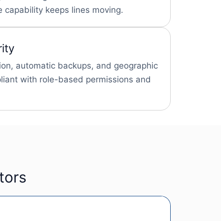
 capability keeps lines moving.
ity
ion, automatic backups, and geographic
iant with role-based permissions and
tors