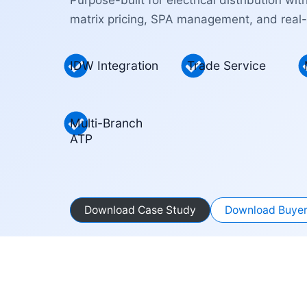
matrix pricing, SPA management, and real-
IDW Integration
Trade Service
Multi-Branch
ATP
Download Case Study
Download Buyer