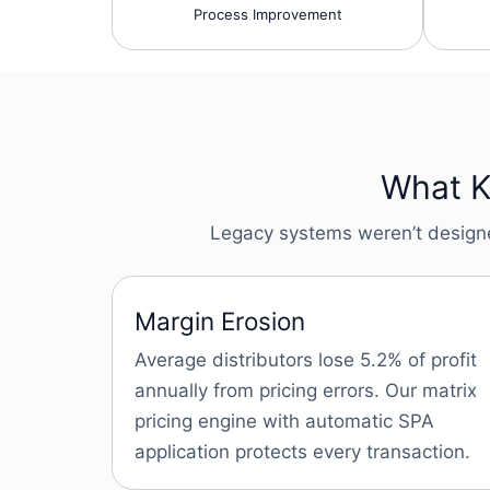
Process Improvement
What Ke
Legacy systems weren’t designed 
Margin Erosion
Average distributors lose 5.2% of profit
annually from pricing errors. Our matrix
pricing engine with automatic SPA
application protects every transaction.