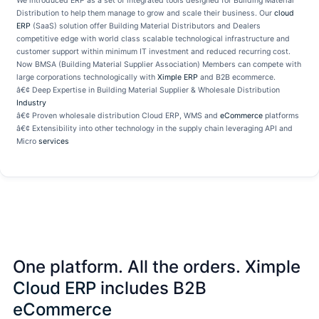
We introduced ERP as a set of integrated tools designed for Building Material
Distribution to help them manage to grow and scale their business. Our
cloud
ERP
(SaaS) solution offer Building Material Distributors and Dealers
competitive edge with world class scalable technological infrastructure and
customer support within minimum IT investment and reduced recurring cost.
Now BMSA (Building Material Supplier Association) Members can compete with
large corporations technologically with
Ximple ERP
and B2B ecommerce.
â€¢ Deep Expertise in Building Material Supplier & Wholesale Distribution
Industry
â€¢ Proven wholesale distribution Cloud ERP, WMS and
eCommerce
platforms
â€¢ Extensibility into other technology in the supply chain leveraging API and
Micro
services
One platform. All the orders. Ximple
Cloud ERP
includes B2B
eCommerce