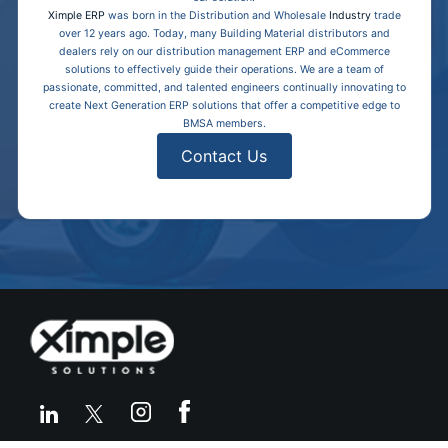
Ximple ERP
was born in the Distribution and Wholesale
Industry
trade
over 12 years ago. Today, many Building Material distributors and
dealers rely on our distribution management ERP and eCommerce
solutions to effectively guide their operations. We are a team of
passionate, committed, and talented engineers continually innovating to
create Next Generation ERP solutions that offer a competitive edge to
BMSA members.
Contact Us