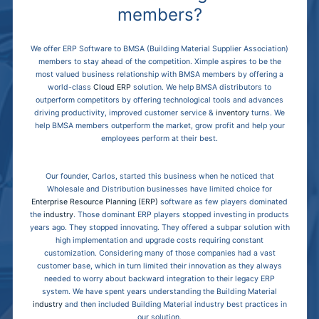
members?
We offer ERP Software to BMSA (Building Material Supplier Association)
members to stay ahead of the competition. Ximple aspires to be the
most valued business relationship with BMSA members by offering a
world-class
Cloud ERP
solution. We help BMSA distributors to
outperform competitors by offering technological tools and advances
driving productivity, improved customer service &
inventory
turns. We
help BMSA members outperform the market, grow profit and help your
employees perform at their best.
Our founder, Carlos, started this business when he noticed that
Wholesale and Distribution businesses have limited choice for
Enterprise Resource Planning (ERP)
software as few players dominated
the
industry
. Those dominant ERP players stopped investing in products
years ago. They stopped innovating. They offered a subpar solution with
high implementation and upgrade costs requiring constant
customization. Considering many of those companies had a vast
customer base, which in turn limited their innovation as they always
needed to worry about backward integration to their legacy ERP
system. We have spent years understanding the Building Material
industry
and then included Building Material industry best practices in
our solution.