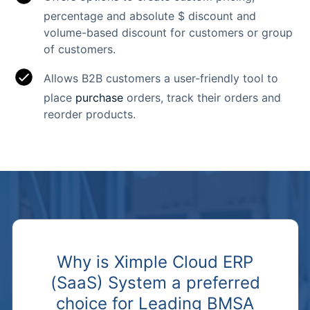
percentage and absolute $ discount and
volume-based discount for customers or group
of customers.
Allows B2B customers a user-friendly tool to
place
purchase
orders, track their orders and
reorder products.
Why is Ximple Cloud ERP
(SaaS) System a preferred
choice for Leading BMSA