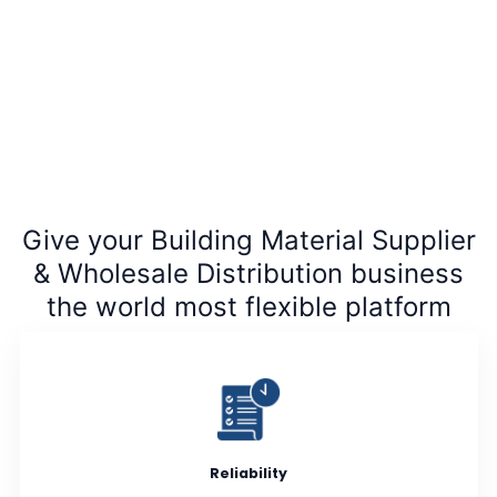
Give your Building Material Supplier
& Wholesale Distribution business
the world most flexible platform
Reliability