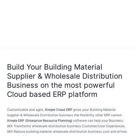
Build Your Building Material
Supplier & Wholesale Distribution
Business on the most powerful
Cloud based ERP platform
Customizable and agile,
Ximple Cloud ERP
gives your Building Material
Supplier & Wholesale Distribution business the flexibility other ERP cannot.
Ximple ERP (Enterprise Resource Planning)
software can help your Business:
â€¢ Transforms wholesale distribution business Customer/User Experiences
â€¢ Reduce building material wholesale distribution business cost and drives