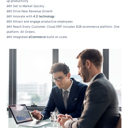
up productivity
â€¢ Get to Market Quickly
â€¢ Drive New Revenue Growth
â€¢ Innovate with
4.0 technology
â€¢ Attract and engage productive employees
â€¢ Reach Every Customer. Cloud ERP includes B2B ecommerce platform. One
platform. All Orders.
â€¢ Integrated
eCommerce
build on scale.