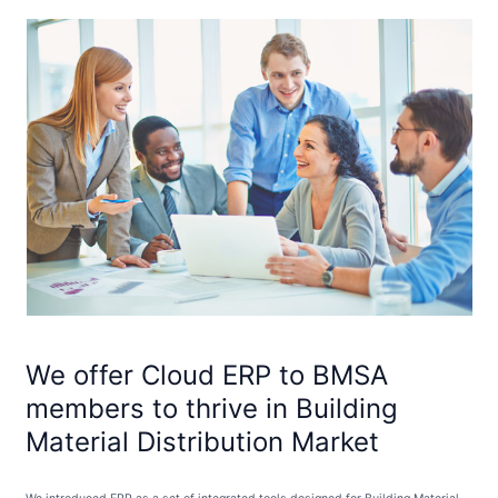
We offer Cloud ERP to BMSA
members to thrive in Building
Material Distribution Market