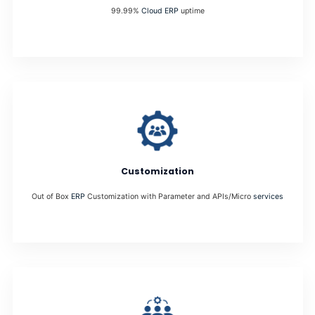
99.99%
Cloud ERP
uptime
Customization
Out of Box
ERP
Customization with Parameter and APIs/Micro
services