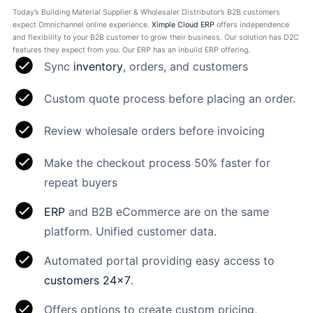
Today’s Building Material Supplier & Wholesaler Distributor’s B2B customers
expect Omnichannel online experience.
Ximple Cloud ERP
offers independence
and flexibility to your B2B customer to grow their business. Our solution has D2C
features they expect from you. Our ERP has an inbuild ERP offering.
Sync
inventory
, orders, and customers
Custom quote process before placing an order.
Review wholesale orders before invoicing
Make the checkout process 50% faster for
repeat buyers
ERP
and B2B eCommerce are on the same
platform. Unified customer data.
Automated portal providing easy access to
customers 24×7
.
Offers options to create custom pricing,