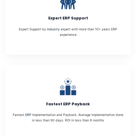
Expert ERP Support
Expert Support by
Industry
expert with more than 10+ years ERP
experience
Fastest ERP Payback
Fastest
ERP
Implementation and Payback. Average implementation done
in less than 90 days. ROI in less than 9 months