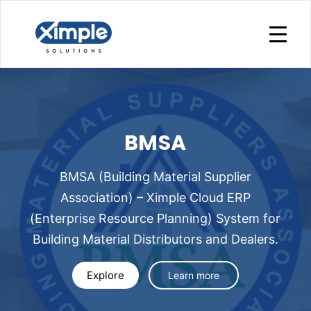
BMSA
BMSA (Building Material Supplier
Association) – Ximple Cloud ERP
(Enterprise Resource Planning) System for
Building Material Distributors and Dealers.
Explore
Learn more