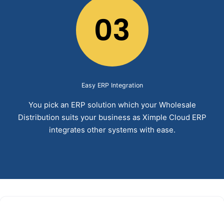
03
Easy ERP Integration
You pick an ERP solution which your Wholesale
Distribution suits your business as Ximple Cloud ERP
integrates other systems with ease.