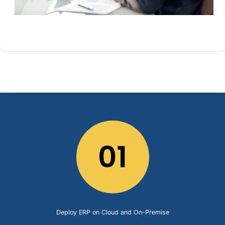
01
Deploy ERP on Cloud and On-Premise