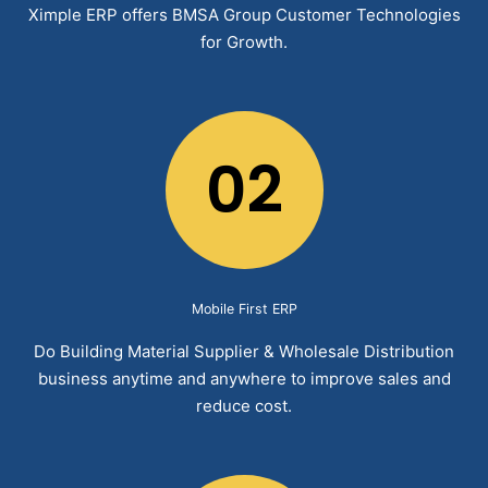
Ximple ERP offers BMSA Group Customer Technologies
for Growth.
02
Mobile First ERP
Do Building Material Supplier & Wholesale Distribution
business anytime and anywhere to improve sales and
reduce cost.