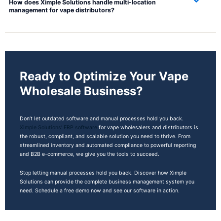
How does Ximple Solutions handle multi-location
management for vape distributors?
Ready to Optimize Your Vape
Wholesale Business?
Don’t let outdated software and manual processes hold you back.
Ximple Solutions’ ERP software
for vape wholesalers and distributors is
the robust, compliant, and scalable solution you need to thrive. From
streamlined inventory and automated compliance to powerful reporting
and B2B e-commerce, we give you the tools to succeed.
Stop letting manual processes hold you back. Discover how Ximple
Solutions can provide the complete business management system you
need. Schedule a free demo now and see our software in action.