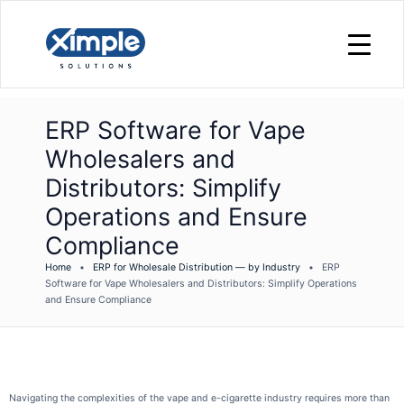
ERP Software for Vape
Wholesalers and
Distributors: Simplify
Operations and Ensure
Compliance
Home
•
ERP for Wholesale Distribution — by Industry
•
ERP
Software for Vape Wholesalers and Distributors: Simplify Operations
and Ensure Compliance
Navigating the complexities of the vape and e-cigarette industry requires more than