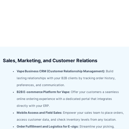
Sales, Marketing, and Customer Relations
Vape Business CRM (Customer Relationship Management):
Build
lasting relationships with your B2B clients by tracking order history,
preferences, and communication.
B2B E-commerce Platform for Vape:
Offer your customers a seamless
online ordering experience with a dedicated portal that integrates
directly with your ERP.
Mobile Access and Field Sales:
Empower your sales team to place orders,
access customer data, and check inventory levels from any location.
Order Fulfillment and Logistics for E-cigs:
Streamline your picking,