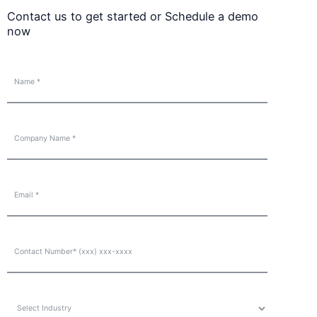
Contact us to get started or Schedule a demo
now