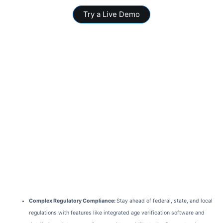
Try a Live Demo
Complex Regulatory Compliance:
Stay ahead of federal, state, and local
regulations with features like integrated age verification software and