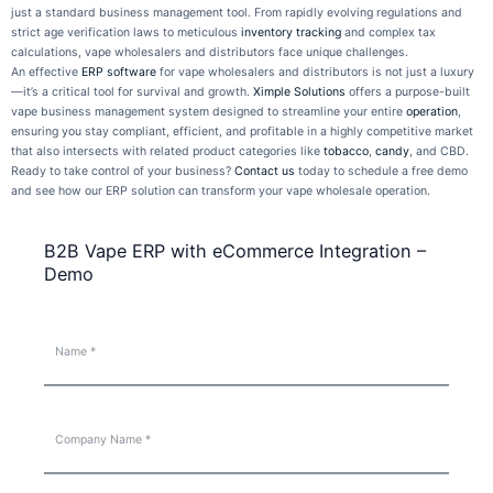
just a standard business management tool. From rapidly evolving regulations and
strict age verification laws to meticulous
inventory tracking
and complex tax
calculations, vape wholesalers and distributors face unique challenges.
An effective
ERP software
for vape wholesalers and distributors is not just a luxury
—it’s a critical tool for survival and growth.
Ximple Solutions
offers a purpose-built
vape business management system designed to streamline your entire
operation
,
ensuring you stay compliant, efficient, and profitable in a highly competitive market
that also intersects with related product categories like
tobacco
,
candy
, and CBD.
Ready to take control of your business?
Contact us
today to schedule a free demo
and see how our ERP solution can transform your vape wholesale operation.
B2B Vape ERP with eCommerce Integration –
Demo