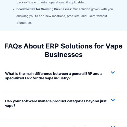
back-office with retail operations, if applicable.
Scalable ERP for Growing Businesses:
Our solution grows with you,
allowing you to add new locations, products, and users without
disruption.
FAQs About ERP Solutions for Vape
Businesses
What is the main difference between a general ERP and a
specialized ERP for the vape industry?
Can your software manage product categories beyond just
vape?