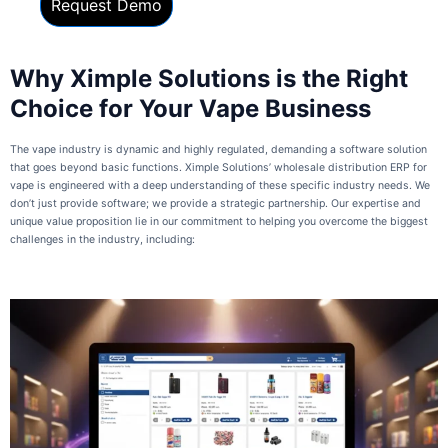
Why Ximple Solutions is the Right
Choice for Your Vape Business
The vape industry is dynamic and highly regulated, demanding a software solution
that goes beyond basic functions. Ximple Solutions’ wholesale distribution ERP for
vape is engineered with a deep understanding of these specific industry needs. We
don’t just provide software; we provide a strategic partnership. Our expertise and
unique value proposition lie in our commitment to helping you overcome the biggest
challenges in the industry, including: