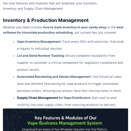
the core features and modules that will empower your business:
Inventory and Supply Chain Management
Inventory & Production Management
Whether you need to know
how to track inventory in your candy shop
or the
best
software for chocolate production scheduling
, our system has you covered
Vape Inventory Management
:
Track every SKU with precision, from bulk
e-liquids to individual devices.
Lot and Serial Number Tracking
:
Ensure complete traceability from
supplier to customer, a critical component for regulatory compliance and
product recalls.
Automated Reordering and Vendor Management
: Use historical sales
data and demand forecasting for vape products to trigger automated
purchase orders, ensuring you always have fast-moving items in stock
Supply Chain Management
for Vape Distributors
:
Gain end-to-end
visibility into your supply chain, from sourcing products to delivery.