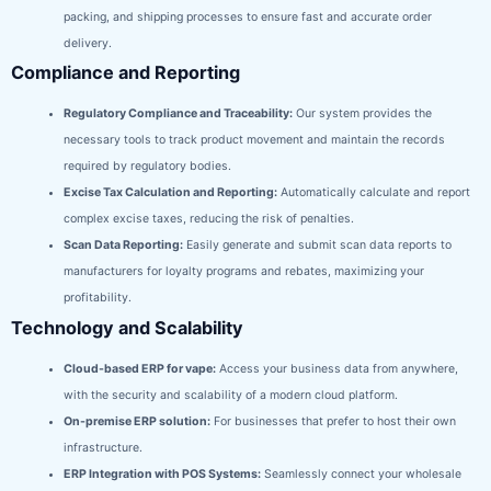
packing, and shipping processes to ensure fast and accurate order
delivery.
Compliance and Reporting
Regulatory Compliance and Traceability:
Our system provides the
necessary tools to track product movement and maintain the records
required by regulatory bodies.
Excise Tax Calculation and Reporting:
Automatically calculate and report
complex excise taxes, reducing the risk of penalties.
Scan Data Reporting:
Easily generate and submit scan data reports to
manufacturers for loyalty programs and rebates, maximizing your
profitability.
Technology and Scalability
Cloud-based ERP for vape:
Access your business data from anywhere,
with the security and scalability of a modern cloud platform.
On-premise ERP solution:
For businesses that prefer to host their own
infrastructure.
ERP Integration with POS Systems:
Seamlessly connect your wholesale