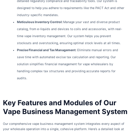
detailed regulatory compliance and traceability tools. Our system is
designed to help you adhere to requirements like the PACT Act and other
industry-specific mandates.
Meticulous Inventory Control
:
Manage your vast and diverse product
catalog, from e-liquids and devices to coils and accessories, with real-
time vape inventory management. Our system helps you prevent
stockouts and overstocking, ensuring optimal stock levels at all times.
Precise Financial and Tax Management:
Eliminate manual errors and
save time with automated excise tax calculation and reporting. Our
solution simplifies financial management for vape wholesalers by
handling complex tax structures and providing accurate reports for
audits.
Key Features and Modules of Our
Vape Business Management System
Our comprehensive vape business management system integrates every aspect of
your wholesale operation into a single, cohesive platform. Here’s a detailed look at