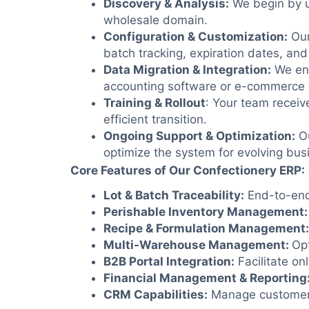
Discovery & Analysis
:
We begin by u
wholesale domain.
Configuration & Customization:
Our
batch tracking, expiration dates, and
Data Migration &
Integration:
We ens
accounting software or e-commerce 
Training & Rollout
: Your team receiv
efficient transition.
Ongoing Support & Optimization:
Ou
optimize the system for evolving bus
Core Features of Our Confectionery ERP:
Lot & Batch Traceability:
End-to-end 
Perishable Inventory Management:
Recipe & Formulation Management:
Multi-Warehouse Management:
Opt
B2B Portal Integration:
Facilitate on
Financial Management & Reporting
CRM Capabilities:
Manage customer re