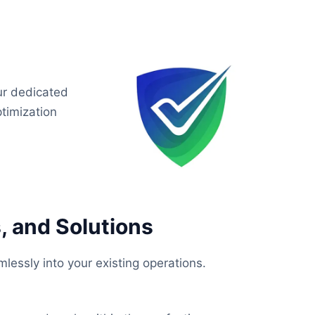
ur dedicated
timization
, and Solutions
lessly into your existing operations.