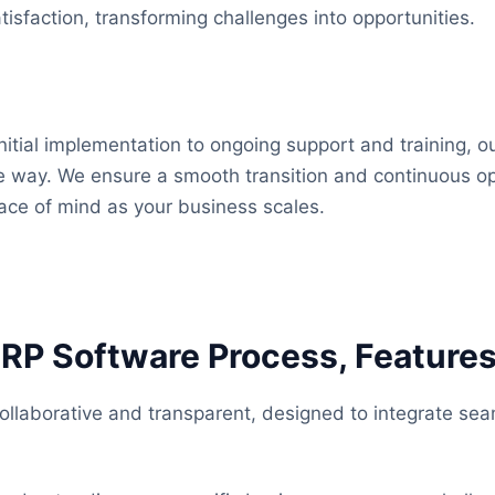
isfaction, transforming challenges into opportunities.
nitial implementation to ongoing support and training, o
he way. We ensure a smooth transition and continuous op
ace of mind as your business scales.
ERP Software Process, Features
llaborative and transparent, designed to integrate seam