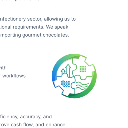
ectionery sector, allowing us to
tional requirements. We speak
importing gourmet chocolates.
ith
ir workflows
ficiency, accuracy, and
mprove cash flow, and enhance