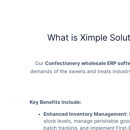
What is Ximple Solu
Our
Confectionery wholesale ERP soft
demands of the sweets and treats industry.
Key Benefits Include:
Enhanced Inventory Management:
stock levels, manage perishable good
batch tracking, and implement First-