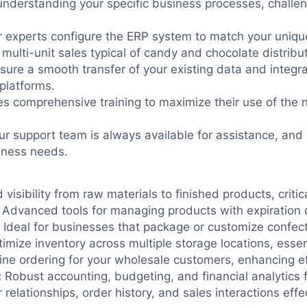
nderstanding your specific business processes, challen
 experts configure the ERP system to match your unique
 multi-unit sales typical of candy and chocolate distribut
ure a smooth transfer of your existing data and integra
platforms.
es comprehensive training to maximize their use of the
r support team is always available for assistance, and
iness needs.
visibility from raw materials to finished products, criti
Advanced tools for managing products with expiration 
Ideal for businesses that package or customize confect
imize inventory across multiple storage locations, essent
line ordering for your wholesale customers, enhancing e
:
Robust accounting, budgeting, and financial analytics 
lationships, order history, and sales interactions effec