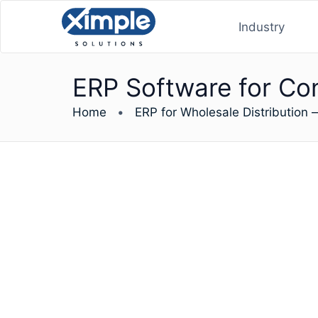
Industry
ERP Software for Co
Home
•
ERP for Wholesale Distribution 