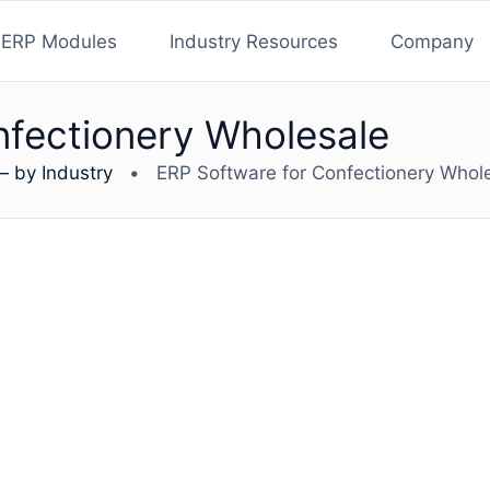
ERP Modules
Industry Resources
Company
nfectionery Wholesale
— by Industry
•
ERP Software for Confectionery Whol