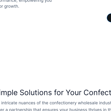
rformance, empowering you
or growth.
ple Solutions for Your Confec
 intricate nuances of the confectionery wholesale indu
er a partnership that ensures your business thrives in 