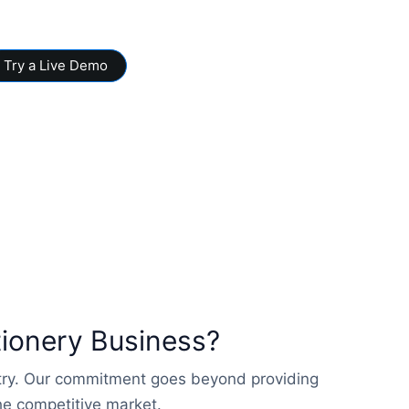
Try a Live Demo
tionery Business?
stry. Our commitment goes beyond providing
the competitive market.