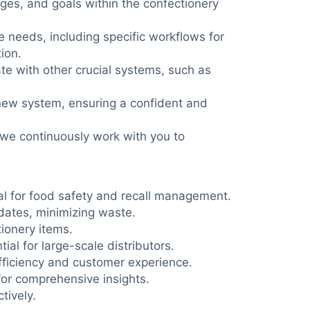
ges, and goals within the confectionery
 needs, including specific workflows for
ion.
te with other crucial systems, such as
 new system, ensuring a confident and
 we continuously work with you to
cal for food safety and recall management.
dates, minimizing waste.
ionery items.
ial for large-scale distributors.
fficiency and customer experience.
for comprehensive insights.
tively.