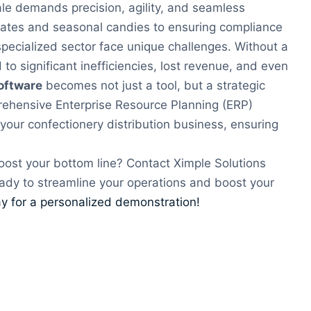
le demands precision, agility, and seamless
lates and seasonal candies to ensuring compliance
 specialized sector face unique challenges. Without a
to significant inefficiencies, lost revenue, and even
oftware
becomes not just a tool, but a strategic
prehensive Enterprise Resource Planning (ERP)
your confectionery distribution business, ensuring
oost your bottom line? Contact Ximple Solutions
ady to streamline your operations and boost your
y for a personalized demonstration!