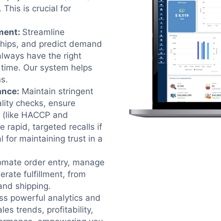
This is crucial for
ment
:
Streamline
ships, and predict demand
always have the right
t time. Our system helps
s.
ance
:
Maintain stringent
lity checks, ensure
s (like HACCP and
e rapid, targeted recalls if
l for maintaining trust in a
omate order entry, manage
erate fulfillment, from
 and shipping.
s powerful analytics and
les trends, profitability,