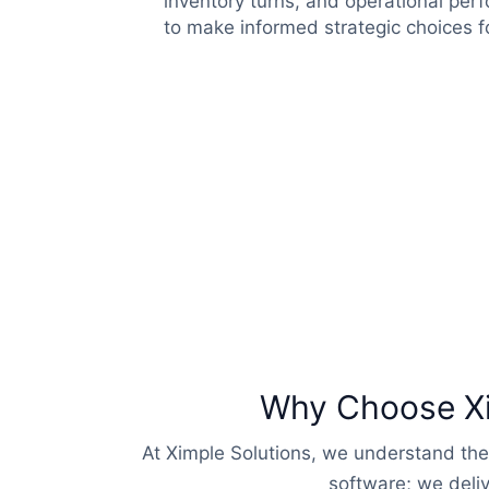
inventory turns, and operational pe
to make informed strategic choices f
Why Choose Xim
At Ximple Solutions, we understand the
software; we deliv