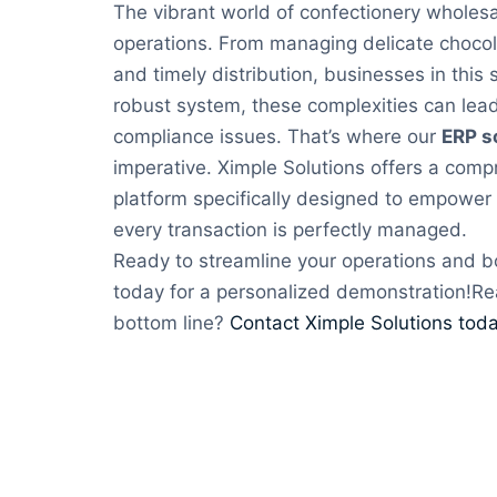
The vibrant world of confectionery wholesa
operations. From managing delicate choco
and timely distribution, businesses in this
robust system, these complexities can lead 
compliance issues. That’s where our
ERP s
imperative. Ximple Solutions offers a com
platform specifically designed to empower 
every transaction is perfectly managed.
Ready to streamline your operations and b
today for a personalized demonstration!Re
bottom line?
Contact Ximple Solutions toda