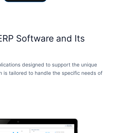
ERP Software and Its
lications designed to support the unique
is tailored to handle the specific needs of