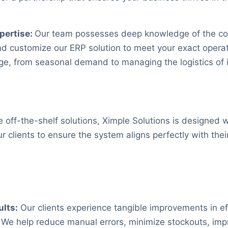
pertise:
Our team possesses deep knowledge of the conf
nd customize our ERP solution to meet your exact opera
ge, from seasonal demand to managing the logistics of 
 off-the-shelf solutions, Ximple Solutions is designed w
our clients to ensure the system aligns perfectly with the
lts:
Our clients experience tangible improvements in ef
ty. We help reduce manual errors, minimize stockouts, i