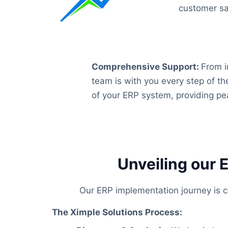
customer sat
Comprehensive Support
:
From i
team is with you every step of t
of your ERP system, providing pe
Unveiling our 
Our ERP implementation journey is co
The Ximple Solutions Process: