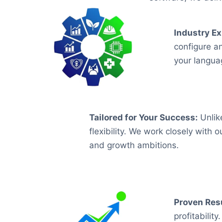
Industry Ex
configure a
your langua
Tailored for Your Success
:
Unlike
flexibility. We work closely with 
and growth ambitions.
Proven Resu
profitabili