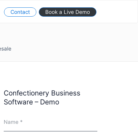
Contact
Book a Live Demo
esale
Confectionery Business
Software – Demo