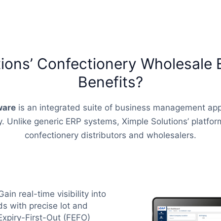
tions’ Confectionery Wholesale 
Benefits?
ware
is an integrated suite of business management app
 Unlike generic ERP systems, Ximple Solutions’ platform 
confectionery distributors and wholesalers.
Gain real-time visibility into
s with precise lot and
Expiry-First-Out (FEFO)