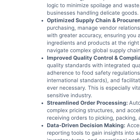
logic to minimize spoilage and waste. 
businesses handling delicate goods.
Optimized Supply Chain & Procure
purchasing, manage vendor relation
with greater accuracy, ensuring you 
ingredients and products at the righ
navigate complex global supply chain
Improved Quality Control & Compli
quality standards with integrated qua
adherence to food safety regulation
international standards), and facilitat
ever necessary. This is especially vita
sensitive industry.
Streamlined Order Processing
:
Aut
complex pricing structures, and accel
receiving orders to picking, packing,
Data-Driven Decision Making
:
Acces
reporting tools to gain insights into sa