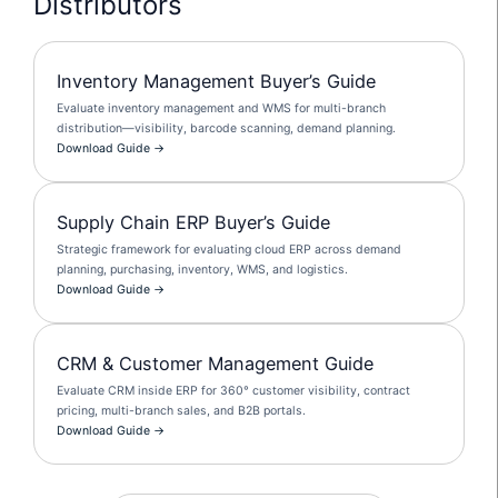
Distributors
Inventory Management Buyer’s Guide
Evaluate inventory management and WMS for multi-branch
distribution—visibility, barcode scanning, demand planning.
Download Guide →
Supply Chain ERP Buyer’s Guide
Strategic framework for evaluating cloud ERP across demand
planning, purchasing, inventory, WMS, and logistics.
Download Guide →
CRM & Customer Management Guide
Evaluate CRM inside ERP for 360° customer visibility, contract
pricing, multi-branch sales, and B2B portals.
Download Guide →