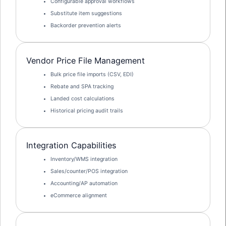
Configurable approval workflows
Substitute item suggestions
Backorder prevention alerts
Vendor Price File Management
Bulk price file imports (CSV, EDI)
Rebate and SPA tracking
Landed cost calculations
Historical pricing audit trails
Integration Capabilities
Inventory/WMS integration
Sales/counter/POS integration
Accounting/AP automation
eCommerce alignment