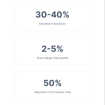
30-40%
Decrease in Stockouts
2-5%
Gross Margin Improvement
50%
Reduction in PO Creation Time