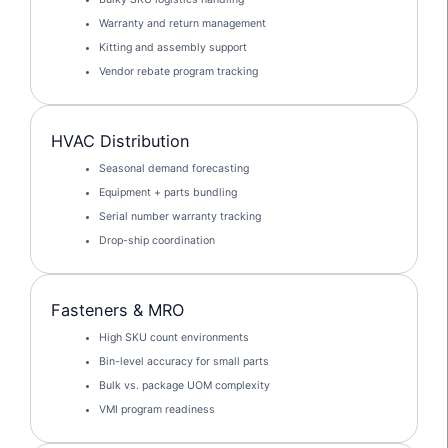
Warranty and return management
Kitting and assembly support
Vendor rebate program tracking
HVAC Distribution
Seasonal demand forecasting
Equipment + parts bundling
Serial number warranty tracking
Drop-ship coordination
Fasteners & MRO
High SKU count environments
Bin-level accuracy for small parts
Bulk vs. package UOM complexity
VMI program readiness