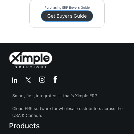
Purchasing ERP Buyer’s Guide
Get Buyer’s Guide
Smart, fast, integrated — that's Ximple ERP.
Cloud ERP software for wholesale distributors across the
USA & Canada.
Products