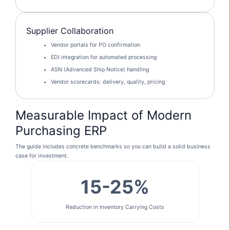
Supplier Collaboration
Vendor portals for PO confirmation
EDI integration for automated processing
ASN (Advanced Ship Notice) handling
Vendor scorecards: delivery, quality, pricing
Measurable Impact of Modern
Purchasing ERP
The guide includes concrete benchmarks so you can build a solid business
case for investment.
15-25%
Reduction in Inventory Carrying Costs