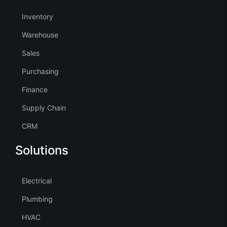
Inventory
Warehouse
Sales
Purchasing
Finance
Supply Chain
CRM
Solutions
Electrical
Plumbing
HVAC