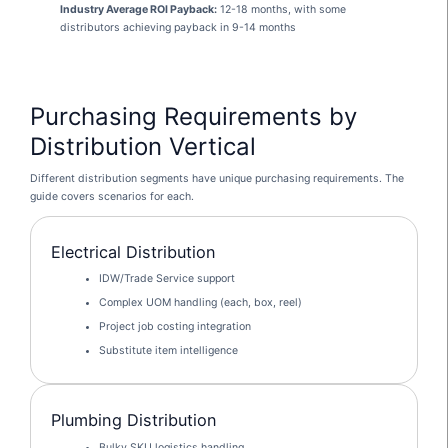
Industry Average ROI Payback:
12-18 months, with some
distributors achieving payback in 9-14 months
Purchasing Requirements by
Distribution Vertical
Different distribution segments have unique purchasing requirements. The
guide covers scenarios for each.
Electrical Distribution
IDW/Trade Service support
Complex UOM handling (each, box, reel)
Project job costing integration
Substitute item intelligence
Plumbing Distribution
Bulky SKU logistics handling