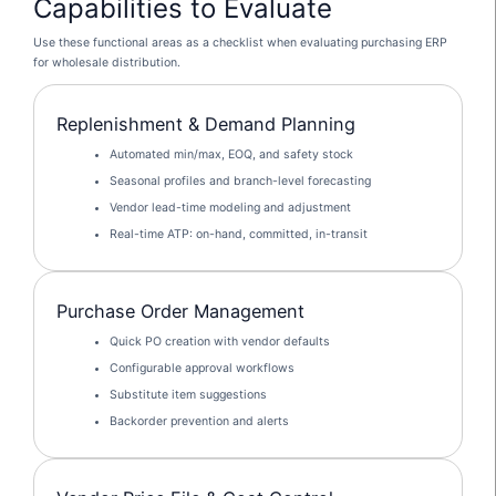
Capabilities to Evaluate
Use these functional areas as a checklist when evaluating purchasing ERP
for wholesale distribution.
Replenishment & Demand Planning
Automated min/max, EOQ, and safety stock
Seasonal profiles and branch-level forecasting
Vendor lead-time modeling and adjustment
Real-time ATP: on-hand, committed, in-transit
Purchase Order Management
Quick PO creation with vendor defaults
Configurable approval workflows
Substitute item suggestions
Backorder prevention and alerts