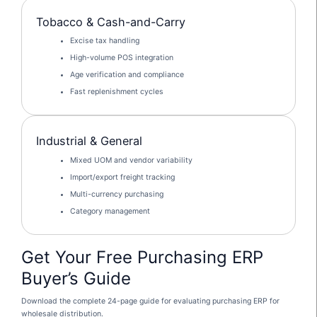
Tobacco & Cash-and-Carry
Excise tax handling
High-volume POS integration
Age verification and compliance
Fast replenishment cycles
Industrial & General
Mixed UOM and vendor variability
Import/export freight tracking
Multi-currency purchasing
Category management
Get Your Free Purchasing ERP
Buyer’s Guide
Download the complete 24-page guide for evaluating purchasing ERP for
wholesale distribution.