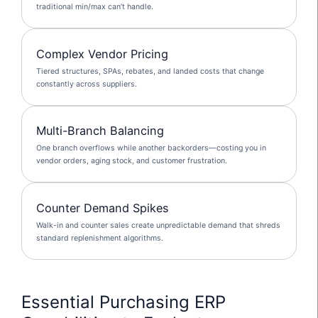
traditional min/max can’t handle.
Complex Vendor Pricing
Tiered structures, SPAs, rebates, and landed costs that change
constantly across suppliers.
Multi-Branch Balancing
One branch overflows while another backorders—costing you in
vendor orders, aging stock, and customer frustration.
Counter Demand Spikes
Walk-in and counter sales create unpredictable demand that shreds
standard replenishment algorithms.
Essential Purchasing ERP