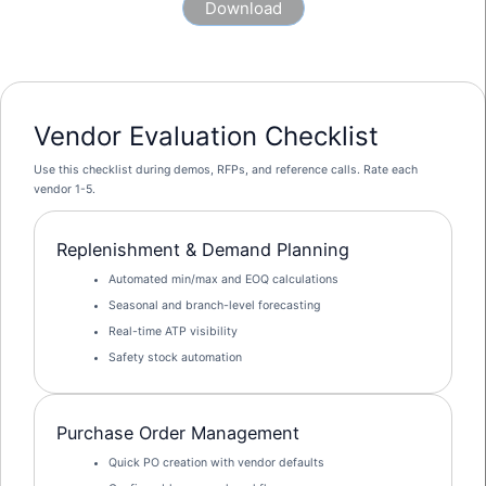
Vendor Evaluation Checklist
Use this checklist during demos, RFPs, and reference calls. Rate each
vendor 1-5.
Replenishment & Demand Planning
Automated min/max and EOQ calculations
Seasonal and branch-level forecasting
Real-time ATP visibility
Safety stock automation
Purchase Order Management
Quick PO creation with vendor defaults