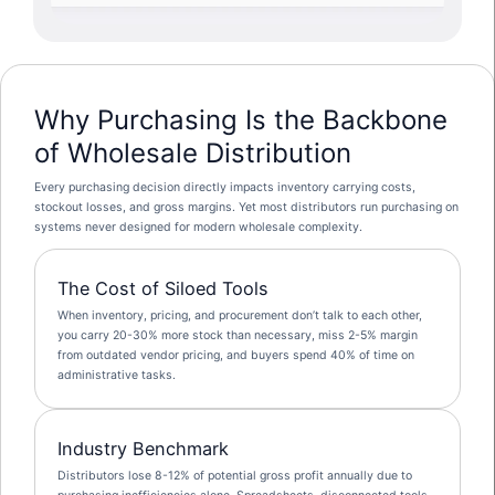
Why Purchasing Is the Backbone
of Wholesale Distribution
Every purchasing decision directly impacts inventory carrying costs,
stockout losses, and gross margins. Yet most distributors run purchasing on
systems never designed for modern wholesale complexity.
The Cost of Siloed Tools
When inventory, pricing, and procurement don’t talk to each other,
you carry 20-30% more stock than necessary, miss 2-5% margin
from outdated vendor pricing, and buyers spend 40% of time on
administrative tasks.
Industry Benchmark
Distributors lose 8-12% of potential gross profit annually due to