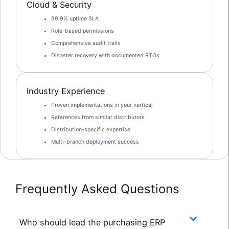
Cloud & Security
99.9% uptime SLA
Role-based permissions
Comprehensive audit trails
Disaster recovery with documented RTOs
Industry Experience
Proven implementations in your vertical
References from similar distributors
Distribution-specific expertise
Multi-branch deployment success
Frequently Asked Questions
Who should lead the purchasing ERP