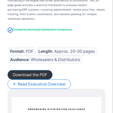
Purchasing is the engine that drives profitability in distribution. This 24-
page guide provides a practical framework to evaluate modern
purchasing ERP systems—covering replenishment, vendor price files, rebate
tracking, multi-branch coordination, and demand planning for complex
wholesale operations.
Trusted by wholesale distribution companies
Format:
PDF
Length:
Approx. 20–30 pages
Audience:
Wholesalers & Distributors
Download the PDF
← Read Executive Overview