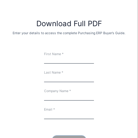
Download Full PDF
Enter your details to access the complete Purchasing ERP Buyer’s Guide.