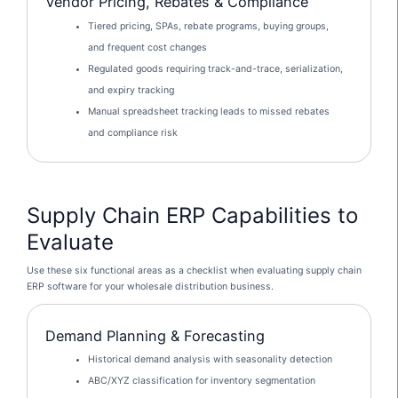
Vendor Pricing, Rebates & Compliance
Tiered pricing, SPAs, rebate programs, buying groups,
and frequent cost changes
Regulated goods requiring track-and-trace, serialization,
and expiry tracking
Manual spreadsheet tracking leads to missed rebates
and compliance risk
Supply Chain ERP Capabilities to
Evaluate
Use these six functional areas as a checklist when evaluating supply chain
ERP software for your wholesale distribution business.
Demand Planning & Forecasting
Historical demand analysis with seasonality detection
ABC/XYZ classification for inventory segmentation