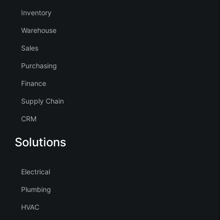
Inventory
Warehouse
Sales
Purchasing
Finance
Supply Chain
CRM
Solutions
Electrical
Plumbing
HVAC