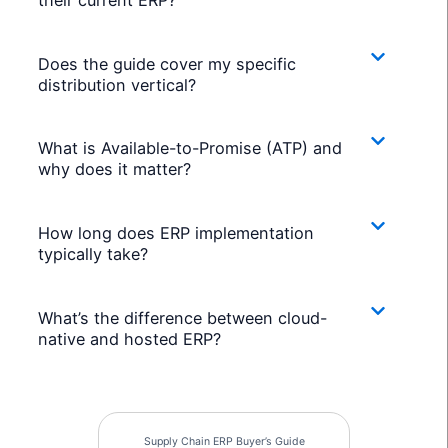
Does the guide cover my specific
distribution vertical?
What is Available-to-Promise (ATP) and
why does it matter?
How long does ERP implementation
typically take?
What’s the difference between cloud-
native and hosted ERP?
Supply Chain ERP Buyer’s Guide