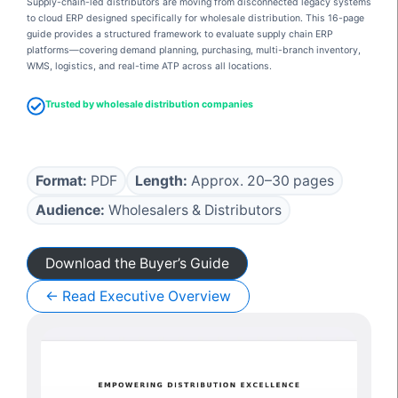
Supply-chain-led distributors are moving from disconnected legacy systems
to cloud ERP designed specifically for wholesale distribution. This 16-page
guide provides a structured framework to evaluate supply chain ERP
platforms—covering demand planning, purchasing, multi-branch inventory,
WMS, logistics, and real-time ATP across all locations.
Trusted by wholesale distribution companies
Format:
PDF
Length:
Approx. 20–30 pages
Audience:
Wholesalers & Distributors
Download the Buyer’s Guide
← Read Executive Overview