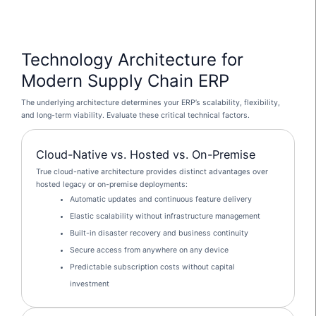
Technology Architecture for
Modern Supply Chain ERP
The underlying architecture determines your ERP’s scalability, flexibility,
and long-term viability. Evaluate these critical technical factors.
Cloud-Native vs. Hosted vs. On-Premise
True cloud-native architecture provides distinct advantages over
hosted legacy or on-premise deployments:
Automatic updates and continuous feature delivery
Elastic scalability without infrastructure management
Built-in disaster recovery and business continuity
Secure access from anywhere on any device
Predictable subscription costs without capital
investment