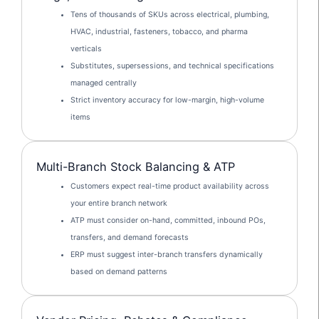
Tens of thousands of SKUs across electrical, plumbing,
HVAC, industrial, fasteners, tobacco, and pharma
verticals
Substitutes, supersessions, and technical specifications
managed centrally
Strict inventory accuracy for low-margin, high-volume
items
Multi-Branch Stock Balancing & ATP
Customers expect real-time product availability across
your entire branch network
ATP must consider on-hand, committed, inbound POs,
transfers, and demand forecasts
ERP must suggest inter-branch transfers dynamically
based on demand patterns