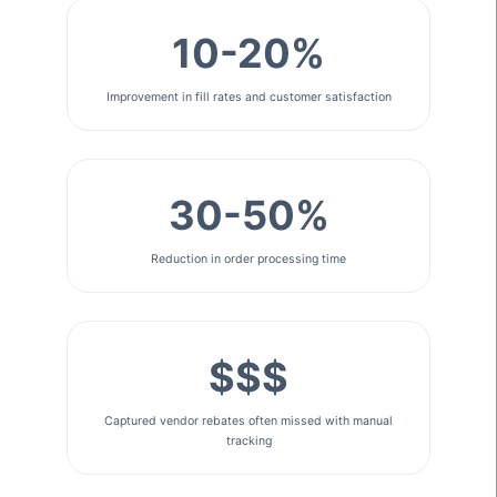
10-20%
Improvement in fill rates and customer satisfaction
30-50%
Reduction in order processing time
$$$
Captured vendor rebates often missed with manual
tracking