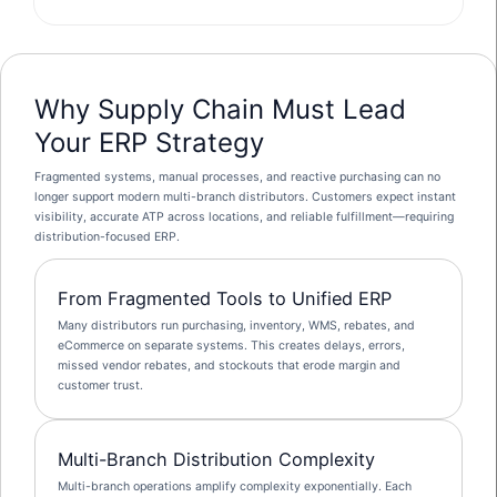
Why Supply Chain Must Lead
Your ERP Strategy
Fragmented systems, manual processes, and reactive purchasing can no
longer support modern multi-branch distributors. Customers expect instant
visibility, accurate ATP across locations, and reliable fulfillment—requiring
distribution-focused ERP.
From Fragmented Tools to Unified ERP
Many distributors run purchasing, inventory, WMS, rebates, and
eCommerce on separate systems. This creates delays, errors,
missed vendor rebates, and stockouts that erode margin and
customer trust.
Multi-Branch Distribution Complexity
Multi-branch operations amplify complexity exponentially. Each