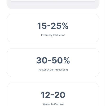
15-25%
Inventory Reduction
30-50%
Faster Order Processing
12-20
Weeks to Go-Live