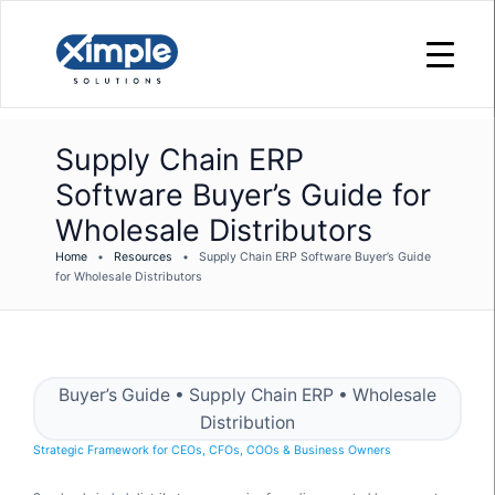
Supply Chain ERP
Software Buyer’s Guide for
Wholesale Distributors
Home
•
Resources
•
Supply Chain ERP Software Buyer’s Guide
for Wholesale Distributors
Buyer’s Guide • Supply Chain ERP • Wholesale
Distribution
Strategic Framework for CEOs, CFOs, COOs & Business Owners