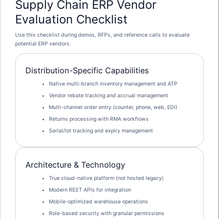
Supply Chain ERP Vendor
Evaluation Checklist
Use this checklist during demos, RFPs, and reference calls to evaluate
potential ERP vendors.
Distribution-Specific Capabilities
Native multi-branch inventory management and ATP
Vendor rebate tracking and accrual management
Multi-channel order entry (counter, phone, web, EDI)
Returns processing with RMA workflows
Serial/lot tracking and expiry management
Architecture & Technology
True cloud-native platform (not hosted legacy)
Modern REST APIs for integration
Mobile-optimized warehouse operations
Role-based security with granular permissions