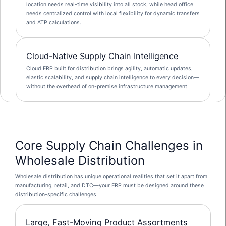
location needs real-time visibility into all stock, while head office
needs centralized control with local flexibility for dynamic transfers
and ATP calculations.
Cloud-Native Supply Chain Intelligence
Cloud ERP built for distribution brings agility, automatic updates,
elastic scalability, and supply chain intelligence to every decision—
without the overhead of on-premise infrastructure management.
Core Supply Chain Challenges in
Wholesale Distribution
Wholesale distribution has unique operational realities that set it apart from
manufacturing, retail, and DTC—your ERP must be designed around these
distribution-specific challenges.
Large, Fast-Moving Product Assortments