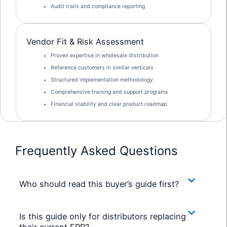
Audit trails and compliance reporting
Vendor Fit & Risk Assessment
Proven expertise in wholesale distribution
Reference customers in similar verticals
Structured implementation methodology
Comprehensive training and support programs
Financial stability and clear product roadmap
Frequently Asked Questions
Who should read this buyer’s guide first?
Is this guide only for distributors replacing
their current ERP?