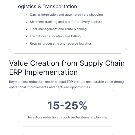
Logistics & Transportation
Carrier integration and automated rate shopping
Shipment tracking and proof of delivery capture
Fleet management and route planning
Freight cost allocation and billing
Returns processing and reverse logistics
Value Creation from Supply Chain
ERP Implementation
Beyond cost reduction, modern cloud ERP creates measurable value through
operational improvements and captured opportunities.
15-25%
Inventory reduction through better demand planning