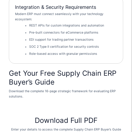
Integration & Security Requirements
Modern ERP must connect seamlessly with your technology
ecosystem:
REST APIs for custom integrations and automation
Pre-built connectors for eCommerce platforms
EDI support for trading partner transactions
SOC 2 Type II certification for security controls
Role-based access with granular permissions
Get Your Free Supply Chain ERP
Buyer’s Guide
Download the complete 16-page strategic framework for evaluating ERP
solutions.
Download Full PDF
Enter your details to access the complete Supply Chain ERP Buyer’s Guide