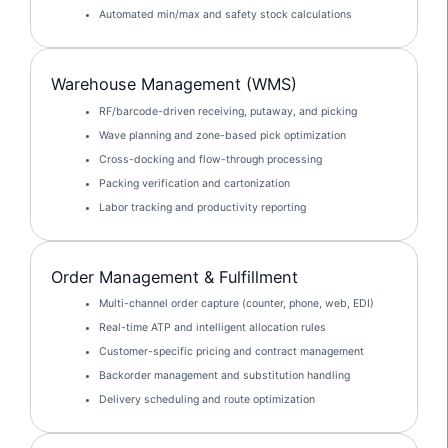
Automated min/max and safety stock calculations
Warehouse Management (WMS)
RF/barcode-driven receiving, putaway, and picking
Wave planning and zone-based pick optimization
Cross-docking and flow-through processing
Packing verification and cartonization
Labor tracking and productivity reporting
Order Management & Fulfillment
Multi-channel order capture (counter, phone, web, EDI)
Real-time ATP and intelligent allocation rules
Customer-specific pricing and contract management
Backorder management and substitution handling
Delivery scheduling and route optimization