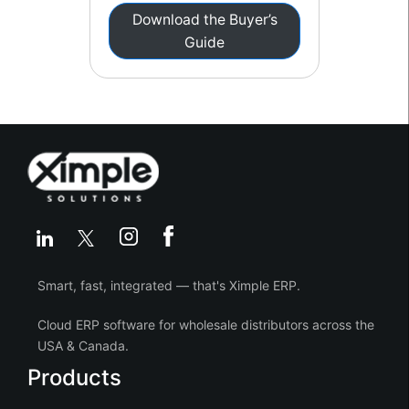
Download the Buyer’s
Guide
Smart, fast, integrated — that's Ximple ERP.
Cloud ERP software for wholesale distributors across the
USA & Canada.
Products