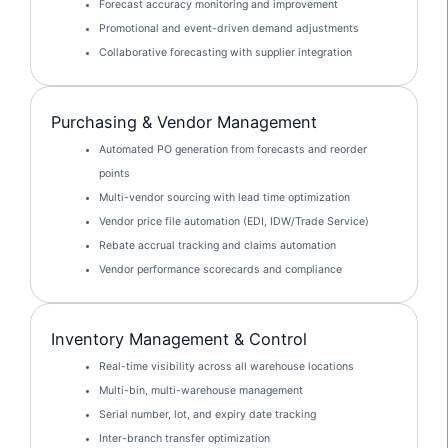
Forecast accuracy monitoring and improvement
Promotional and event-driven demand adjustments
Collaborative forecasting with supplier integration
Purchasing & Vendor Management
Automated PO generation from forecasts and reorder
points
Multi-vendor sourcing with lead time optimization
Vendor price file automation (EDI, IDW/Trade Service)
Rebate accrual tracking and claims automation
Vendor performance scorecards and compliance
Inventory Management & Control
Real-time visibility across all warehouse locations
Multi-bin, multi-warehouse management
Serial number, lot, and expiry date tracking
Inter-branch transfer optimization