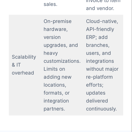
invoice to item
sales.
and vendor.
On-premise
Cloud-native,
hardware,
API-friendly
version
ERP; add
upgrades, and
branches,
heavy
users, and
Scalability
customizations.
integrations
& IT
Limits on
without major
overhead
adding new
re-platform
locations,
efforts;
formats, or
updates
integration
delivered
partners.
continuously.