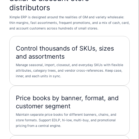
distributors
Ximple ERP is designed around the realities of GM and variety wholesale:
thin margins, fast assortments, frequent promotions, and a mix of cash, card,
and account customers across hundreds of small stores.
Control thousands of SKUs, sizes
and assortments
Manage seasonal, import, closeout, and everyday SKUs with flexible
attributes, category trees, and vendor cross-references. Keep case,
inner, and each units in sync.
Price books by banner, format, and
customer segment
Maintain separate price books for different banners, chains, and
store formats. Support EDLP, hi-low, multi-buy, and promotional
pricing from a central engine.