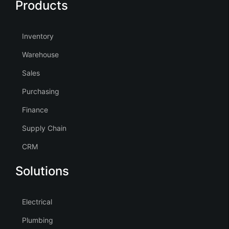
Products
Inventory
Warehouse
Sales
Purchasing
Finance
Supply Chain
CRM
Solutions
Electrical
Plumbing