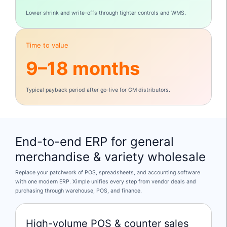
Lower shrink and write-offs through tighter controls and WMS.
Time to value
9–18 months
Typical payback period after go-live for GM distributors.
End-to-end ERP for general
merchandise & variety wholesale
Replace your patchwork of POS, spreadsheets, and accounting software
with one modern ERP. Ximple unifies every step from vendor deals and
purchasing through warehouse, POS, and finance.
High-volume POS & counter sales