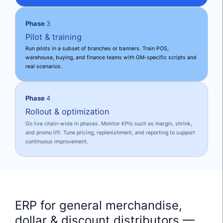
Phase
3
Pilot & training
Run pilots in a subset of branches or banners. Train POS,
warehouse, buying, and finance teams with GM-specific scripts and
real scenarios.
Phase
4
Rollout & optimization
Go live chain-wide in phases. Monitor KPIs such as margin, shrink,
and promo lift. Tune pricing, replenishment, and reporting to support
continuous improvement.
ERP for general merchandise,
dollar & discount distributors —