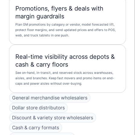
Promotions, flyers & deals with
margin guardrails
Plan GM promotions by category or vendor, model forecasted lift,
protect floor margins, and send updated prices and offers to POS,
web, and truck tablets in one push.
Real-time visibility across depots &
cash & carry floors
See on-hand, in-transit, and reserved stock across warehouses,
aisles, and branches. Keep fast movers and promo items on end-
caps and power aisles without over-buying.
General merchandise wholesalers
Dollar store distributors
Discount & variety store wholesalers
Cash & carry formats