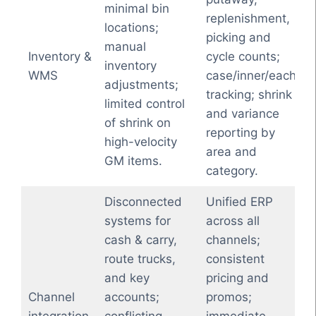
minimal bin
replenishment,
locations;
picking and
manual
Inventory &
cycle counts;
inventory
WMS
case/inner/each
adjustments;
tracking; shrink
limited control
and variance
of shrink on
reporting by
high-velocity
area and
GM items.
category.
Disconnected
Unified ERP
systems for
across all
cash & carry,
channels;
route trucks,
consistent
and key
pricing and
Channel
accounts;
promos;