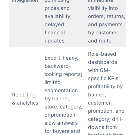
integration
conflicting
immediate
prices and
visibility into
availability;
orders, returns,
delayed
and payments
financial
by customer
updates.
and route.
Role-based
Export-heavy,
dashboards
backward-
with GM-
looking reports;
specific KPIs;
limited
profitability by
segmentation
Reporting
banner,
by banner,
& analytics
customer,
store, category,
promotion, and
or promotion;
category; drill-
slow answers
downs from
for buyers and