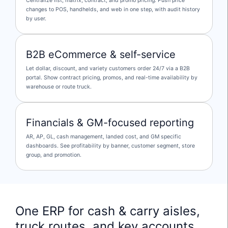
Centralize list, matrix, contract, and promo pricing. Push price
changes to POS, handhelds, and web in one step, with audit history
by user.
B2B eCommerce & self-service
Let dollar, discount, and variety customers order 24/7 via a B2B
portal. Show contract pricing, promos, and real-time availability by
warehouse or route truck.
Financials & GM-focused reporting
AR, AP, GL, cash management, landed cost, and GM specific
dashboards. See profitability by banner, customer segment, store
group, and promotion.
One ERP for cash & carry aisles,
truck routes, and key accounts