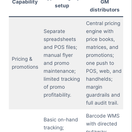
Capability
GM
setup
distributors
Central pricing
Separate
engine with
spreadsheets
price books,
and POS files;
matrices, and
manual flyer
promotions;
Pricing &
and promo
one push to
promotions
maintenance;
POS, web, and
limited tracking
handhelds;
of promo
margin
profitability.
guardrails and
full audit trail.
Barcode WMS
Basic on-hand
with directed
tracking;
putaway,