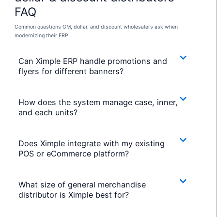
FAQ
Common questions GM, dollar, and discount wholesalers ask when
modernizing their ERP.
Can Ximple ERP handle promotions and
flyers for different banners?
How does the system manage case, inner,
and each units?
Does Ximple integrate with my existing
POS or eCommerce platform?
What size of general merchandise
distributor is Ximple best for?