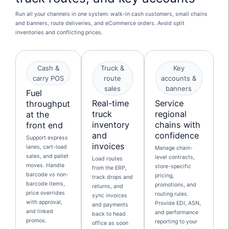
Run all your channels in one system: walk-in cash customers, small chains
and banners, route deliveries, and eCommerce orders. Avoid split
inventories and conflicting prices.
Cash &
Truck &
Key
carry POS
route
accounts &
sales
banners
Fuel
Real-time
Service
throughput
truck
regional
at the
inventory
chains with
front end
and
confidence
Support express
invoices
lanes, cart-load
Manage chain-
sales, and pallet
level contracts,
Load routes
moves. Handle
store-specific
from the ERP,
barcode vs non-
pricing,
track drops and
barcode items,
promotions, and
returns, and
price overrides
routing rules.
sync invoices
with approval,
Provide EDI, ASN,
and payments
and linked
and performance
back to head
promos.
reporting to your
office as soon