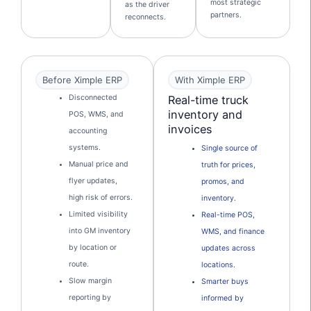
most strategic
as the driver
partners.
reconnects.
Before Ximple ERP
With Ximple ERP
Real-time truck
Disconnected
inventory and
POS, WMS, and
invoices
accounting
systems.
Single source of
Manual price and
truth for prices,
flyer updates,
promos, and
high risk of errors.
inventory.
Limited visibility
Real-time POS,
into GM inventory
WMS, and finance
by location or
updates across
route.
locations.
Slow margin
Smarter buys
reporting by
informed by