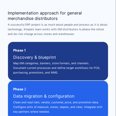
Implementation approach for general
merchandise distributors
A successful ERP project is as much about people and process as it is about
technology. Ximple’s team works with GM distributors to phase the rollout
and de-risk change across stores and warehouses.
Phase 1
Discovery & blueprint
Map GM categories, banners, store formats, and channels.
Document current processes and define target workflows for POS,
purchasing, promotions, and WMS.
Phase
2
Data migration & configuration
Clean and load item, vendor, customer, price, and promotion data.
Configure units of measure, stores, depots, and roles. Integrate with
key partners where needed.