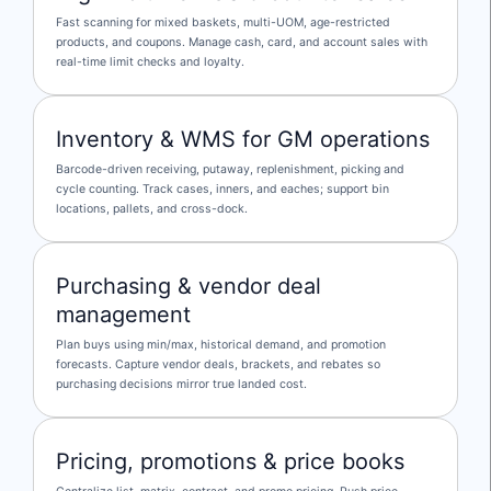
Fast scanning for mixed baskets, multi-UOM, age-restricted
products, and coupons. Manage cash, card, and account sales with
real-time limit checks and loyalty.
Inventory & WMS for GM operations
Barcode-driven receiving, putaway, replenishment, picking and
cycle counting. Track cases, inners, and eaches; support bin
locations, pallets, and cross-dock.
Purchasing & vendor deal
management
Plan buys using min/max, historical demand, and promotion
forecasts. Capture vendor deals, brackets, and rebates so
purchasing decisions mirror true landed cost.
Pricing, promotions & price books