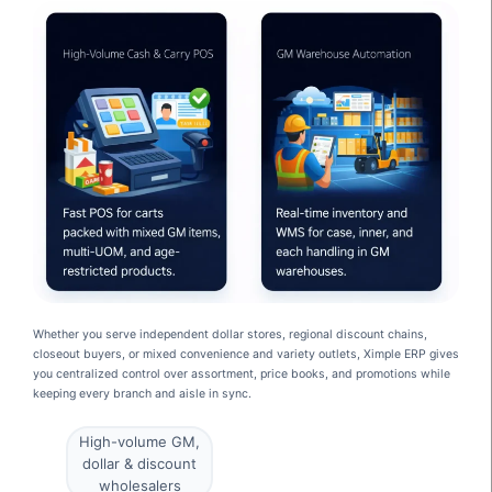
Whether you serve independent dollar stores, regional discount chains,
closeout buyers, or mixed convenience and variety outlets, Ximple ERP gives
you centralized control over assortment, price books, and promotions while
keeping every branch and aisle in sync.
High-volume GM,
dollar & discount
wholesalers