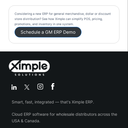
Considering a new ERP for general merchandise, dollar or discount
store distribution? See how Ximple can simplify POS, pricing,
promotions, and inventory in one system.
Schedule a GM ERP Demo
Smart, fast, integrated — that's Ximple ERP.
Cloud ERP software for wholesale distributors across the
USA & Canada.