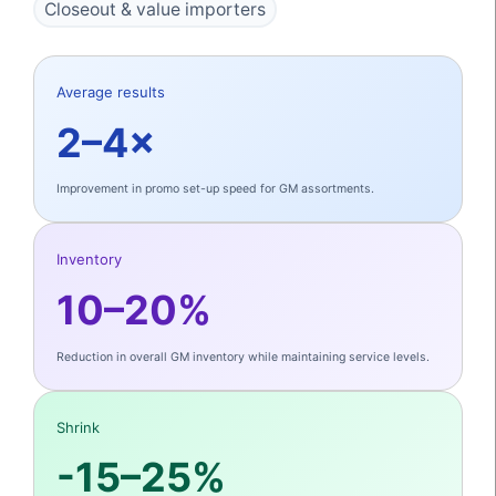
Closeout & value importers
Average results
2–4×
Improvement in promo set-up speed for GM assortments.
Inventory
10–20%
Reduction in overall GM inventory while maintaining service levels.
Shrink
-15–25%