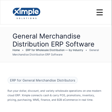
General Merchandise
Distribution ERP Software
Home
•
ERP for Wholesale Distribution — by Industry
•
General
Merchandise Distribution ERP Software
ERP for General Merchandise Distributors
Run your dollar, discount, and variety wholesale operations on one modern
cloud ERP. Ximple connects cash & carry POS, promotions, inventory,
pricing, purchasing, WMS, finance, and B2B eCommerce in real time.