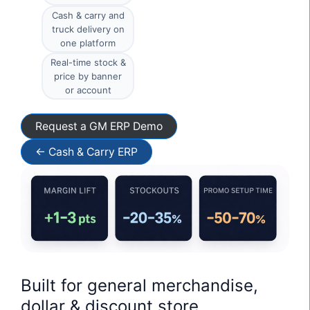
Cash & carry and
truck delivery on
one platform
Real-time stock &
price by banner
or account
Request a GM ERP Demo
← Cash & Carry ERP
Built for general merchandise,
dollar & discount store