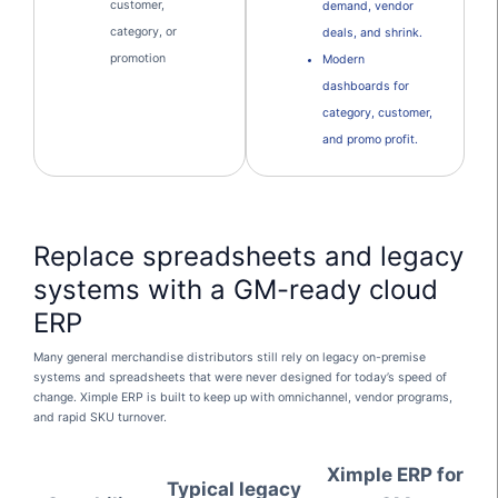
customer,
demand, vendor
category, or
deals, and shrink.
promotion
Modern
dashboards for
category, customer,
and promo profit.
Replace spreadsheets and legacy
systems with a GM-ready cloud
ERP
Many general merchandise distributors still rely on legacy on-premise
systems and spreadsheets that were never designed for today’s speed of
change. Ximple ERP is built to keep up with omnichannel, vendor programs,
and rapid SKU turnover.
Ximple ERP for
Typical legacy