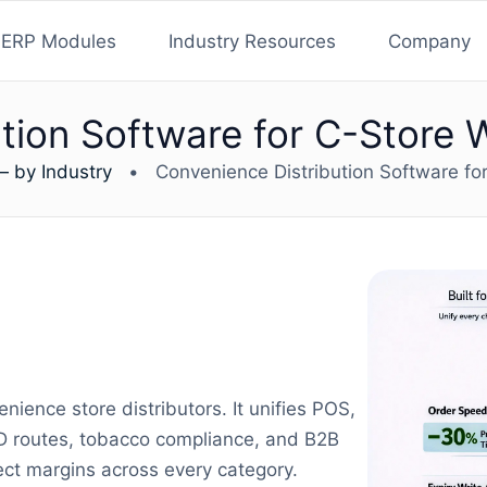
ERP Modules
Industry Resources
Company
tion Software for C-Store 
— by Industry
•
Convenience Distribution Software fo
nience store distributors. It unifies POS,
SD routes, tobacco compliance, and B2B
ct margins across every category.