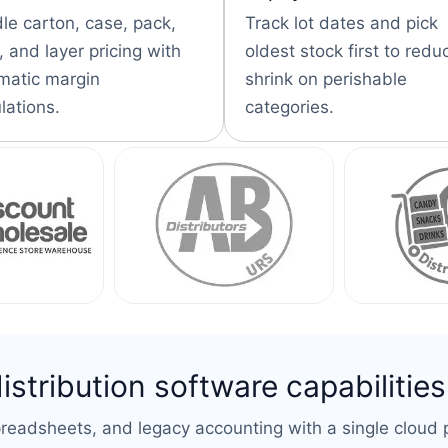
le carton, case, pack,
Track lot dates and pick
 and layer pricing with
oldest stock first to redu
matic margin
shrink on perishable
lations.
categories.
tribution software capabilities
eadsheets, and legacy accounting with a single cloud p