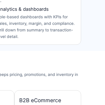

nalytics & dashboards
ole-based dashboards with KPIs for
ales, inventory, margin, and compliance.
rill down from summary to transaction-
evel detail.
eps pricing, promotions, and inventory in
B2B eCommerce