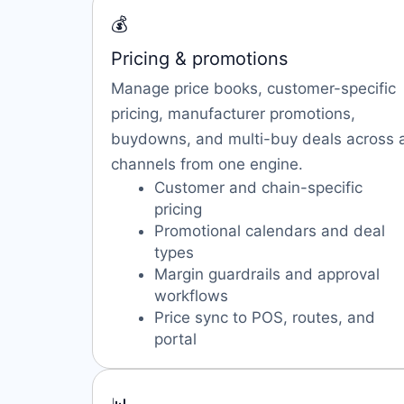
💰
Pricing & promotions
Manage price books, customer-specific
pricing, manufacturer promotions,
buydowns, and multi-buy deals across a
channels from one engine.
Customer and chain-specific
pricing
Promotional calendars and deal
types
Margin guardrails and approval
workflows
Price sync to POS, routes, and
portal