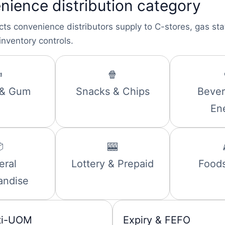
nience distribution category
cts convenience distributors supply to C-stores, gas st
inventory controls.

🍿
 & Gum
Snacks & Chips
Bever
En

🎰
eral
Lottery & Prepaid
Foods
andise
ti-UOM
Expiry & FEFO