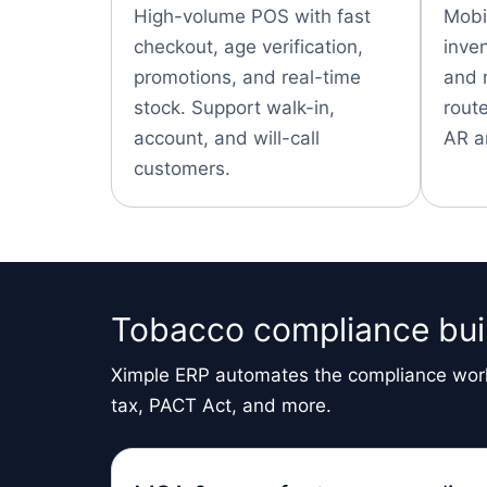
High-volume POS with fast
Mobil
checkout, age verification,
inve
promotions, and real-time
and 
stock. Support walk-in,
route
account, and will-call
AR a
customers.
Tobacco compliance buil
Ximple ERP automates the compliance work
tax, PACT Act, and more.