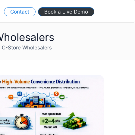
Contact
Book a Live Demo
Wholesalers
r C-Store Wholesalers