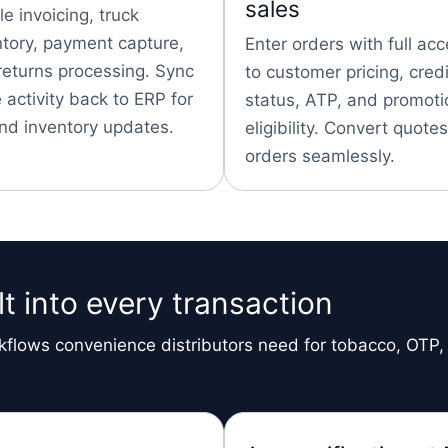
sales
e invoicing, truck
ntory, payment capture,
Enter orders with full ac
returns processing. Sync
to customer pricing, credi
 activity back to ERP for
status, ATP, and promoti
nd inventory updates.
eligibility. Convert quotes
orders seamlessly.
t into every transaction
flows convenience distributors need for tobacco, OTP