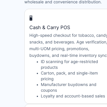
wholesale and convenience distribution.
🖥️
Cash & Carry POS
High-speed checkout for tobacco, candy
snacks, and beverages. Age verification
multi-UOM pricing, promotions,
buydowns, and real-time inventory sync
ID scanning for age-restricted
products
Carton, pack, and single-item
pricing
Manufacturer buydowns and
coupons
Loyalty and account-based sales