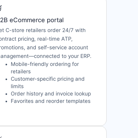

2B eCommerce portal
et C-store retailers order 24/7 with
ontract pricing, real-time ATP,
romotions, and self-service account
anagement—connected to your ERP.
Mobile-friendly ordering for
retailers
Customer-specific pricing and
limits
Order history and invoice lookup
Favorites and reorder templates