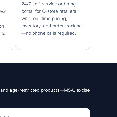
24/7 self-service ordering
portal for C-store retailers
cess
with real-time pricing,
t
inventory, and order tracking
on
—no phone calls required.
 to
, and age-restricted products—MSA, excise