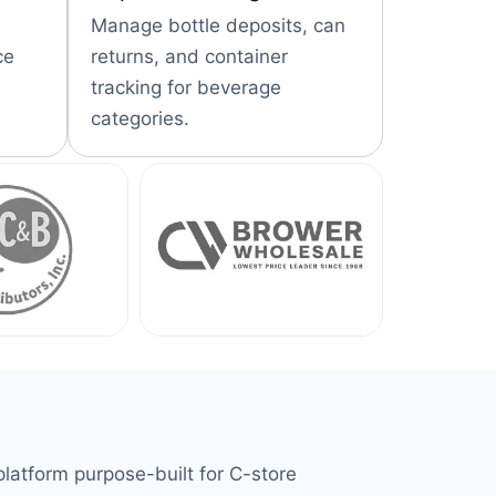
Manage bottle deposits, can
ce
returns, and container
tracking for beverage
categories.
latform purpose-built for C-store