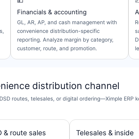
💵

Financials & accounting
A
GL, AR, AP, and cash management with
R
s,
convenience distribution-specific
s
reporting. Analyze margin by category,
D
customer, route, and promotion.
l
nience distribution channel
SD routes, telesales, or digital ordering—Ximple ERP ke
 & route sales
Telesales & inside