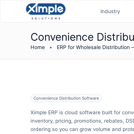
Industry
Convenience Distribu
Home
•
ERP for Wholesale Distribution 
Convenience Distribution Software
Ximple ERP is cloud software built for conve
inventory, pricing, promotions, rebates, D
ordering so you can grow volume and prote