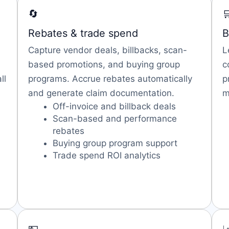
🔄

Rebates & trade spend
B
Capture vendor deals, billbacks, scan-
L
based promotions, and buying group
c
ll
programs. Accrue rebates automatically
p
and generate claim documentation.
m
Off-invoice and billback deals
Scan-based and performance
rebates
Buying group program support
Trade spend ROI analytics