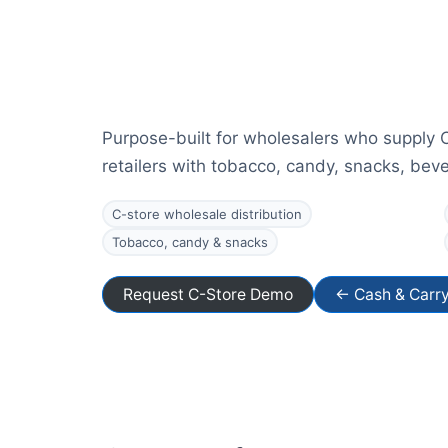
Purpose-built for wholesalers who supply 
retailers with tobacco, candy, snacks, be
C-store wholesale distribution
Tobacco, candy & snacks
Request C-Store Demo
← Cash & Carr