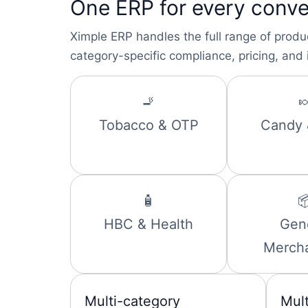
One ERP for every conve
Ximple ERP handles the full range of produ
category-specific compliance, pricing, and 
🚬

Tobacco & OTP
Candy
🧴

HBC & Health
Gen
Merch
Multi-category
Mul