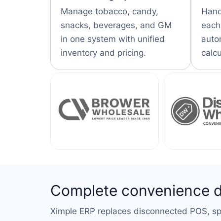
Manage tobacco, candy,
Hand
snacks, beverages, and GM
each,
in one system with unified
auto
inventory and pricing.
calcu
Complete convenience dis
Ximple ERP replaces disconnected POS, spr