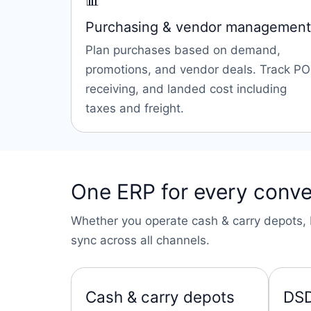
📊
Purchasing & vendor management
Plan purchases based on demand,
promotions, and vendor deals. Track PO
receiving, and landed cost including
taxes and freight.
One ERP for every conve
Whether you operate cash & carry depots, D
sync across all channels.
Cash & carry depots
DSD