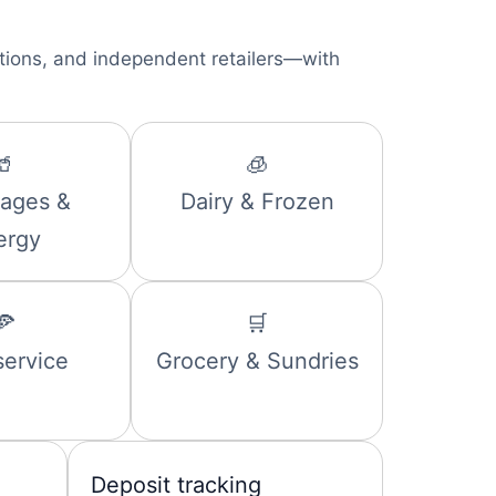
ations, and independent retailers—with
🥤
🧊
ages &
Dairy & Frozen
ergy
🍕
🛒
ervice
Grocery & Sundries
Deposit tracking