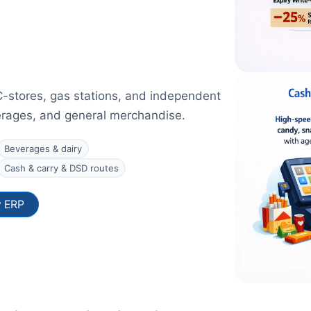
C-stores, gas stations, and independent
verages, and general merchandise.
Beverages & dairy
Cash & carry & DSD routes
y ERP