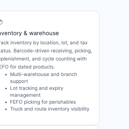

nventory & warehouse
rack inventory by location, lot, and tax
tatus. Barcode-driven receiving, picking,
eplenishment, and cycle counting with
EFO for dated products.
Multi-warehouse and branch
support
Lot tracking and expiry
management
FEFO picking for perishables
Truck and route inventory visibility