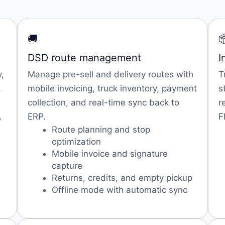
🚚

DSD route management
I
,
Manage pre-sell and delivery routes with
T
,
mobile invoicing, truck inventory, payment
s
collection, and real-time sync back to
r
.
ERP.
F
Route planning and stop
optimization
Mobile invoice and signature
capture
Returns, credits, and empty pickup
Offline mode with automatic sync