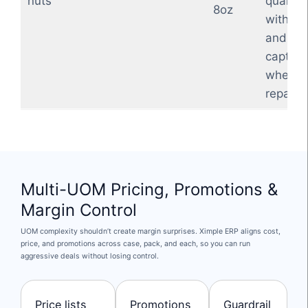
nuts
quantity
8oz
with sh
and yie
captur
when
repacki
Multi-UOM Pricing, Promotions &
Margin Control
UOM complexity shouldn’t create margin surprises. Ximple ERP aligns cost,
price, and promotions across case, pack, and each, so you can run
aggressive deals without losing control.
Price lists
Promotions
Guardrail