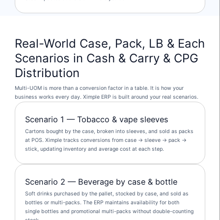
Real-World Case, Pack, LB & Each
Scenarios in Cash & Carry & CPG
Distribution
Multi-UOM is more than a conversion factor in a table. It is how your
business works every day. Ximple ERP is built around your real scenarios.
Scenario 1 — Tobacco & vape sleeves
Cartons bought by the case, broken into sleeves, and sold as packs
at POS. Ximple tracks conversions from case → sleeve → pack →
stick, updating inventory and average cost at each step.
Scenario 2 — Beverage by case & bottle
Soft drinks purchased by the pallet, stocked by case, and sold as
bottles or multi-packs. The ERP maintains availability for both
single bottles and promotional multi-packs without double-counting