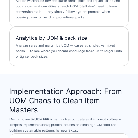
Mobile warehouse devices guide break-pack and repack tasks and
update on-hand quantities at each UOM. Staff don’t need to know
conversion math — they simply follow system prompts when
opening cases or building promotional packs.
Analytics by UOM & pack size
Analyze sales and margin by UOM — cases vs singles vs mixed
packs — to see where you should encourage trade-up to larger units
or tighter pack sizes.
Implementation Approach: From
UOM Chaos to Clean Item
Masters
Moving to multi-UOM ERP is as much about data as it is about software.
Ximple’s implementation approach focuses on cleaning UOM data and
building sustainable patterns for new SKUs.