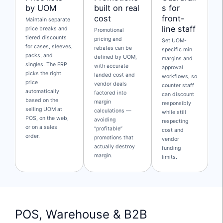
by UOM
built on real
s for
cost
front-
Maintain separate
line staff
price breaks and
Promotional
tiered discounts
pricing and
Set UOM-
for cases, sleeves,
rebates can be
specific min
packs, and
defined by UOM,
margins and
singles. The ERP
with accurate
approval
picks the right
landed cost and
workflows, so
price
vendor deals
counter staff
automatically
factored into
can discount
based on the
margin
responsibly
selling UOM at
calculations —
while still
POS, on the web,
avoiding
respecting
or on a sales
“profitable”
cost and
order.
promotions that
vendor
actually destroy
funding
margin.
limits.
POS, Warehouse & B2B