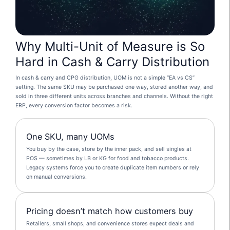
Why Multi-Unit of Measure is So
Hard in Cash & Carry Distribution
In cash & carry and CPG distribution, UOM is not a simple “EA vs CS”
setting. The same SKU may be purchased one way, stored another way, and
sold in three different units across branches and channels. Without the right
ERP, every conversion factor becomes a risk.
One SKU, many UOMs
You buy by the case, store by the inner pack, and sell singles at
POS — sometimes by LB or KG for food and tobacco products.
Legacy systems force you to create duplicate item numbers or rely
on manual conversions.
Pricing doesn’t match how customers buy
Retailers, small shops, and convenience stores expect deals and