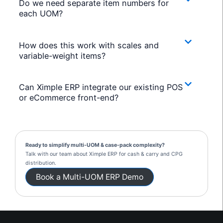
Do we need separate item numbers for
each UOM?
How does this work with scales and
variable-weight items?
Can Ximple ERP integrate our existing POS
or eCommerce front-end?
Ready to simplify multi-UOM & case-pack complexity?
Talk with our team about Ximple ERP for cash & carry and CPG
distribution.
Book a Multi-UOM ERP Demo