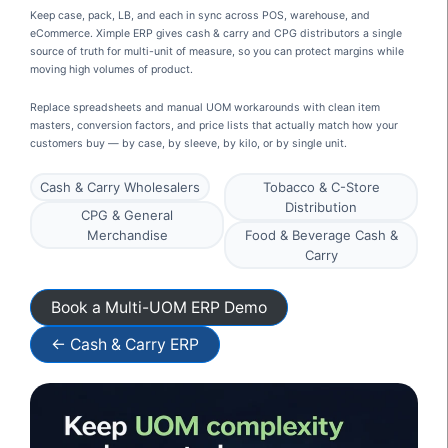
Keep case, pack, LB, and each in sync across POS, warehouse, and
eCommerce. Ximple ERP gives cash & carry and CPG distributors a single
source of truth for multi-unit of measure, so you can protect margins while
moving high volumes of product.
Replace spreadsheets and manual UOM workarounds with clean item
masters, conversion factors, and price lists that actually match how your
customers buy — by case, by sleeve, by kilo, or by single unit.
Cash & Carry Wholesalers
Tobacco & C-Store
Distribution
CPG & General
Merchandise
Food & Beverage Cash &
Carry
Book a Multi-UOM ERP Demo
← Cash & Carry ERP