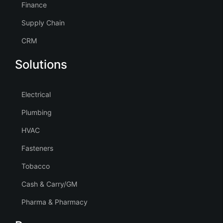
Finance
Supply Chain
CRM
Solutions
Electrical
Plumbing
HVAC
Fasteners
Tobacco
Cash & Carry/GM
Pharma & Pharmacy