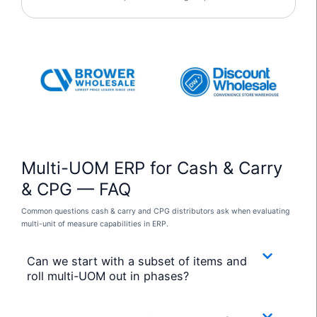
Multi-UOM ERP for Cash & Carry
& CPG — FAQ
Common questions cash & carry and CPG distributors ask when evaluating
multi-unit of measure capabilities in ERP.
Can we start with a subset of items and
roll multi-UOM out in phases?