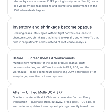
rebates by case or sleeve. If ERP pricing is only set at “each”, teams
lose visibility into real margins and promotional performance at the
UOM where deals happen.
Inventory and shrinkage become opaque
Breaking cases into singles without tight conversions leads to
phantom stock, shrinkage that is hard to explain, and write-offs that
hide in “adjustment” codes instead of root-cause analysis.
Before — Spreadsheets & Workarounds
Multiple item numbers for the same product, manual UOM
conversion tables, and different counts in ERP, POS, and the
warehouse. Teams spend hours reconciling UOM differences after
every large promotion or inventory count.
After — Unified Multi-UOM ERP
One item master with all UOMs and conversion factors. Every
transaction — purchase order, putaway, break-pack, POS sale, or
web order — updates inventory and pricing correctly in real time.