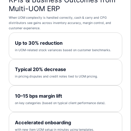
Multi-UOM ERP
When UOM complexity is handled correctly, cash & carry and CPG
distributors see gains across inventory accuracy, margin control, and
customer experience.
Up to 30% reduction
in UOM-related stock variances based on customer benchmarks.
Typical 20% decrease
in pricing disputes and credit notes tied to UOM pricing.
10–15 bps margin lift
on key categories (based on typical client performance data).
Accelerated onboarding
with new item UOM setup in minutes using templates.