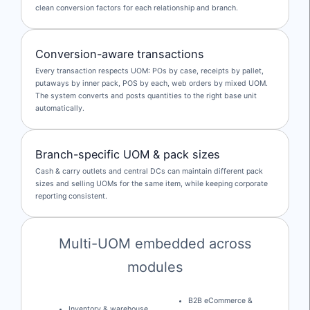
clean conversion factors for each relationship and branch.
Conversion-aware transactions
Every transaction respects UOM: POs by case, receipts by pallet,
putaways by inner pack, POS by each, web orders by mixed UOM.
The system converts and posts quantities to the right base unit
automatically.
Branch-specific UOM & pack sizes
Cash & carry outlets and central DCs can maintain different pack
sizes and selling UOMs for the same item, while keeping corporate
reporting consistent.
Multi-UOM embedded across
modules
B2B eCommerce &
Inventory & warehouse