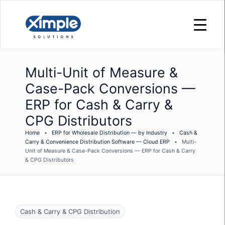
Multi-Unit of Measure &
Case-Pack Conversions —
ERP for Cash & Carry &
CPG Distributors
Home
•
ERP for Wholesale Distribution — by Industry
•
Cash &
Carry & Convenience Distribution Software — Cloud ERP
•
Multi-
Unit of Measure & Case-Pack Conversions — ERP for Cash & Carry
& CPG Distributors
Cash & Carry & CPG Distribution