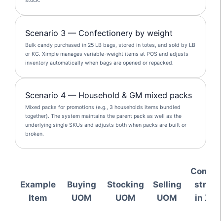
stock.
Scenario 3 — Confectionery by weight
Bulk candy purchased in 25 LB bags, stored in totes, and sold by LB
or KG. Ximple manages variable-weight items at POS and adjusts
inventory automatically when bags are opened or repacked.
Scenario 4 — Household & GM mixed packs
Mixed packs for promotions (e.g., 3 households items bundled
together). The system maintains the parent pack as well as the
underlying single SKUs and adjusts both when packs are built or
broken.
Conver
Example
Buying
Stocking
Selling
struct
Item
UOM
UOM
UOM
in Xim
ER