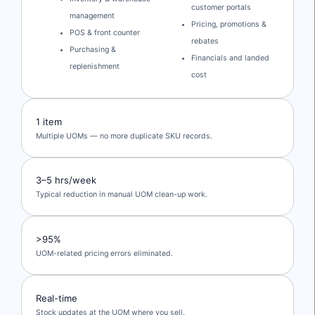
customer portals
management
Pricing, promotions &
POS & front counter
rebates
Purchasing &
Financials and landed
replenishment
cost
1 item
Multiple UOMs — no more duplicate SKU records.
3–5 hrs/week
Typical reduction in manual UOM clean-up work.
>95%
UOM-related pricing errors eliminated.
Real-time
Stock updates at the UOM where you sell.