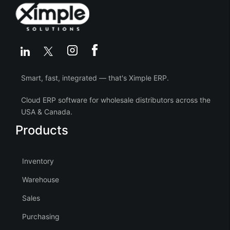
Smart, fast, integrated — that's Ximple ERP.
Cloud ERP software for wholesale distributors across the
USA & Canada.
Products
Inventory
Warehouse
Sales
Purchasing