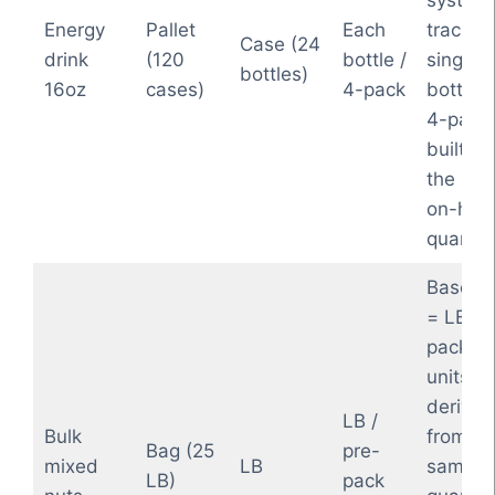
system
Energy
Pallet
Each
tracks 
Case (24
drink
(120
bottle /
single
bottles)
16oz
cases)
4-pack
bottles
4-pack
built fr
the sa
on-han
quantity
Base 
= LB; p
pack 8
units ar
derived
LB /
Bulk
from th
Bag (25
pre-
mixed
LB
same b
LB)
pack