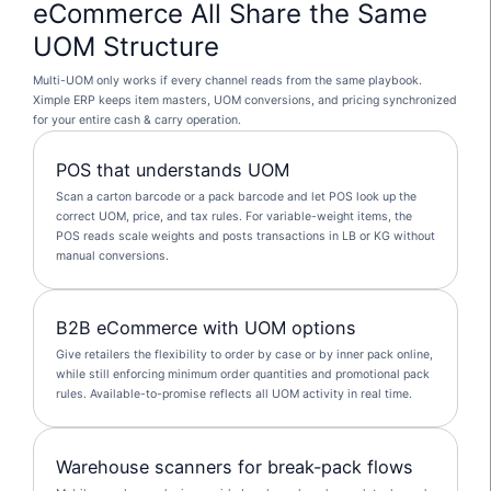
eCommerce All Share the Same
UOM Structure
Multi-UOM only works if every channel reads from the same playbook.
Ximple ERP keeps item masters, UOM conversions, and pricing synchronized
for your entire cash & carry operation.
POS that understands UOM
Scan a carton barcode or a pack barcode and let POS look up the
correct UOM, price, and tax rules. For variable-weight items, the
POS reads scale weights and posts transactions in LB or KG without
manual conversions.
B2B eCommerce with UOM options
Give retailers the flexibility to order by case or by inner pack online,
while still enforcing minimum order quantities and promotional pack
rules. Available-to-promise reflects all UOM activity in real time.
Warehouse scanners for break-pack flows