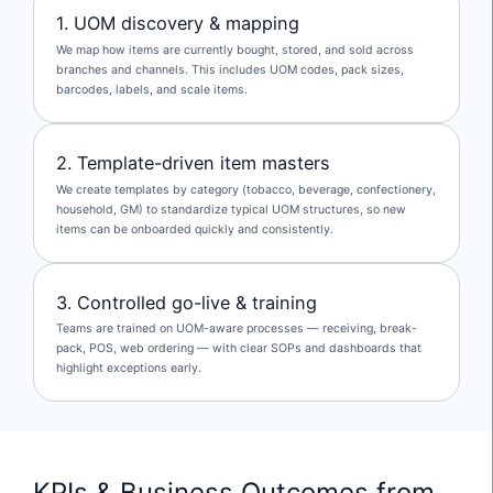
1. UOM discovery & mapping
We map how items are currently bought, stored, and sold across
branches and channels. This includes UOM codes, pack sizes,
barcodes, labels, and scale items.
2. Template-driven item masters
We create templates by category (tobacco, beverage, confectionery,
household, GM) to standardize typical UOM structures, so new
items can be onboarded quickly and consistently.
3. Controlled go-live & training
Teams are trained on UOM-aware processes — receiving, break-
pack, POS, web ordering — with clear SOPs and dashboards that
highlight exceptions early.
KPIs & Business Outcomes from