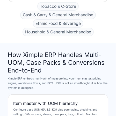
Tobacco & C-Store
Cash & Carry & General Merchandise
Ethnic Food & Beverage
Household & General Merchandise
How Ximple ERP Handles Multi-
UOM, Case Packs & Conversions
End-to-End
Ximple ERP embeds multi-unit of measure into your item master, pricing
engine, warehouse flows, and POS. UOM is not an afterthought; it is how the
system is designed.
Item master with UOM hierarchy
Configure base UOM (EA, LB, KG) plus purchasing, stocking, and
selling UOMs — case, sleeve, inner pack, tray, roll, etc. Maintain