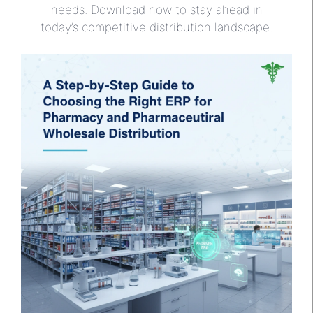
needs. Download now to stay ahead in
today’s competitive distribution landscape.