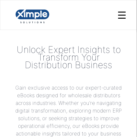
Unlock Expert Insights to
Transform Your
Distribution Business
Gain exclusive access to our expert-curated
eBooks designed for wholesale distributors
across industries. Whether you're navigating
digital transformation, exploring modern ERP
solutions, or seeking strategies to improve
operational efficiency, our eBooks provide
actionable insights tailored to your business