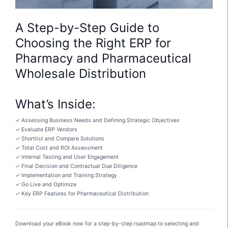
A Step-by-Step Guide to
Choosing the Right ERP for
Pharmacy and Pharmaceutical
Wholesale Distribution
What’s Inside:
✓
Assessing Business Needs and Defining Strategic Objectives
✓
Evaluate ERP Vendors
✓
Shortlist and Compare Solutions
✓
Total Cost and ROI Assessment
✓
Internal Testing and User Engagement
✓
Final Decision and Contractual Due Diligence
✓
Implementation and Training Strategy
✓
Go Live and Optimize
✓
Key ERP Features for Pharmaceutical Distribution
Download your eBook now for a step-by-step roadmap to selecting and