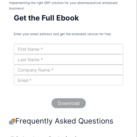
implementing the right ERP solution for your pharmaceutical wholesale
business!
Get the Full Ebook
Enter your email address and get the extended version for free.
Frequently Asked Questions