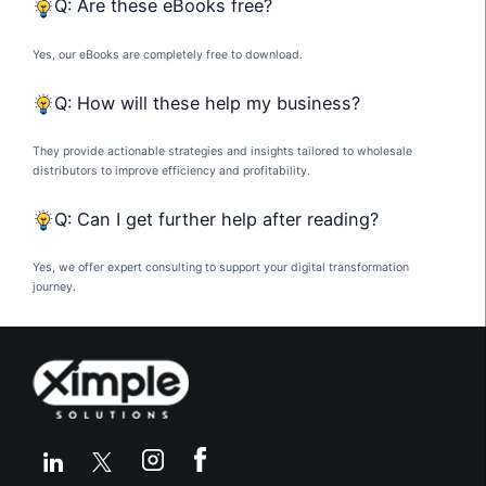
Q: Are these eBooks free?
Yes, our eBooks are completely free to download.
Q: How will these help my business?
They provide actionable strategies and insights tailored to wholesale
distributors to improve efficiency and profitability.
Q: Can I get further help after reading?
Yes, we offer expert consulting to support your digital transformation
journey.