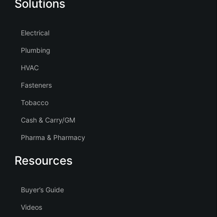
Solutions
Electrical
Plumbing
HVAC
Fasteners
Tobacco
Cash & Carry/GM
Pharma & Pharmacy
Resources
Buyer’s Guide
Videos