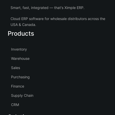
Smart, fast, integrated — that's Ximple ERP.
Cloud ERP software for wholesale distributors across the
USA & Canada.
Products
Inventory
Warehouse
Sales
Purchasing
Finance
Supply Chain
CRM