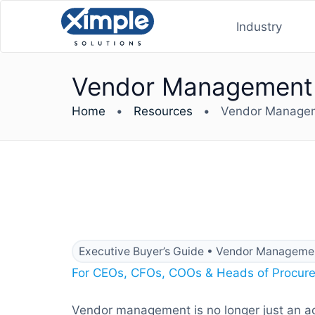
Industry
Vendor Management E
Home
•
Resources
•
Vendor Manageme
Executive Buyer’s Guide • Vendor Managemen
For CEOs, CFOs, COOs & Heads of Procur
Vendor management is no longer just an acco