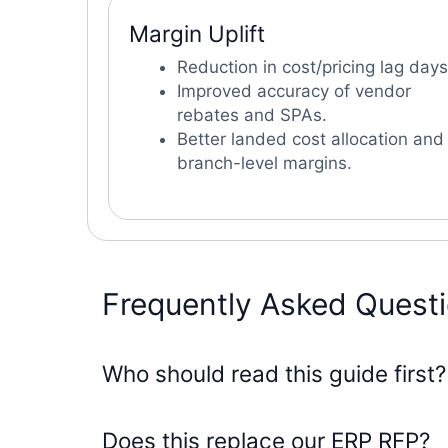
Margin Uplift
Reduction in cost/pricing lag days
Improved accuracy of vendor
rebates and SPAs.
Better landed cost allocation and
branch-level margins.
Frequently Asked Quest
Who should read this guide first?
Does this replace our ERP RFP?