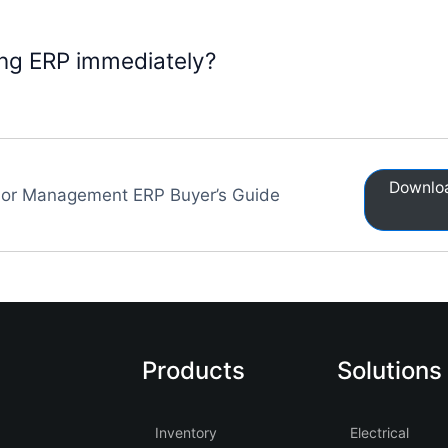
ging ERP immediately?
Downloa
or Management ERP Buyer’s Guide
Products
Solutions
Inventory
Electrical