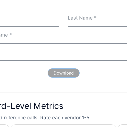
rd-Level Metrics
d reference calls. Rate each vendor 1-5.