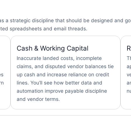
a strategic discipline that should be designed and gov
cted spreadsheets and email threads.
Cash & Working Capital
R
Inaccurate landed costs, incomplete
T
claims, and disputed vendor balances tie
a
es
up cash and increase reliance on credit
v
rn
lines. You’ll see how better data and
a
automation improve payable discipline
n
and vendor terms.