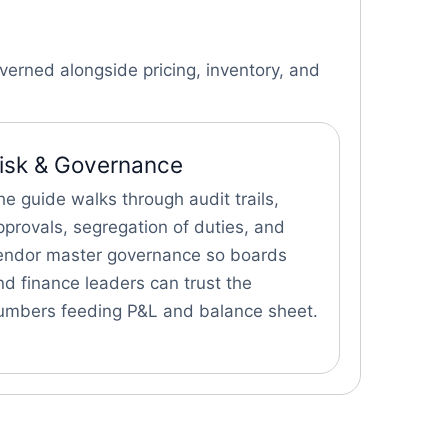
erned alongside pricing, inventory, and
isk & Governance
he guide walks through audit trails,
pprovals, segregation of duties, and
endor master governance so boards
nd finance leaders can trust the
umbers feeding P&L and balance sheet.