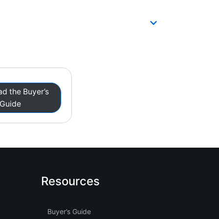
d the Buyer’s
Guide
Resources
Buyer’s Guide