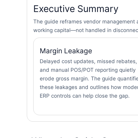
Executive Summary
The guide reframes vendor management as 
working capital—not handled in disconne
Margin Leakage
Delayed cost updates, missed rebates,
and manual POS/POT reporting quietly
erode gross margin. The guide quantifi
these leakages and outlines how mode
ERP controls can help close the gap.