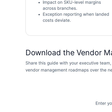
Impact on SKU-level margins
across branches.
Exception reporting when landed
costs deviate.
Download the Vendor M
Share this guide with your executive team,
vendor management roadmaps over the ne
Enter y