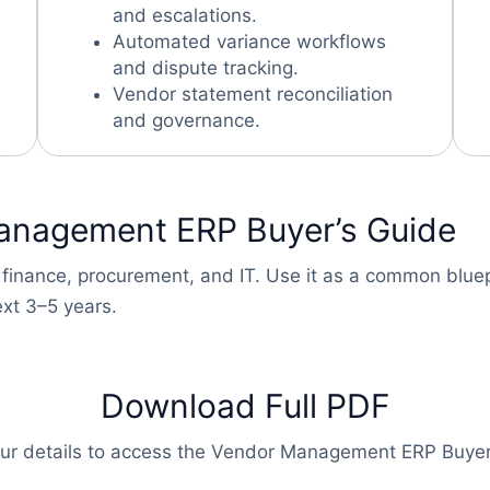
and escalations.
Automated variance workflows
and dispute tracking.
Vendor statement reconciliation
and governance.
anagement ERP Buyer’s Guide
 finance, procurement, and IT. Use it as a common bluep
xt 3–5 years.
Download Full PDF
our details to access the Vendor Management ERP Buyer