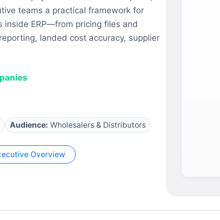
utive teams a practical framework for
 inside ERP—from pricing files and
porting, landed cost accuracy, supplier
mpanies
Audience:
Wholesalers & Distributors
ecutive Overview