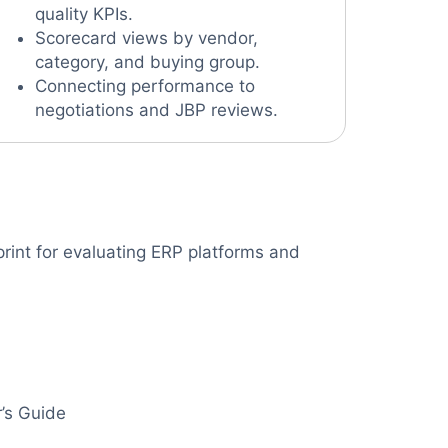
quality KPIs.
Scorecard views by vendor,
category, and buying group.
Connecting performance to
negotiations and JBP reviews.
rint for evaluating ERP platforms and
’s Guide