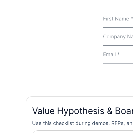
Value Hypothesis & Boa
Use this checklist during demos, RFPs, an