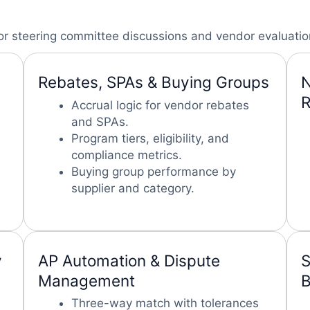
or steering committee discussions and vendor evaluatio
Rebates, SPAs & Buying Groups
N
R
Accrual logic for vendor rebates
and SPAs.
Program tiers, eligibility, and
compliance metrics.
Buying group performance by
supplier and category.
y
AP Automation & Dispute
S
Management
B
Three-way match with tolerances