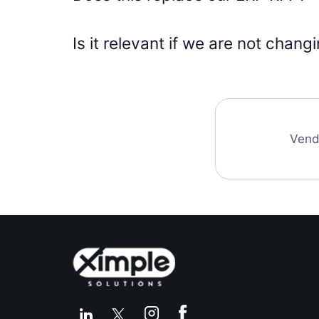
Is it relevant if we are not chan
Vend