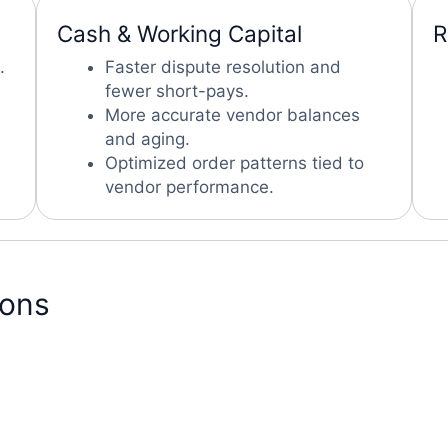
Cash & Working Capital
R
.
Faster dispute resolution and
fewer short-pays.
More accurate vendor balances
and aging.
Optimized order patterns tied to
vendor performance.
ions