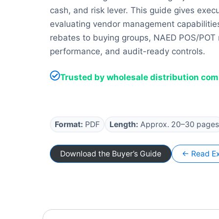
cash, and risk lever. This guide gives exec
evaluating vendor management capabilities
rebates to buying groups, NAED POS/POT re
performance, and audit-ready controls.
Trusted by wholesale distribution co
Format:
PDF
Length:
Approx. 20–30 pages
Download the Buyer’s Guide
← Read Ex