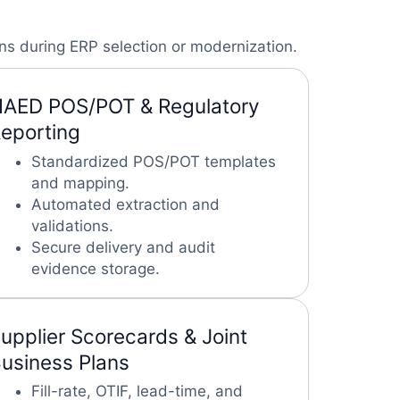
ns during ERP selection or modernization.
AED POS/POT & Regulatory
eporting
Standardized POS/POT templates
and mapping.
Automated extraction and
validations.
Secure delivery and audit
evidence storage.
upplier Scorecards & Joint
usiness Plans
Fill-rate, OTIF, lead-time, and