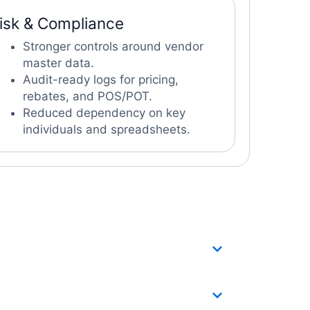
isk & Compliance
Stronger controls around vendor
master data.
Audit-ready logs for pricing,
rebates, and POS/POT.
Reduced dependency on key
individuals and spreadsheets.