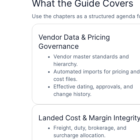
What the Guide Covers
Use the chapters as a structured agenda f
Vendor Data & Pricing
Governance
Vendor master standards and
hierarchy.
Automated imports for pricing and
cost files.
Effective dating, approvals, and
change history.
Landed Cost & Margin Integrit
Freight, duty, brokerage, and
surcharge allocation.