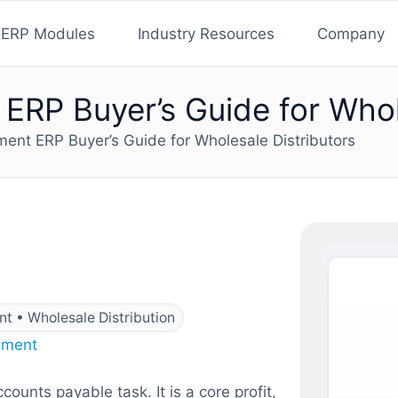
ERP Modules
Industry Resources
Company
RP Buyer’s Guide for Whole
nt ERP Buyer’s Guide for Wholesale Distributors
t • Wholesale Distribution
ement
unts payable task. It is a core profit,