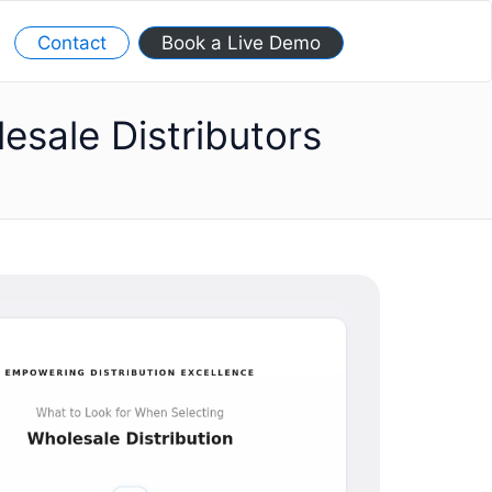
Contact
Book a Live Demo
sale Distributors