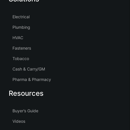
Electrical
Plumbing
HVAC
Fasteners
Tobacco
Cash & Carry/GM
Pharma & Pharmacy
Resources
Buyer’s Guide
Videos