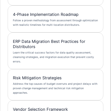
4-Phase Implementation Roadmap
Follow a proven methodology from assessment through optimization
with realistic timelines for multi-location distributors.
ERP Data Migration Best Practices for
Distributors
Learn the critical success factors for data quality assessment,
cleansing strategies, and migration execution that prevent costly
errors.
Risk Mitigation Strategies
Address the top causes of budget overruns and project delays with
proven change management and technical risk mitigation
approaches.
Vendor Selection Framework