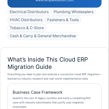
Electrical Distributors
Plumbing Wholesalers
HVAC Distributors
Fasteners & Tools
Tobacco & C-Store
Cash & Carry & General Merchandise
What’s Inside This
Cloud ERP
Migration Guide
Everything you need to plan and execute a successful cloud ERP migration—
backed by industry research and real-world implementation data
Business Case Framework
Quantify the cost of legacy systems and build a compelling ROI
case with industry benchmarks that justify your migration
investment.