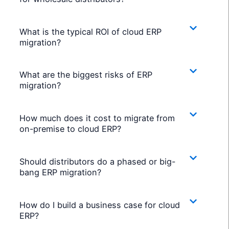
What is the typical ROI of cloud ERP
migration?
What are the biggest risks of ERP
migration?
How much does it cost to migrate from
on-premise to cloud ERP?
Should distributors do a phased or big-
bang ERP migration?
How do I build a business case for cloud
ERP?