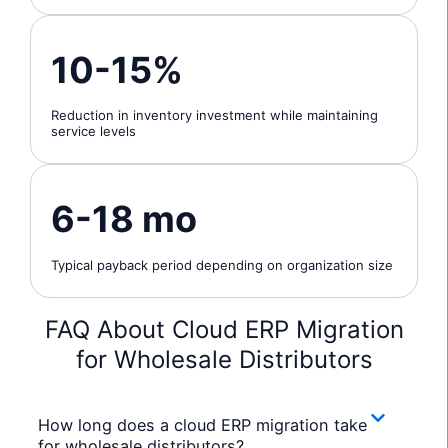
10-15%
Reduction in inventory investment while maintaining
service levels
6-18 mo
Typical payback period depending on organization size
FAQ About Cloud ERP Migration
for Wholesale Distributors
How long does a cloud ERP migration take
for wholesale distributors?