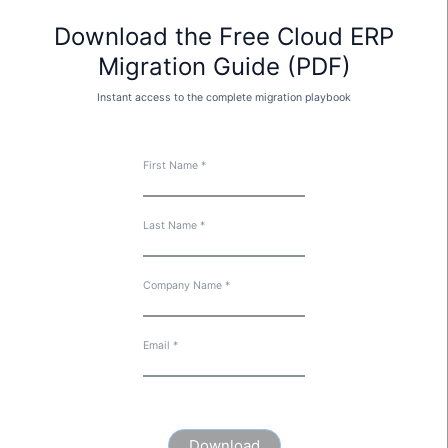
Download the Free Cloud ERP
Migration Guide (PDF)
Instant access to the complete migration playbook