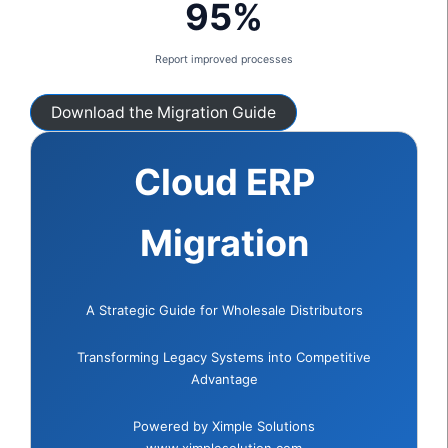
95%
Report improved processes
Download the Migration Guide
Cloud ERP
Migration
A Strategic Guide for Wholesale Distributors
Transforming Legacy Systems into Competitive
Advantage
Powered by Ximple Solutions
www.ximplesolution.com