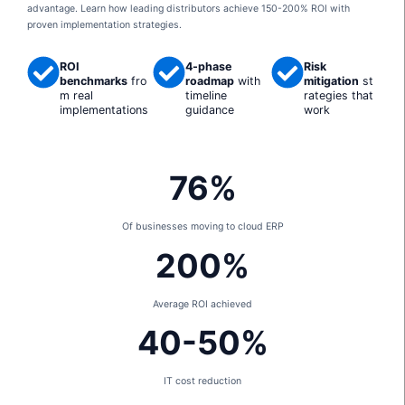
advantage. Learn how leading distributors achieve 150-200% ROI with
proven implementation strategies.
ROI
4-phase
Risk
benchmarks
fro
roadmap
with
mitigation
st
m real
timeline
rategies that
implementations
guidance
work
76%
Of businesses moving to cloud ERP
200%
Average ROI achieved
40-50%
IT cost reduction