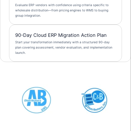
Evaluate ERP vendors with confidence using criteria specific to
wholesale distribution—from pricing engines to WMS to buying
group integration.
90-Day Cloud ERP Migration Action Plan
Start your transformation immediately with a structured 90-day
plan covering assessment, vendor evaluation, and implementation
launch.