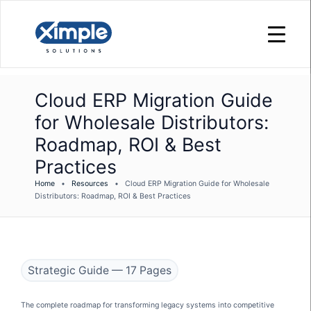
Cloud ERP Migration Guide
for Wholesale Distributors:
Roadmap, ROI & Best
Practices
Home
•
Resources
•
Cloud ERP Migration Guide for Wholesale
Distributors: Roadmap, ROI & Best Practices
Strategic Guide — 17 Pages
The complete roadmap for transforming legacy systems into competitive