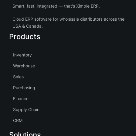
Smart, fast, integrated — that's Ximple ERP.
Cloud ERP software for wholesale distributors across the
USA & Canada.
Products
Inventory
Warehouse
Sales
Purchasing
Finance
Supply Chain
CRM
Solutions