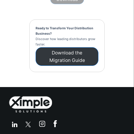
Ready to Transform Your Distribution
Business?
Discover how leading distributors grow
faster.
Download the
Migration Guide