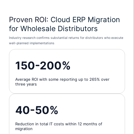
Proven ROI:
Cloud ERP Migration
for Wholesale Distributors
Industry research confirms substantial returns for distributors who execute
well-planned implementations
150-200%
Average ROI with some reporting up to 265% over
three years
40-50%
Reduction in total IT costs within 12 months of
migration