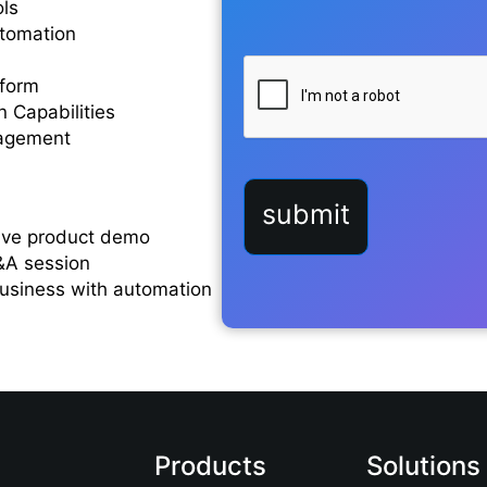
ols
utomation
form
 Capabilities
nagement
live product demo
&A session
business with automation
Products
Solutions