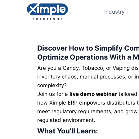
Industry
Discover How to Simplify Co
Optimize Operations With a 
Are you a Candy, Tobacco, or Vaping dist
inventory chaos, manual processes, or i
complexity?
Join us for a
live demo webinar
tailored 
how Ximple ERP empowers distributors to
meet regulatory requirements, and grow p
regulated environment.
What You’ll Learn: