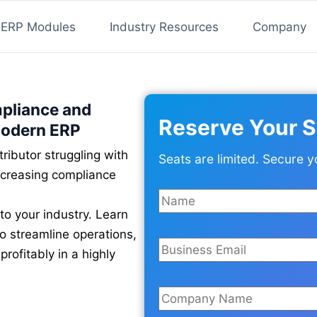
ERP Modules
Industry Resources
Company
mpliance and
Reserve Your S
Modern ERP
ributor struggling with
Seats are limited. Secure y
ncreasing compliance
to your industry. Learn
 streamline operations,
rofitably in a highly