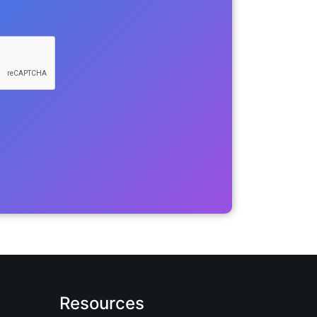
Resources