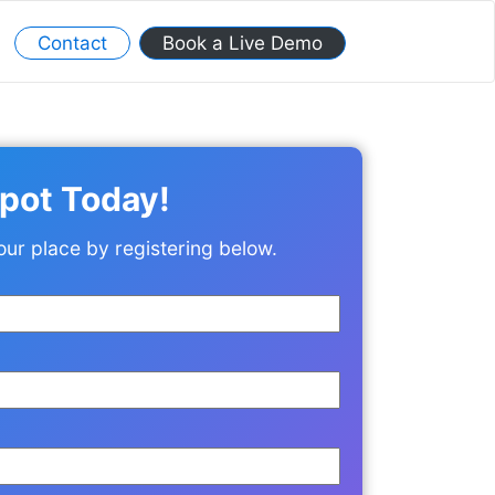
Contact
Book a Live Demo
pot Today!
our place by registering below.