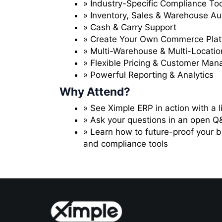
» Industry-Specific Compliance To
» Inventory, Sales & Warehouse A
» Cash & Carry Support
» Create Your Own Commerce Plat
» Multi-Warehouse & Multi-Location
» Flexible Pricing & Customer Ma
» Powerful Reporting & Analytics
Why Attend?
» See Ximple ERP in action with a 
» Ask your questions in an open Q
» Learn how to future-proof your 
and compliance tools