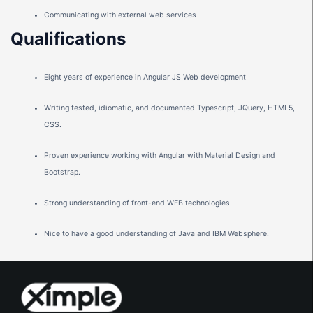
Communicating with external web services
Qualifications
Eight years of experience in Angular JS Web development
Writing tested, idiomatic, and documented Typescript, JQuery, HTML5,
CSS.
Proven experience working with Angular with Material Design and
Bootstrap.
Strong understanding of front-end WEB technologies.
Nice to have a good understanding of Java and IBM Websphere.