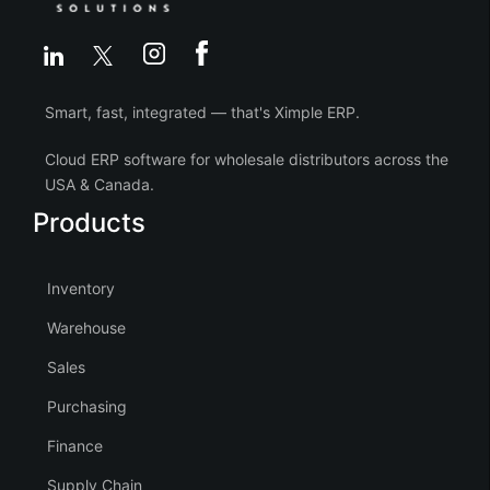
Smart, fast, integrated — that's Ximple ERP.
Cloud ERP software for wholesale distributors across the
USA & Canada.
Products
Inventory
Warehouse
Sales
Purchasing
Finance
Supply Chain