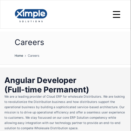
Careers
Home
Careers
Angular Developer
(Full-time Permanent)
We are a leading provider of Cloud ERP for wholesale Distributors. We are looking
to revolutionize the Distribution business and how distributors support the
operational business by building a sophisticated service-based architecture. Our
mission is to drive up operational efficiency and offer a seamless user experience
to customers. We stay focussed on our core ERP Solution competency while
allowing easy integration with our technology partner to provide an end-to-end
solution to compete Wholesale Distribution space.