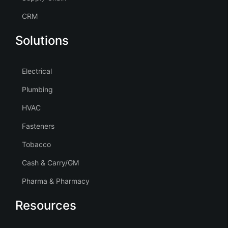
CRM
Solutions
Electrical
Plumbing
HVAC
Fasteners
Tobacco
Cash & Carry/GM
Pharma & Pharmacy
Resources