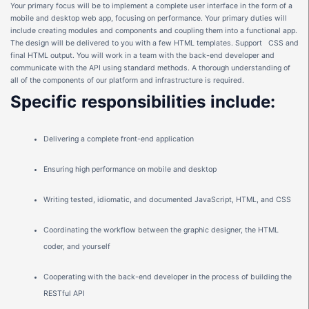
Your primary focus will be to implement a complete user interface in the form of a
mobile and desktop web app, focusing on performance. Your primary duties will
include creating modules and components and coupling them into a functional app.
The design will be delivered to you with a few HTML templates. Support CSS and
final HTML output. You will work in a team with the back-end developer and
communicate with the API using standard methods. A thorough understanding of
all of the components of our platform and infrastructure is required.
Specific
responsibilities
include:
Delivering a complete front-end application
Ensuring high performance on mobile and desktop
Writing tested, idiomatic, and documented JavaScript, HTML, and CSS
Coordinating the workflow between the graphic designer, the HTML
coder, and yourself
Cooperating with the back-end developer in the process of building the
RESTful API