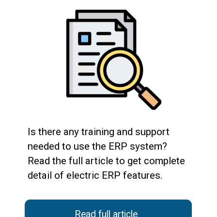
Is there any training and support
needed to use the ERP system?
Read the full article to get complete
detail of electric ERP features.
Read full article