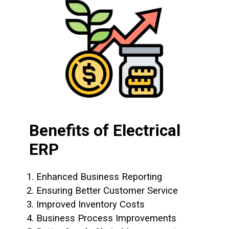
Benefits of Electrical
ERP
1. Enhanced Business Reporting
2. Ensuring Better Customer Service
3. Improved Inventory Costs
4. Business Process Improvements