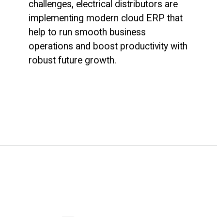
challenges, electrical distributors are
implementing modern cloud ERP that
help to run smooth business
operations and boost productivity with
robust future growth.