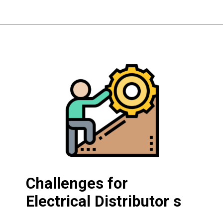
Challenges for
Electrical Distributor s