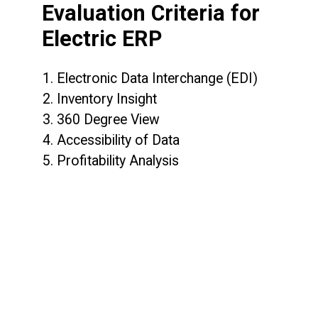
Evaluation Criteria for
Electric ERP
1. Electronic Data Interchange (EDI)
2. Inventory Insight
3. 360 Degree View
4. Accessibility of Data
5. Profitability Analysis