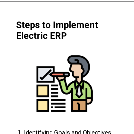
Steps to Implement
Electric ERP
1. Identifying Goals and Objectives