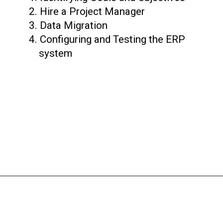
2. Hire a Project Manager
3. Data Migration
4. Configuring and Testing the ERP
system