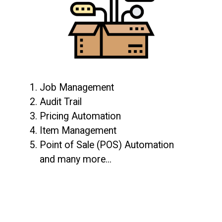
1. Job Management
2. Audit Trail
3. Pricing Automation
4. Item Management
5. Point of Sale (POS) Automation
and many more...