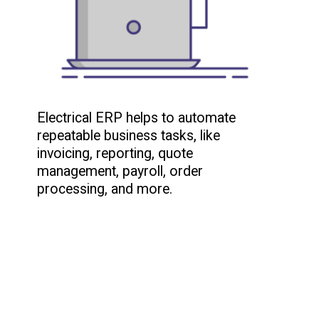
Electrical ERP helps to automate
repeatable business tasks, like
invoicing, reporting, quote
management, payroll, order
processing, and more.