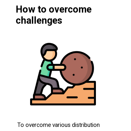
How to overcome
challenges
To overcome various distribution