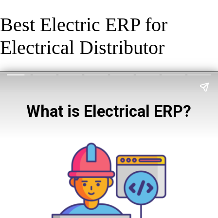
Best Electric ERP for
Electrical Distributor
What is Electrical ERP?