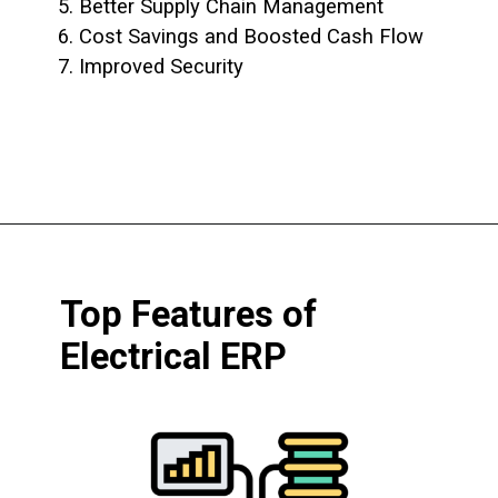
5. Better Supply Chain Management
6. Cost Savings and Boosted Cash Flow
7. Improved Security
Top Features of
Electrical ERP