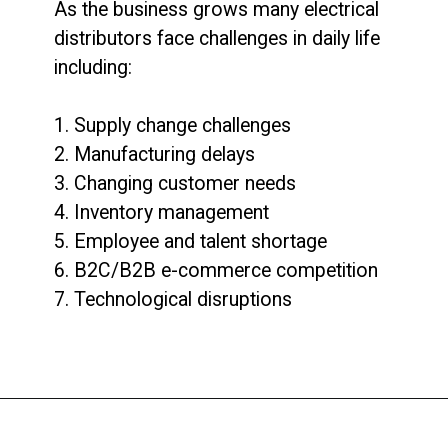
As the business grows many electrical
distributors face challenges in daily life
including:
1. Supply change challenges
2. Manufacturing delays
3. Changing customer needs
4. Inventory management
5. Employee and talent shortage
6. B2C/B2B e-commerce competition
7. Technological disruptions