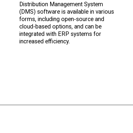
Distribution Management System
(DMS) software is available in various
forms, including open-source and
cloud-based options, and can be
integrated with ERP systems for
increased efficiency.