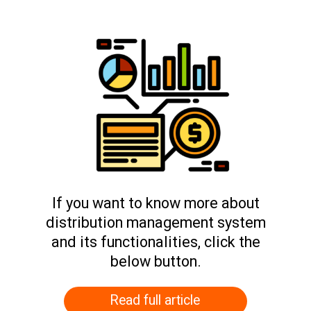
If you want to know more about
distribution management system
and its functionalities, click the
below button.
Read full article