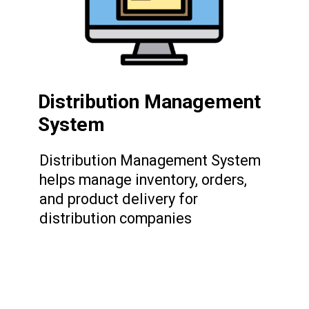
Distribution Management
System
Distribution Management System
helps manage inventory, orders,
and product delivery for
distribution companies