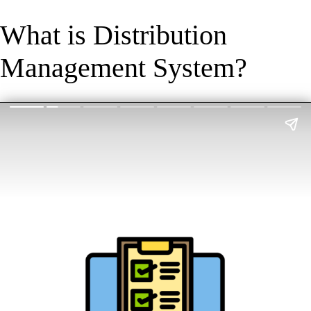
What is Distribution
Management System?