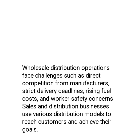
Wholesale distribution operations
face challenges such as direct
competition from manufacturers,
strict delivery deadlines, rising fuel
costs, and worker safety concerns
Sales and distribution businesses
use various distribution models to
reach customers and achieve their
goals.