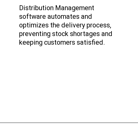
Distribution Management
software automates and
optimizes the delivery process,
preventing stock shortages and
keeping customers satisfied.