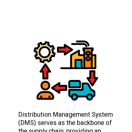
Distribution Management System
(DMS) serves as the backbone of
the supply chain, providing an