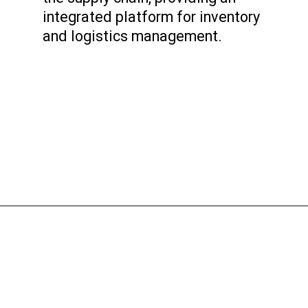
integrated platform for inventory
and logistics management.