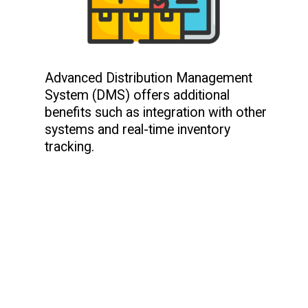
Advanced Distribution Management
System (DMS) offers additional
benefits such as integration with other
systems and real-time inventory
tracking.