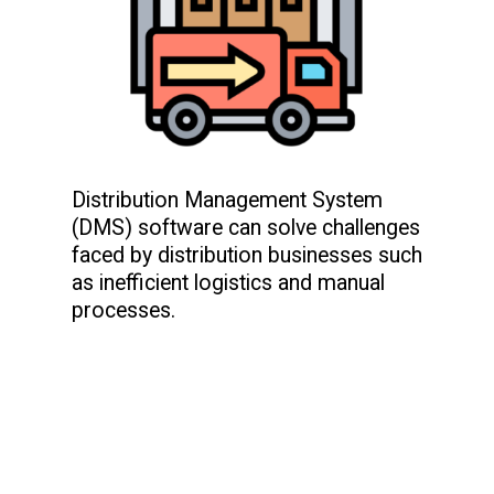
Distribution Management System
(DMS) software can solve challenges
faced by distribution businesses such
as inefficient logistics and manual
processes.