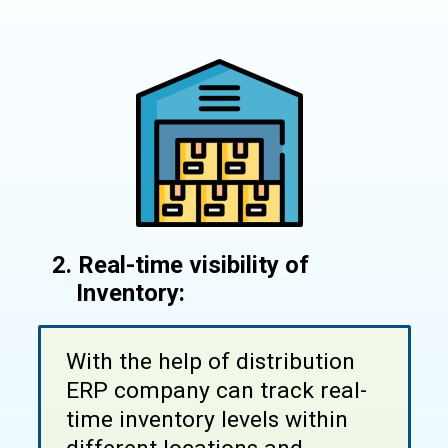
2. Real-time visibility of
Inventory:
With the help of distribution
ERP company can track real-
time inventory levels within