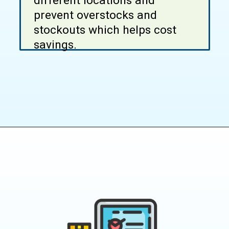
different locations and
prevent overstocks and
stockouts which helps cost
savings.