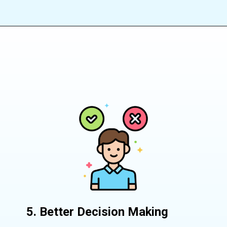
5. Better Decision Making