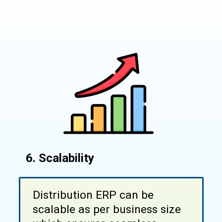
6. Scalability
Distribution ERP can be
scalable as per business size