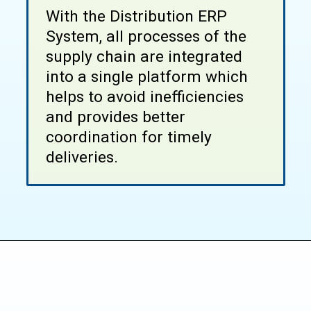
With the Distribution ERP
System, all processes of the
supply chain are integrated
into a single platform which
helps to avoid inefficiencies
and provides better
coordination for timely
deliveries.