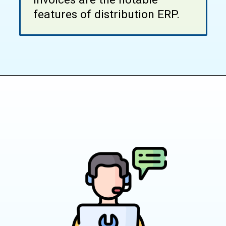
features of distribution ERP.