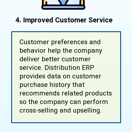
4.
Improved Customer Service
Customer preferences and
behavior help the company
deliver better customer
service. Distribution ERP
provides data on customer
purchase history that
recommends related products
so the company can perform
cross-selling and upselling.