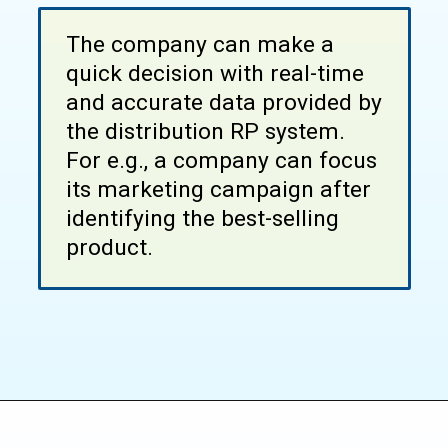
The company can make a
quick decision with real-time
and accurate data provided by
the distribution RP system.
For e.g., a company can focus
its marketing campaign after
identifying the best-selling
product.