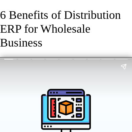
6 Benefits of Distribution
ERP for Wholesale
Business