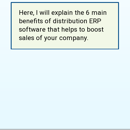
Here, I will explain the 6 main
benefits of distribution ERP
software that helps to boost
sales of your company.