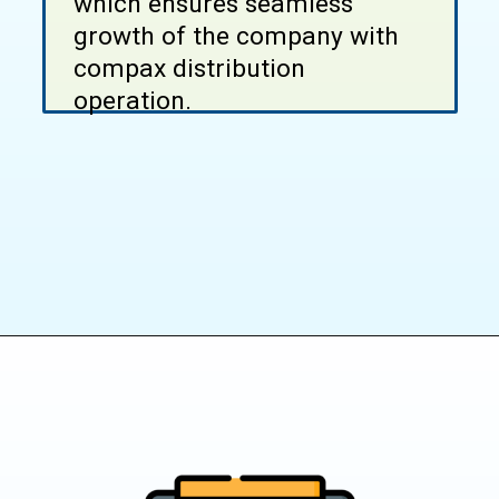
which ensures seamless
growth of the company with
compax distribution
operation.