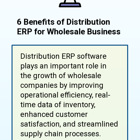
6 Benefits of Distribution
ERP for Wholesale Business
Distribution ERP software
plays an important role in
the growth of wholesale
companies by improving
operational efficiency, real-
time data of inventory,
enhanced customer
satisfaction, and streamlined
supply chain processes.