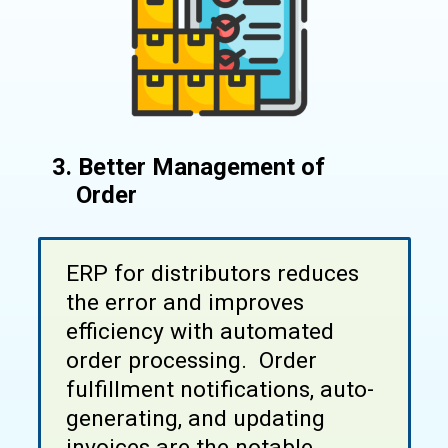
3. Better Management of
Order
ERP for distributors reduces
the error and improves
efficiency with automated
order processing. Order
fulfillment notifications, auto-
generating, and updating
invoices are the notable