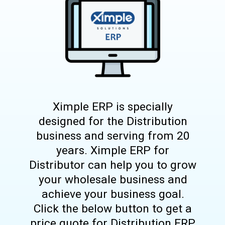
Ximple ERP is specially
designed for the Distribution
business and serving from 20
years. Ximple ERP for
Distributor can help you to grow
your wholesale business and
achieve your business goal.
Click the below button to get a
price quote for Distribution ERP