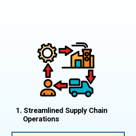
1. Streamlined Supply Chain
Operations