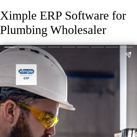
Ximple ERP Software for
Plumbing Wholesaler