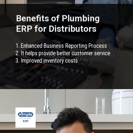
Benefits of Plumbing
ERP for Distributors
1. Enhanced Business Reporting Process
2. It helps provide better customer service
3. Improved inventory costs