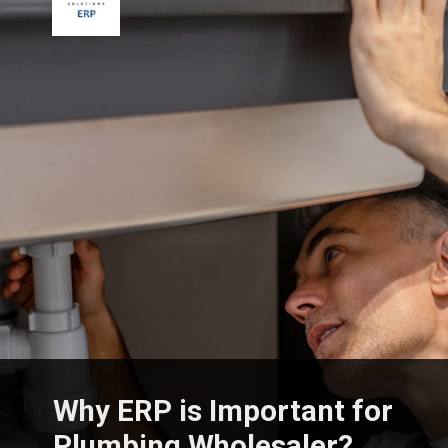
Why ERP is Important for
Plumbing Wholesaler?