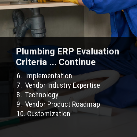
Plumbing ERP Evaluation
Criteria ... Continue
6. Implementation
7. Vendor Industry Expertise
8. Technology
9. Vendor Product Roadmap
10. Customization