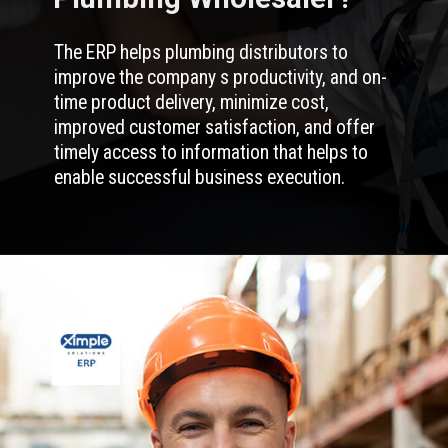
The ERP helps plumbing distributors to
improve the company s productivity, and on-
time product delivery, minimize cost,
improved customer satisfaction, and offer
timely access to information that helps to
enable successful business execution.