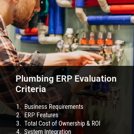
Plumbing ERP Evaluation
Criteria
1. Business Requirements
2. ERP Features
3. Total Cost of Ownership & ROI
4. System Integration