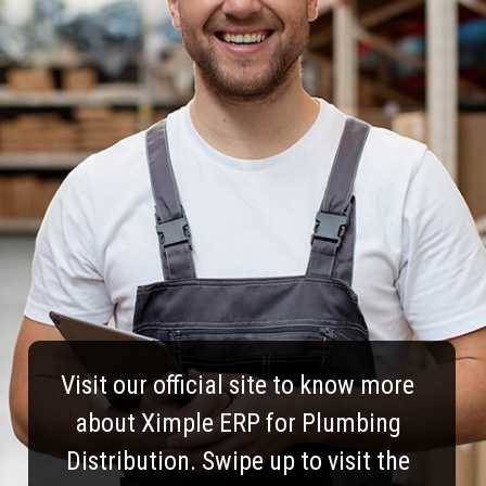
Visit our official site to know more
about Ximple ERP for Plumbing
Distribution. Swipe up to visit the