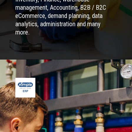
management, Accounting, B2B / B2C
eCommerce, demand planning, data
analytics, administration and many
more.