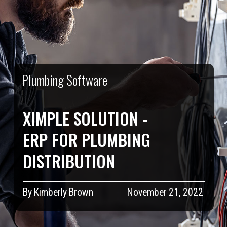
Plumbing Software
XIMPLE SOLUTION -
ERP FOR PLUMBING
DISTRIBUTION
By Kimberly Brown
November 21, 2022