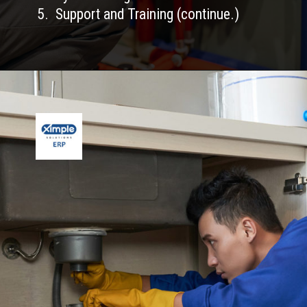
5. Support and Training (continue.)