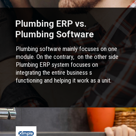
Plumbing ERP vs.
Plumbing Software
Plumbing software mainly focuses on one
module. On the contrary, on the other side
Plumbing ERP system focuses on
integrating the entire business s
functioning and helping it work as a unit.