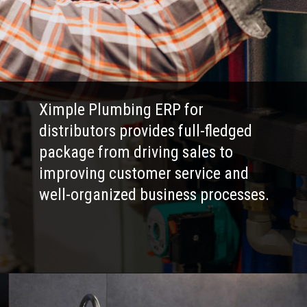
Ximple Plumbing ERP for
distributors provides full-fledged
package from driving sales to
improving customer service and
well-organized business processes.