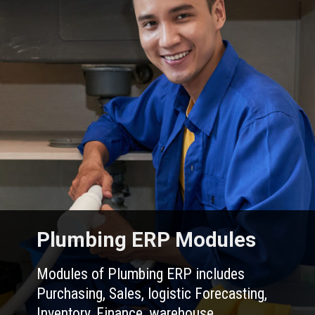
Plumbing ERP Modules
Modules of Plumbing ERP includes
Purchasing, Sales, logistic Forecasting,
Inventory, Finance, warehouse