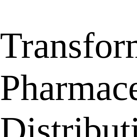
Transfor
Pharmace
Distribu