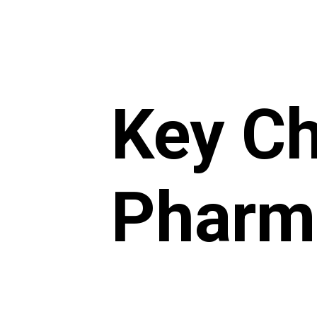
Key Ch
Pharma