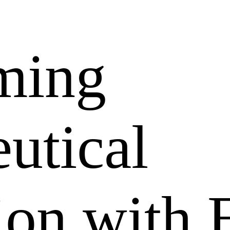
ming
utical
tion with