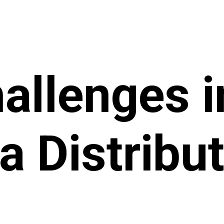
allenges i
 Distribut