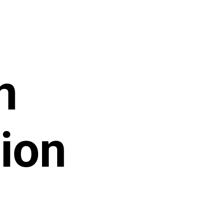
n
ion