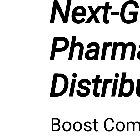
Next-G
Pharma
Distrib
Boost Comp