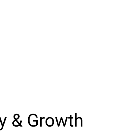
cy & Growth