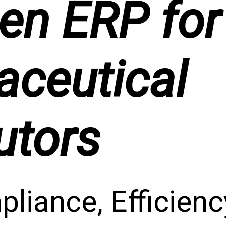
en ERP for
ceutical
utors
liance, Efficien