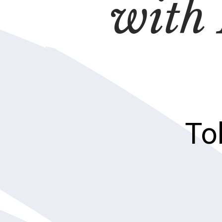
with
To