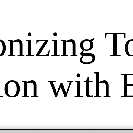
onizing T
tion with