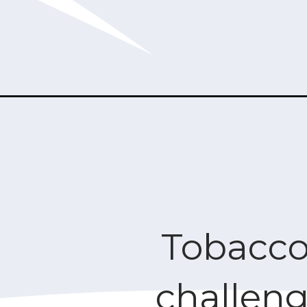
Tobacco
challen