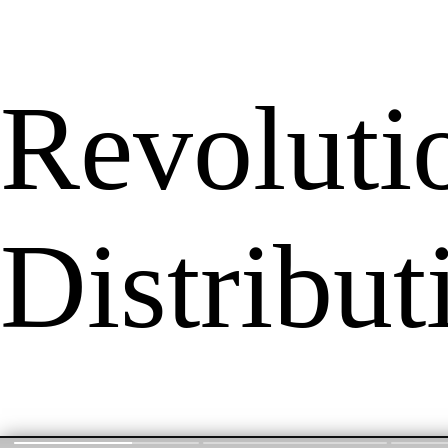
Revoluti
Distribu