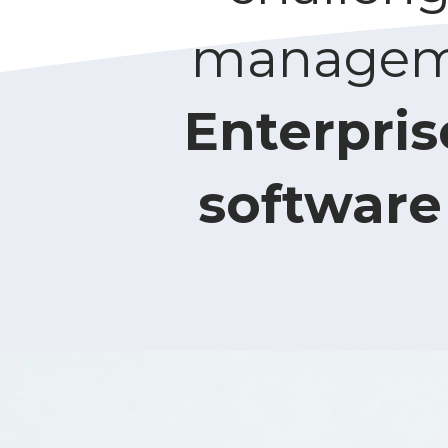
managemen
Enterpris
software