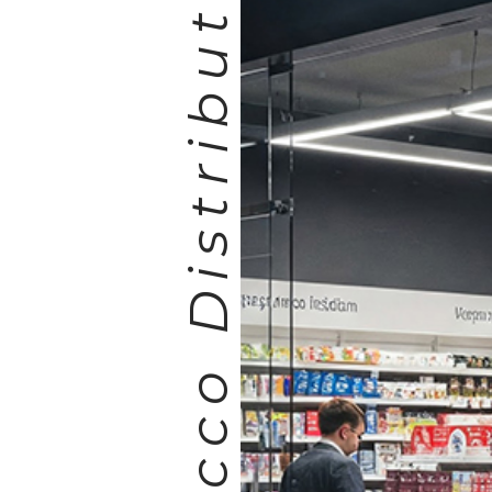
Tobacco Distribution