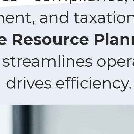
t, and taxation.
e Resource Plan
streamlines oper
drives efficiency.