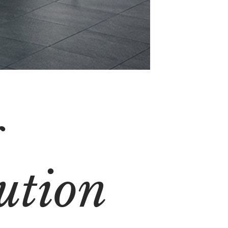
g
ution