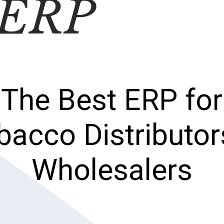
 ERP
The Best ERP for
bacco Distributor
Wholesalers