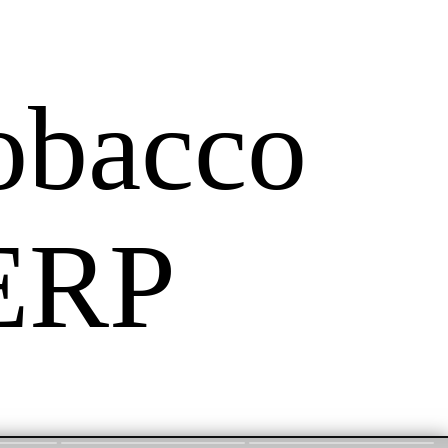
obacco
 ERP