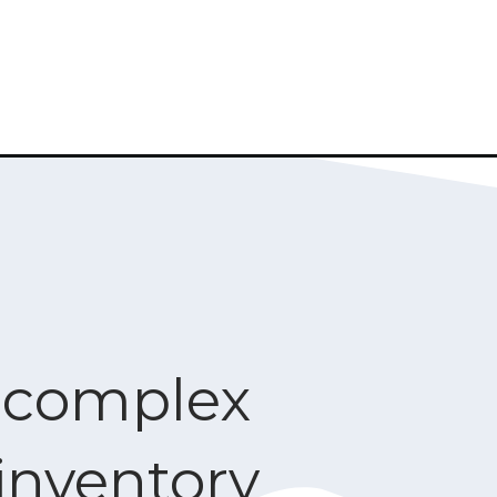
e complex
inventory