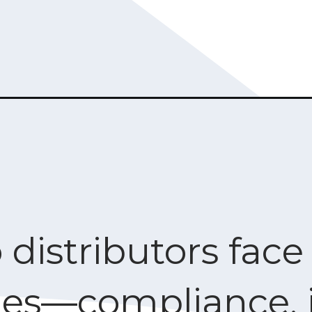
 distributors fac
ges—compliance, 