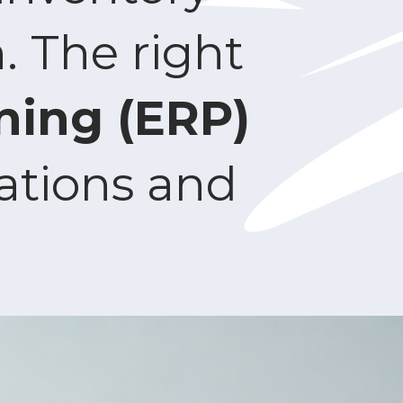
 The right
ning (ERP)
ations and