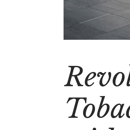
Revo
Tobac