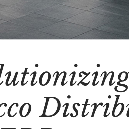
lutionizin
co Distrib