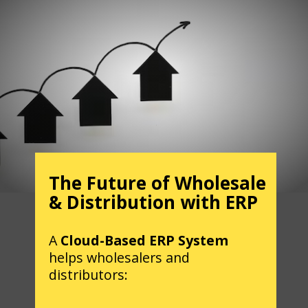
The Future of Wholesale
& Distribution with ERP
A
Cloud-Based ERP System
helps wholesalers and
distributors: