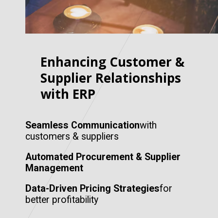
Enhancing Customer &
Supplier Relationships
with ERP
Seamless Communication
with
customers & suppliers
Automated Procurement & Supplier
Management
Data-Driven Pricing Strategies
for
better profitability