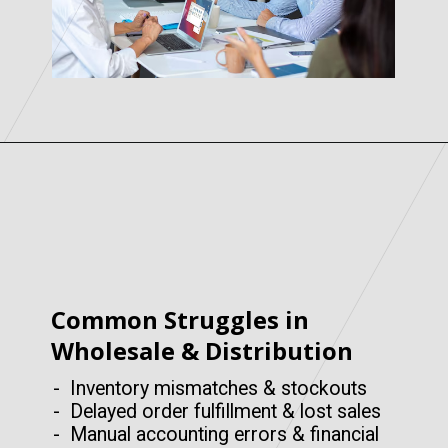
Common Struggles in
Wholesale & Distribution
- Inventory mismatches & stockouts
- Delayed order fulfillment & lost sales
- Manual accounting errors & financial