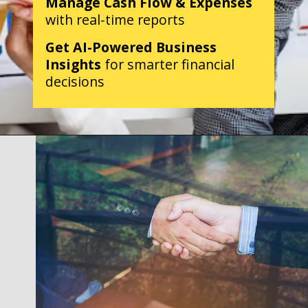
Manage Cash Flow & Expenses
with real-time reports
Get AI-Powered Business
Insights
for smarter financial
decisions