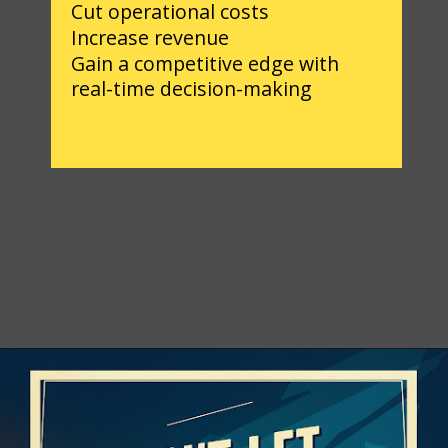
Cut operational costs
Increase revenue
Gain a competitive edge with
real-time decision-making