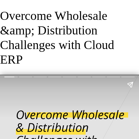
Overcome Wholesale
&amp; Distribution
Challenges with Cloud
ERP
Overcome Wholesale
& Distribution