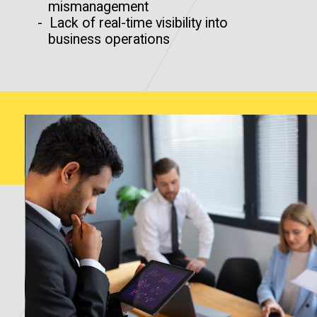
mismanagement
- Lack of real-time visibility into
business operations