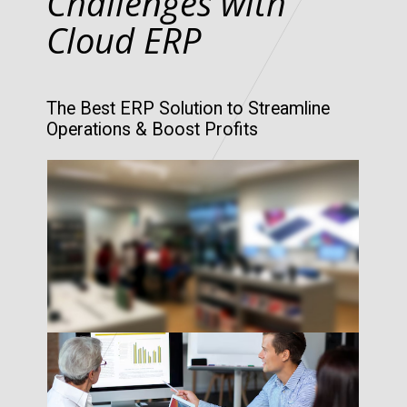
Challenges with
Cloud ERP
The Best ERP Solution to Streamline
Operations & Boost Profits