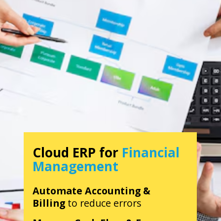
Cloud ERP for
Financial
Management
Automate Accounting &
Billing
to reduce errors