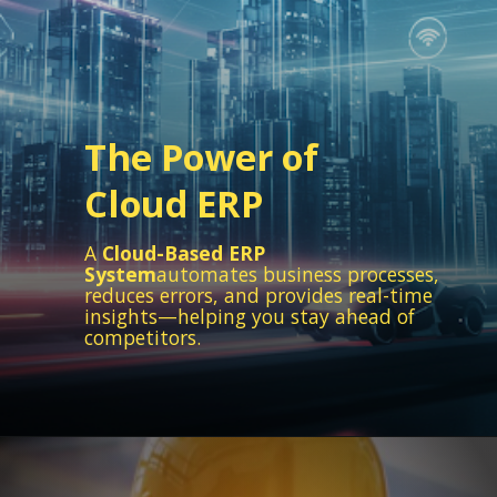
The Power of
Cloud ERP
A
Cloud-Based ERP
System
automates business processes,
reduces errors, and provides real-time
insights—helping you stay ahead of
competitors.