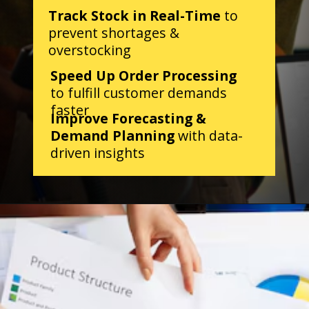
Track Stock in Real-Time
to
prevent shortages &
overstocking
Speed Up Order Processing
to fulfill customer demands
faster
Improve Forecasting &
Demand Planning
with data-
driven insights