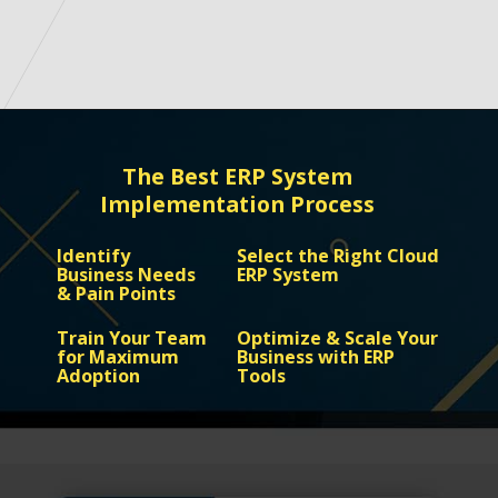
Opening
https://www.google.com/
The Best ERP System
Implementation Process
Identify
Select the Right Cloud
Business Needs
ERP System
& Pain Points
Train Your Team
Optimize & Scale Your
for Maximum
Business with ERP
Adoption
Tools