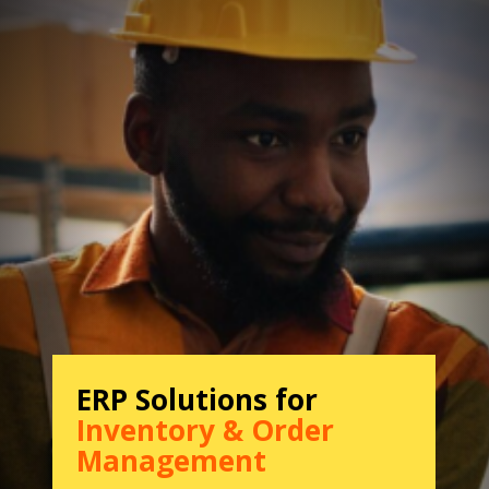
ERP Solutions for
Inventory & Order
Management