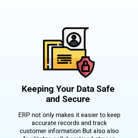
Keeping Your Data Safe
and Secure
ERP not only makes it easier to keep
accurate records and track
customer information But also also