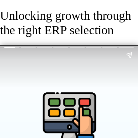
Unlocking growth through
the right ERP selection