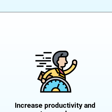
Increase productivity and