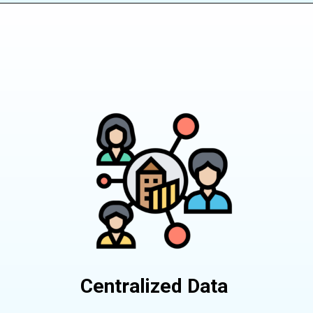
Centralized Data