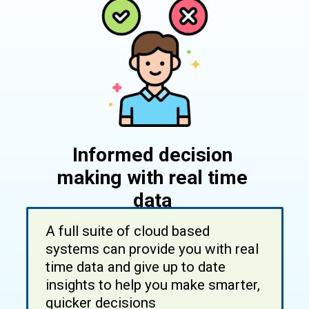
Informed decision
making with real time
data
A full suite of cloud based
systems can provide you with real
time data and give up to date
insights to help you make smarter,
quicker decisions