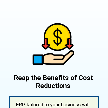
Reap the Benefits of Cost
Reductions
ERP tailored to your business will