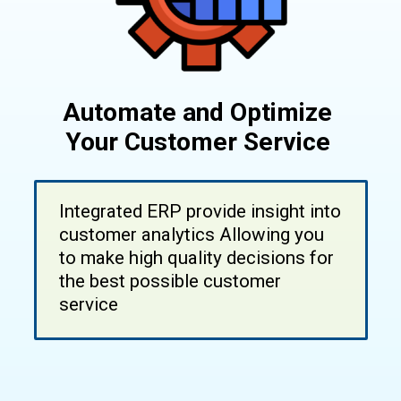
Automate and Optimize
Your Customer Service
Integrated ERP provide insight into
customer analytics Allowing you
to make high quality decisions for
the best possible customer
service