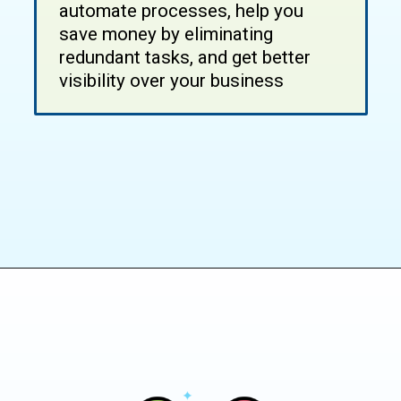
automate processes, help you
save money by eliminating
redundant tasks, and get better
visibility over your business