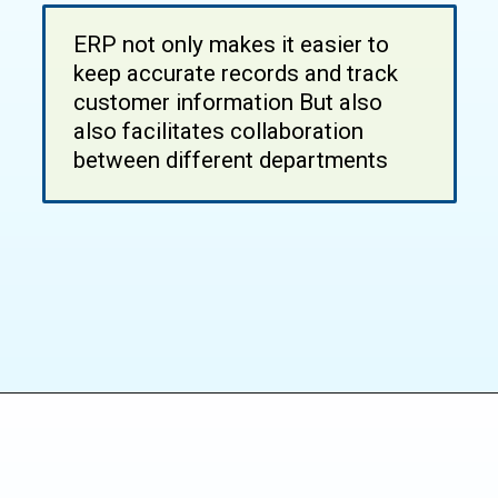
ERP not only makes it easier to
keep accurate records and track
customer information But also
also facilitates collaboration
between different departments