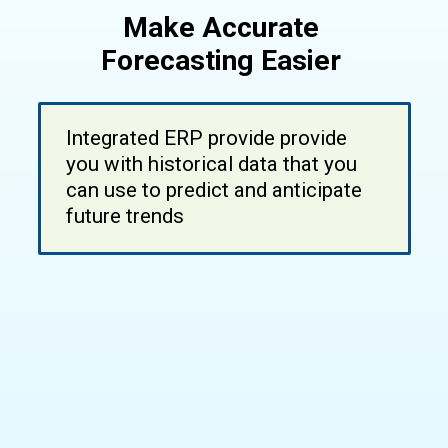
Make Accurate
Forecasting Easier
Integrated ERP provide provide
you with historical data that you
can use to predict and anticipate
future trends