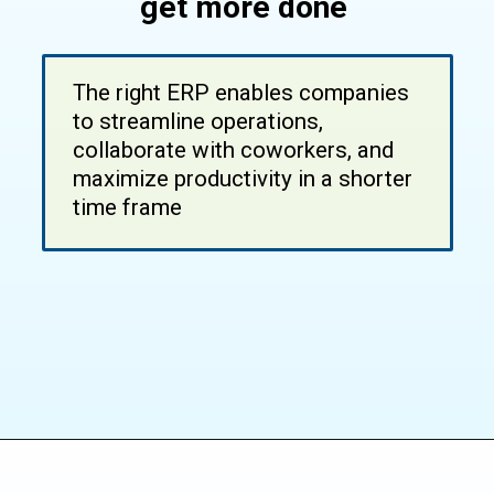
get more done
The right ERP enables companies
to streamline operations,
collaborate with coworkers, and
maximize productivity in a shorter
time frame