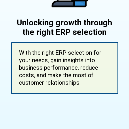
Unlocking growth through
the right ERP selection
With the right ERP selection for
your needs, gain insights into
business performance, reduce
costs, and make the most of
customer relationships.