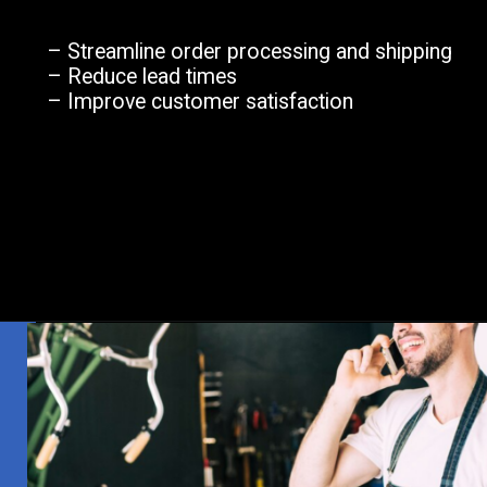
– Streamline order processing and shipping
– Reduce lead times
– Improve customer satisfaction