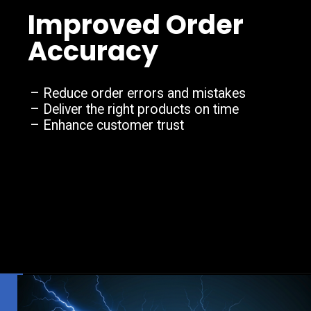
Improved Order
Accuracy
– Reduce order errors and mistakes
– Deliver the right products on time
– Enhance customer trust