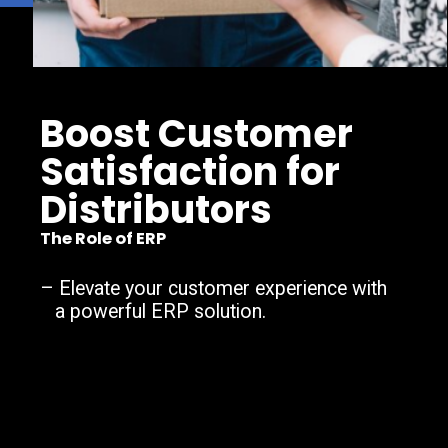
Boost Customer
Satisfaction for
Distributors
The Role of ERP
–
Elevate your customer experience with
a powerful ERP solution.