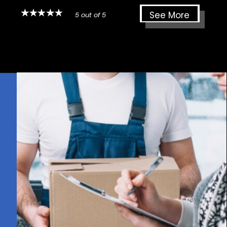
See More
5 out of 5