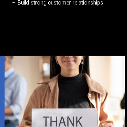
– Build strong customer relationships