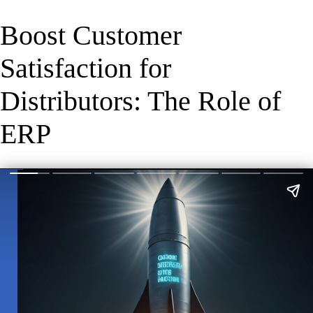
Boost Customer
Satisfaction for
Distributors: The Role of
ERP