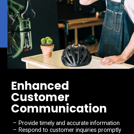
Enhanced
Customer
Communication
– Provide timely and accurate information
– Respond to customer inquiries promptly