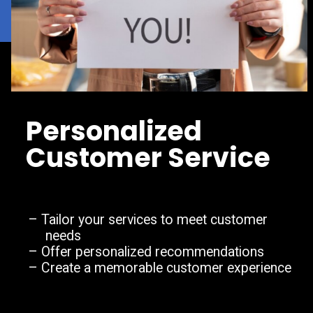
Personalized
Customer Service
– Tailor your services to meet customer
needs
– Offer personalized recommendations
– Create a memorable customer experience