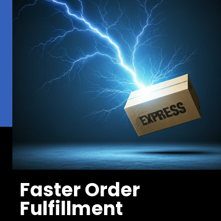
Faster Order
Fulfillment