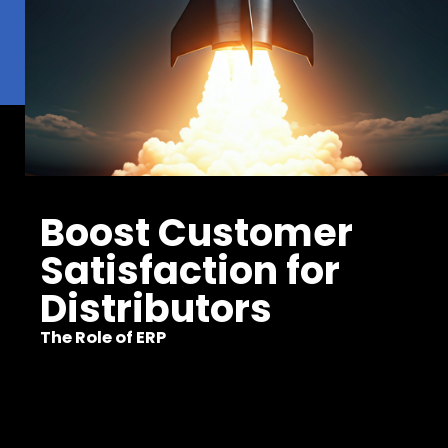
Boost Customer
Satisfaction for
Distributors
The Role of ERP