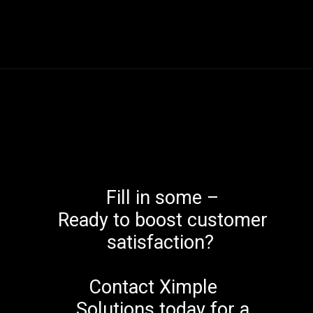
Fill in some –
Ready to boost customer
satisfaction?
Contact Ximple
Solutions today for a