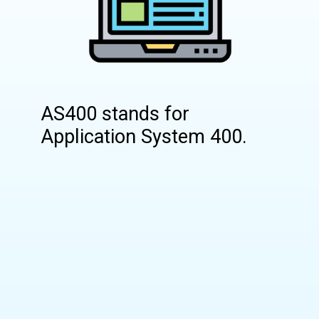
AS400 stands for
Application System 400.