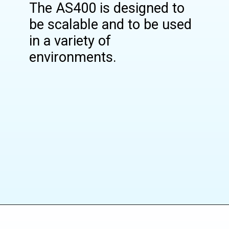
The AS400 is designed to
be scalable and to be used
in a variety of
environments.