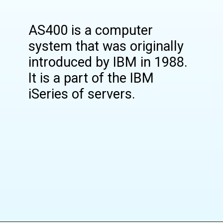
AS400 is a computer
system that was originally
introduced by IBM in 1988.
It is a part of the IBM
iSeries of servers.