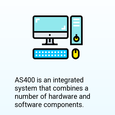
AS400 is an integrated
system that combines a
number of hardware and
software components.