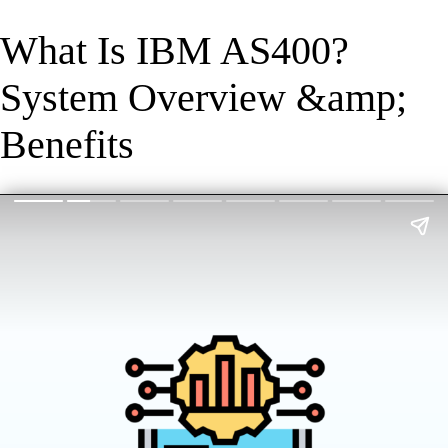
What Is IBM AS400?
System Overview &amp;
Benefits