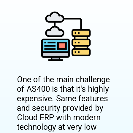
One of the main challenge
of AS400 is that it's highly
expensive. Same features
and security provided by
Cloud ERP with modern
technology at very low