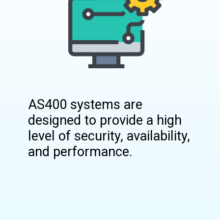
AS400 systems are
designed to provide a high
level of security, availability,
and performance.