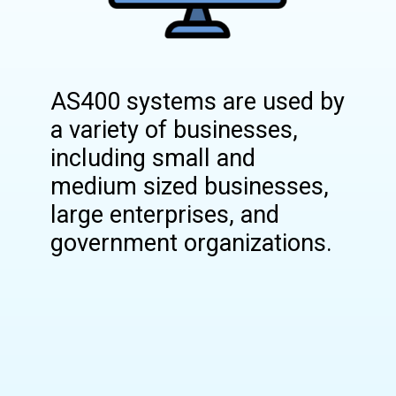
AS400 systems are used by
a variety of businesses,
including small and
medium sized businesses,
large enterprises, and
government organizations.