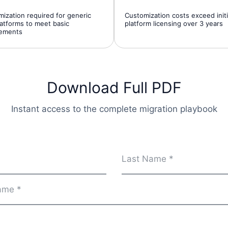
ization required for generic
Customization costs exceed initi
atforms to meet basic
platform licensing over 3 years
rements
Download Full PDF
Instant access to the complete migration playbook