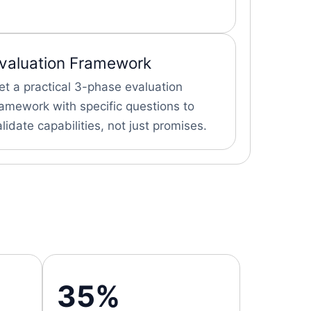
valuation Framework
et a practical 3-phase evaluation
ramework with specific questions to
alidate capabilities, not just promises.
35%