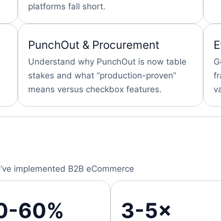
platforms fall short.
PunchOut & Procurement
E
Understand why PunchOut is now table
G
stakes and what “production-proven”
f
means versus checkbox features.
v
 who’ve implemented B2B eCommerce
0-60%
3-5×