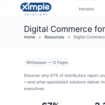
Industry
Digital Commerce for 
Home
•
Resources
•
Digital Commerce 
Whitepaper — 12 Pages
Discover why 67% of distributors report u
—and what specialized solutions deliver ins
executives.