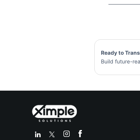
Ready to Tran
Build future-rea