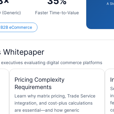
3×
35%
A St
 (Generic)
Faster Time-to-Value
al B2B eCommerce
is Whitepaper
ion executives evaluating digital commerce platforms
Pricing Complexity
I
Requirements
S
i
Learn why matrix pricing, Trade Service
f
integration, and cost-plus calculations
c
are essential—and how generic