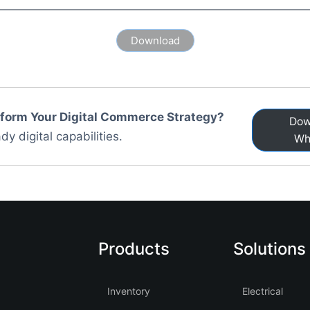
sform Your Digital Commerce Strategy?
Dow
dy digital capabilities.
Wh
Products
Solutions
Inventory
Electrical