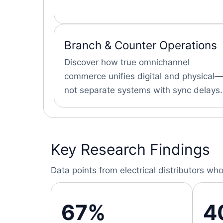
Branch & Counter Operations
Discover how true omnichannel
commerce unifies digital and physical—
not separate systems with sync delays.
Key Research Findings
Data points from electrical distributors
67%
4