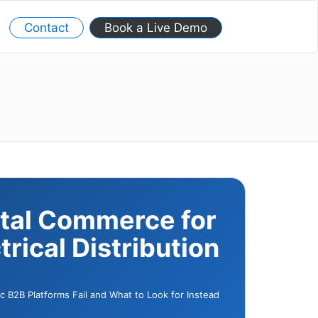
Contact
Book a Live Demo
ital Commerce for
trical Distribution
 B2B Platforms Fail and What to Look for Instead