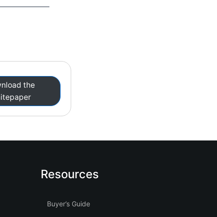
nload the
itepaper
Resources
Buyer’s Guide