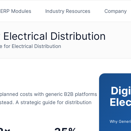
ERP Modules
Industry Resources
Company
Electrical Distribution
for Electrical Distribution
Dig
nplanned costs with generic B2B platforms
Elec
tead. A strategic guide for distribution
Why Generic