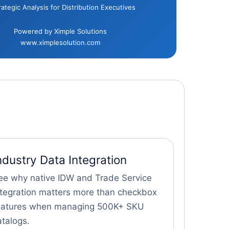
rategic Analysis for Distribution Executives
Powered by Ximple Solutions
www.ximplesolution.com
ndustry Data Integration
ee why native IDW and Trade Service
ntegration matters more than checkbox
eatures when managing 500K+ SKU
atalogs.