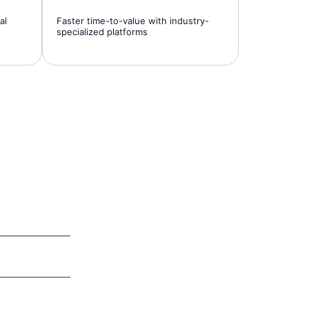
al
Faster time-to-value with industry-
specialized platforms