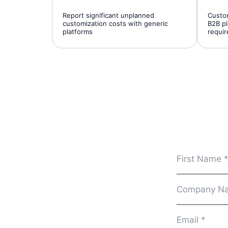
Report significant unplanned
Custom
customization costs with generic
B2B pl
platforms
requi