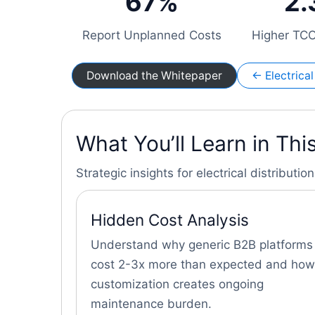
67%
2.
Report Unplanned Costs
Higher TCO
Download the Whitepaper
← Electric
What You’ll Learn in Th
Strategic insights for electrical distribut
Hidden Cost Analysis
Understand why generic B2B platforms
cost 2-3x more than expected and how
customization creates ongoing
maintenance burden.